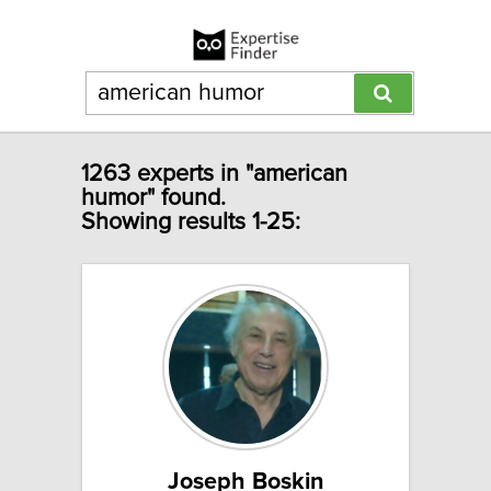
1263 experts in "american
humor" found.
Showing results 1-25:
Joseph Boskin