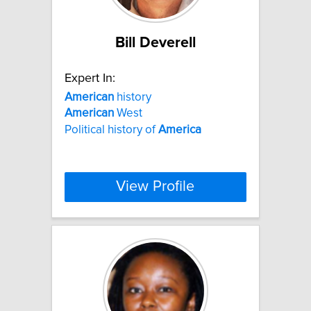
Bill Deverell
Expert In:
American
history
American
West
Political history of
America
View Profile