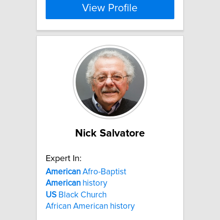
View Profile
Nick Salvatore
Expert In:
American
Afro-Baptist
American
history
US
Black Church
African American history