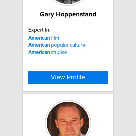
Gary Hoppenstand
Expert In:
American
film
American
popular culture
American
studies
View Profile