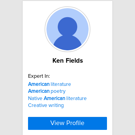
Ken Fields
Expert In:
American
literature
American
poetry
Native
American
literature
Creative writing
View Profile