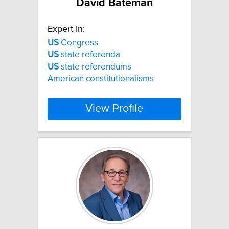
David Bateman
Expert In:
US
Congress
US
state referenda
US
state referendums
American constitutionalisms
View Profile