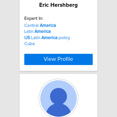
Eric Hershberg
Expert In:
Central
America
Latin
America
US
Latin
America
policy
Cuba
View Profile