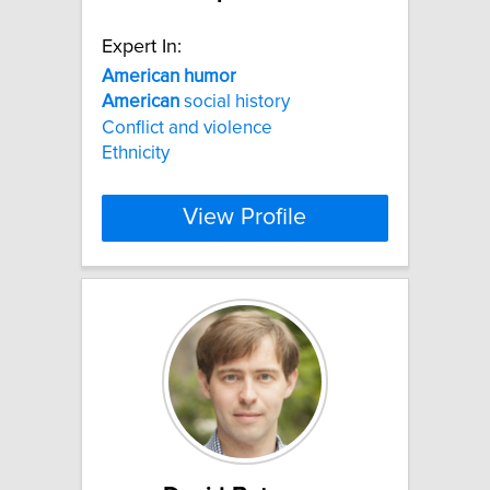
Expert In:
American
humor
American
social history
Conflict and violence
Ethnicity
View Profile