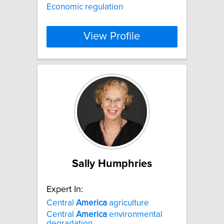
Economic regulation
View Profile
Sally Humphries
Expert In:
Central
America
agriculture
Central
America
environmental
degradation