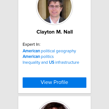
Clayton M. Nall
Expert In:
American
political geography
American
politics
Inequality and
US
infrastructure
View Profile