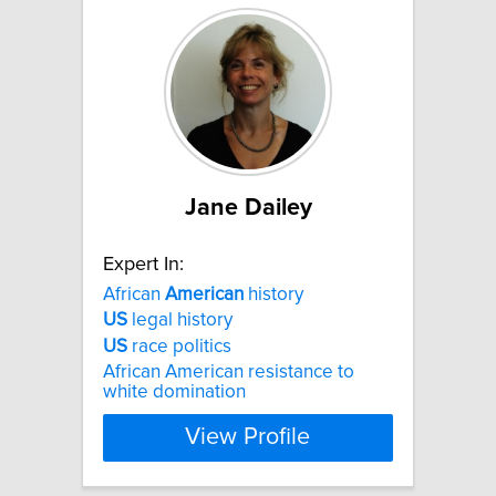
Jane Dailey
Expert In:
African
American
history
US
legal history
US
race politics
African American resistance to
white domination
View Profile