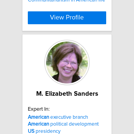
View Profile
M. Elizabeth Sanders
Expert In:
American
executive branch
American
political development
US
presidency