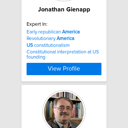
Jonathan Gienapp
Expert In:
Early republican
America
Revolutionary
America
US
constitutionalism
Constitutional interpretation at US
founding
View Profile