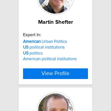
Martin Shefter
Expert In:
American
Urban Politics
US
political institutions
US
politics
American political institutions
View Profile