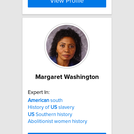
View Profile
Margaret Washington
Expert In:
American
south
History of
US
slavery
US
Southern history
Abolitionist women history