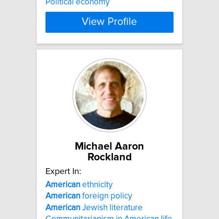
Political economy
View Profile
Michael Aaron
Rockland
Expert In:
American
ethnicity
American
foreign policy
American
Jewish literature
Communitarianism in American life