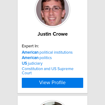
Justin Crowe
Expert In:
American
political institutions
American
politics
US
judiciary
Constitution and US Supreme
Court
View Profile