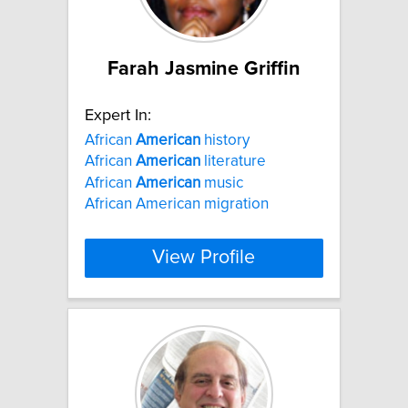
Farah Jasmine Griffin
Expert In:
African
American
history
African
American
literature
African
American
music
African American migration
View Profile