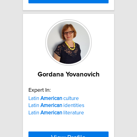
Gordana Yovanovich
Expert In:
Latin
American
culture
Latin
American
identities
Latin
American
literature