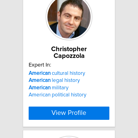
Christopher
Capozzola
Expert In:
American
cultural history
American
legal history
American
military
American political history
View Profile