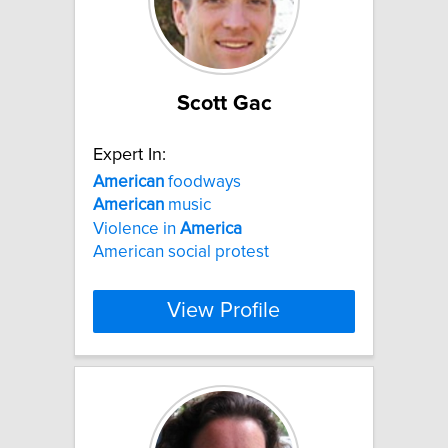
Scott Gac
Expert In:
American
foodways
American
music
Violence in
America
American social protest
View Profile