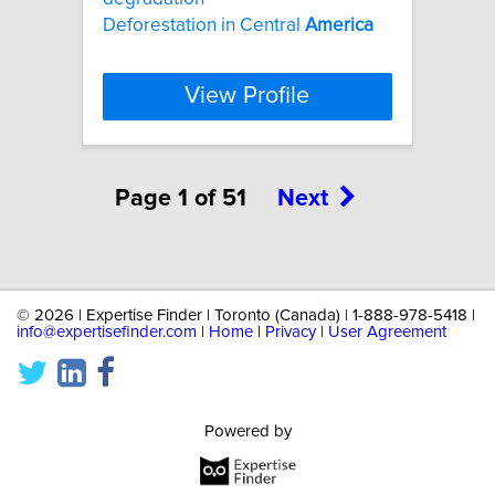
Deforestation in Central
America
View Profile
Page 1 of 51
Next
©
2026 | Expertise Finder | Toronto (Canada) | 1-888-978-5418 |
info@expertisefinder.com
|
Home
|
Privacy
|
User Agreement
Powered by