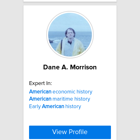
Dane A. Morrison
Expert In:
American
economic history
American
maritime history
Early
American
history
View Profile