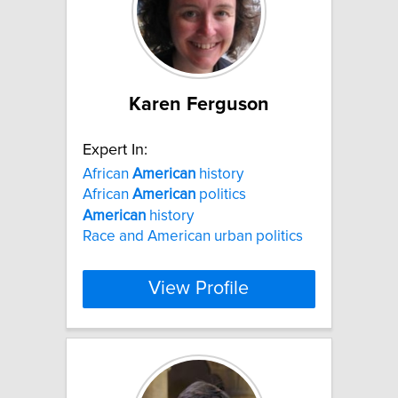
Karen Ferguson
Expert In:
African
American
history
African
American
politics
American
history
Race and American urban politics
View Profile