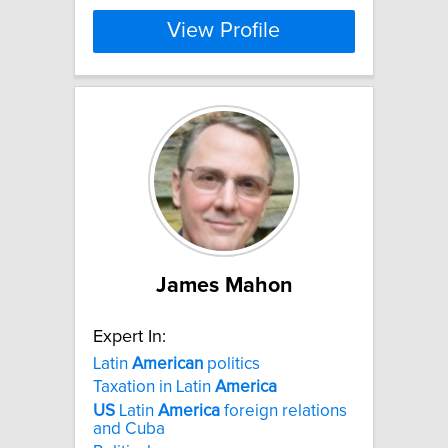
View Profile
James Mahon
Expert In:
Latin
American
politics
Taxation in Latin
America
US
Latin
America
foreign relations
and Cuba