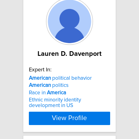
Lauren D. Davenport
Expert In:
American
political behavior
American
politics
Race in
America
Ethnic minority identity
development in US
View Profile