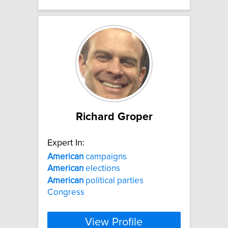
Richard Groper
Expert In:
American
campaigns
American
elections
American
political parties
Congress
View Profile