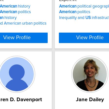
American
history
American
political geograp
American
politics
American
politics
an
history
Inequality and
US
infrastruc
d American urban politics
View Profile
View Profile
ren D. Davenport
Jane Dailey