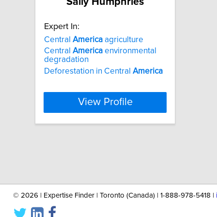
Sally Humphries
Expert In:
Central
America
agriculture
Central
America
environmental
degradation
Deforestation in Central
America
View Profile
©
2026 | Expertise Finder | Toronto (Canada) | 1-888-978-5418 |