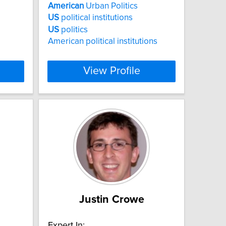
American
Urban Politics
US
political institutions
US
politics
American political institutions
View Profile
Justin Crowe
Expert In: