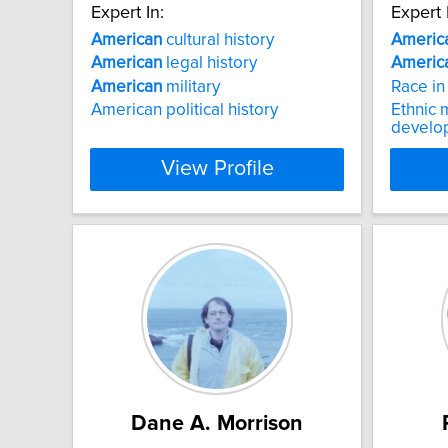
Expert In:
Expert 
American
cultural history
Americ
American
legal history
Americ
American
military
Race i
American political history
Ethnic m
develo
View Profile
Dane A. Morrison