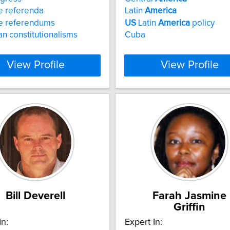
e referenda
Latin
America
e referendums
US
Latin
America
policy
n constitutionalisms
Cuba
View Profile
View Profile
Bill Deverell
Farah Jasmine
Griffin
In:
Expert In: