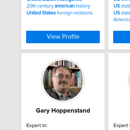
20th century
american
history
US
stat
United
States
foreign relations
US
stat
America
View Profile
Gary Hoppenstand
Expert In:
Expert 