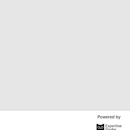
Powered by