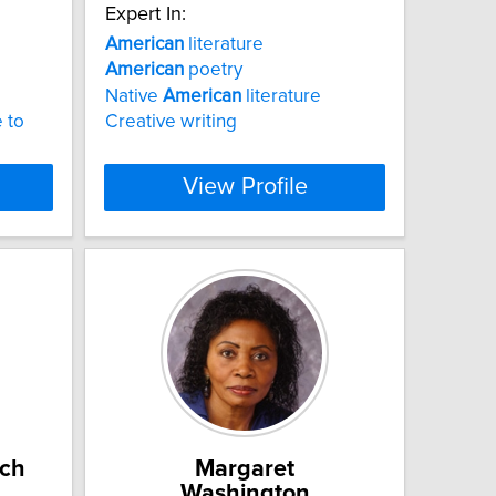
Expert In:
American
literature
American
poetry
Native
American
literature
 to
Creative writing
View Profile
ch
Margaret
Washington