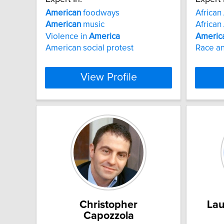
American
foodways
African
American
music
African
Violence in
America
Americ
American social protest
Race an
View Profile
Christopher
Lau
Capozzola