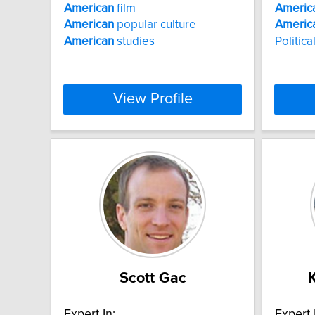
American
film
Americ
American
popular culture
Americ
American
studies
Politica
View Profile
Scott Gac
Expert In:
Expert 