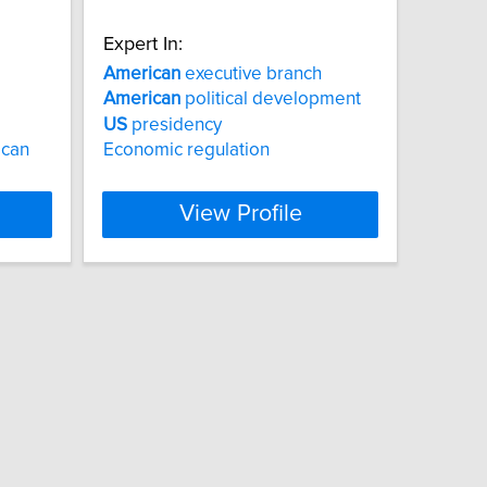
Expert In:
American
executive branch
American
political development
US
presidency
ican
Economic regulation
View Profile