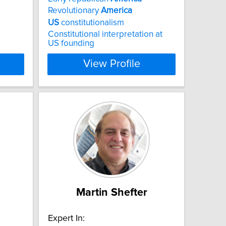
Revolutionary
America
US
constitutionalism
Constitutional interpretation at
US founding
View Profile
Martin Shefter
Expert In: