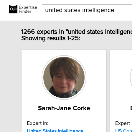
1266 experts in "united states intelligen
Showing results 1-25:
Sarah-Jane Corke
Expert In:
Expert 
United
States
intelligence
US
Con