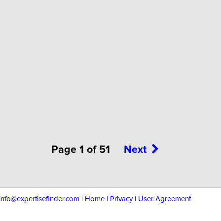
Page 1 of 51
Next
info@expertisefinder.com
|
Home
|
Privacy
|
User Agreement