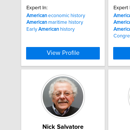
Expert In:
Expert 
American
economic history
Americ
American
maritime history
Americ
Early
American
history
Americ
Congre
View Profile
Nick Salvatore