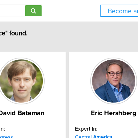
Become an
ce" found.
David Bateman
Eric Hershberg
In:
Expert In:
gress
Central
America