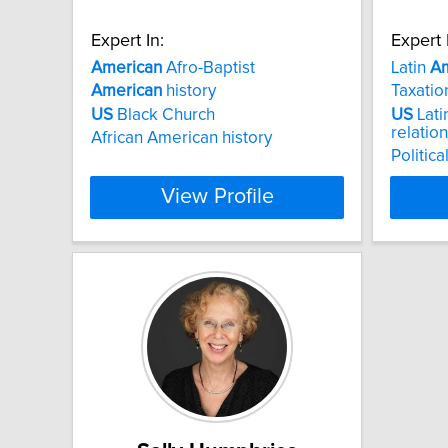
Expert In:
Expert 
American
Afro-Baptist
Latin
Am
American
history
Taxatio
US
Black Church
US
Lati
relatio
African American history
Politic
View Profile