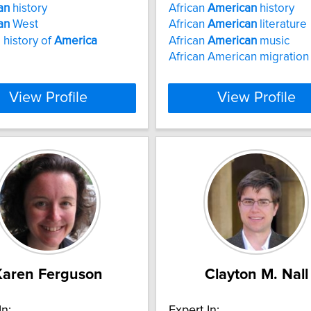
an
history
African
American
history
an
West
African
American
literature
l history of
America
African
American
music
African American migration
View Profile
View Profile
Karen Ferguson
Clayton M. Nall
In:
Expert In: