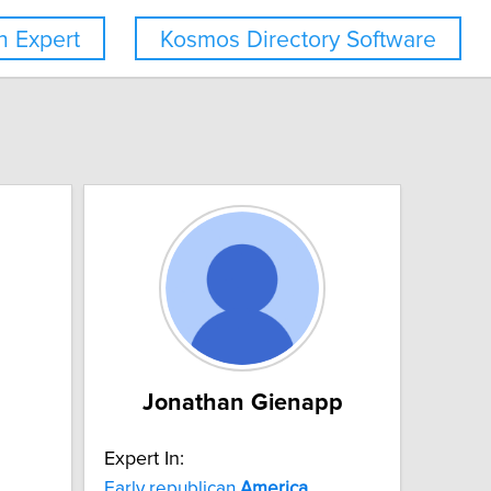
 Expert
Kosmos Directory Software
Jonathan Gienapp
Expert In:
Early republican
America