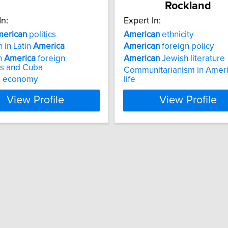
Rockland
In:
Expert In:
erican
politics
American
ethnicity
n in Latin
America
American
foreign policy
n
America
foreign
American
Jewish literature
ns and Cuba
Communitarianism in Amer
al economy
life
View Profile
View Profile