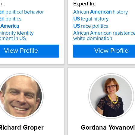
In:
Expert In:
an
political behavior
African
American
history
an
politics
US
legal history
n
America
US
race politics
inority identity
African American resistance
pment in US
white domination
View Profile
View Profile
Richard Groper
Gordana Yovanovi