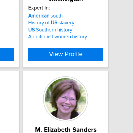
Expert In:
American
south
History of
US
slavery
US
Southern history
Abolitionist women history
View Profile
M. Elizabeth Sanders