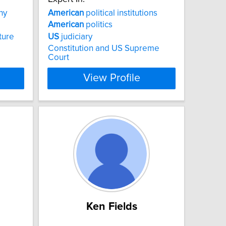
hy
American
political institutions
American
politics
ture
US
judiciary
Constitution and US Supreme
Court
View Profile
Ken Fields