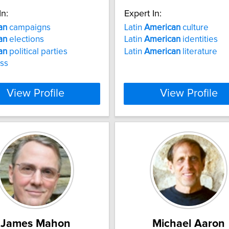
In:
Expert In:
an
campaigns
Latin
American
culture
an
elections
Latin
American
identities
an
political parties
Latin
American
literature
ss
View Profile
View Profile
James Mahon
Michael Aaron