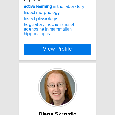
active
learning
in the laboratory
Insect morphology
Insect physiology
Regulatory mechanisms of
adenosine in mammalian
hippocampus
View Profile
Diana Skrzydlo