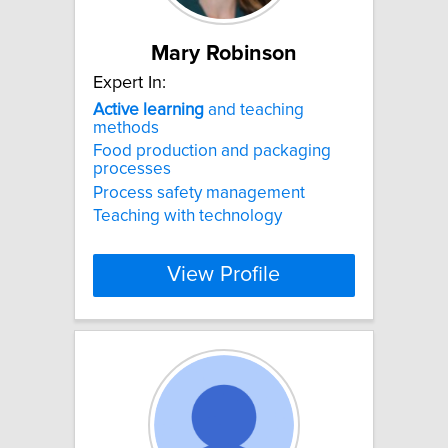
Mary Robinson
Expert In:
Active
learning
and teaching
methods
Food production and packaging
processes
Process safety management
Teaching with technology
View Profile