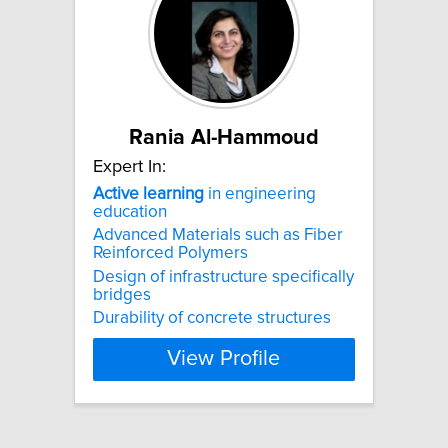
Rania Al-Hammoud
Expert In:
Active
learning
in engineering
education
Advanced Materials such as Fiber
Reinforced Polymers
Design of infrastructure specifically
bridges
Durability of concrete structures
View Profile