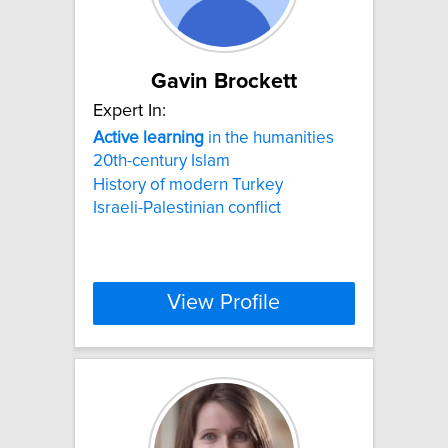
Gavin Brockett
Expert In:
Active
learning
in the humanities
20th-century Islam
History of modern Turkey
Israeli-Palestinian conflict
View Profile