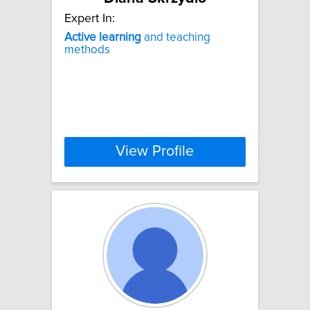
Expert In:
Active
learning
and teaching
methods
View Profile