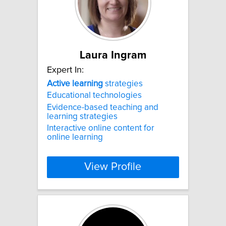
Laura Ingram
Expert In:
Active
learning
strategies
Educational technologies
Evidence-based teaching and
learning strategies
Interactive online content for
online learning
View Profile