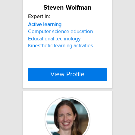
Steven Wolfman
Expert In:
Active
learning
Computer science education
Educational technology
Kinesthetic learning activities
View Profile