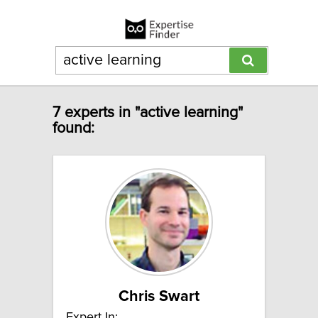
7 experts in "active learning"
found:
Chris Swart
Expert In: