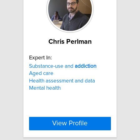
Chris Perlman
Expert In:
Substance-use and
addiction
Aged care
Health assessment and data
Mental health
View Profile