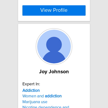
View Profile
Joy Johnson
Expert In:
Addiction
Women and
addiction
Marijuana use
Nicotine dependence and