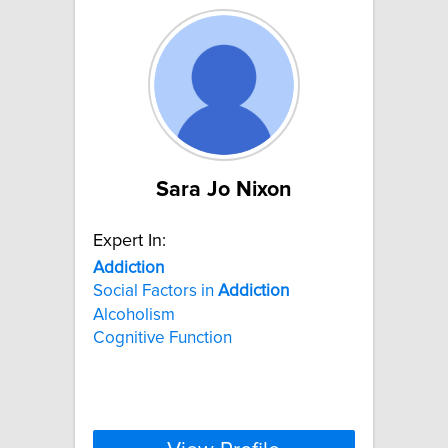
Sara Jo Nixon
Expert In:
Addiction
Social Factors in
Addiction
Alcoholism
Cognitive Function