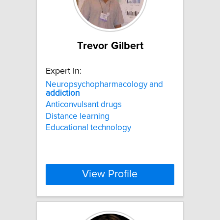
Trevor Gilbert
Expert In:
Neuropsychopharmacology and
addiction
Anticonvulsant drugs
Distance learning
Educational technology
View Profile