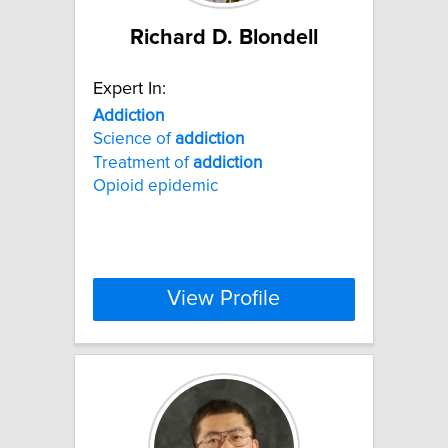
Richard D. Blondell
Expert In:
Addiction
Science of
addiction
Treatment of
addiction
Opioid epidemic
View Profile