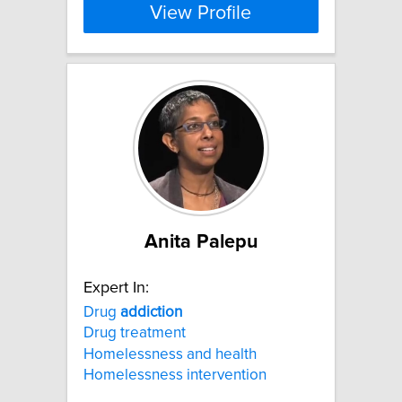
View Profile
Anita Palepu
Expert In:
Drug
addiction
Drug treatment
Homelessness and health
Homelessness intervention