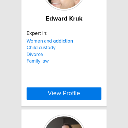
Edward Kruk
Expert In:
Women and
addiction
Child custody
Divorce
Family law
View Profile