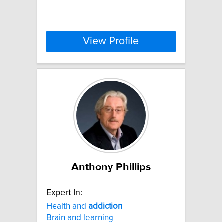
View Profile
Anthony Phillips
Expert In:
Health and
addiction
Brain and learning