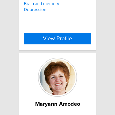
Brain and memory
Depression
View Profile
Maryann Amodeo