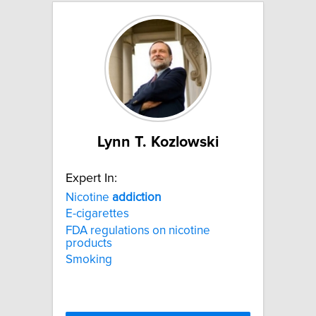
Lynn T. Kozlowski
Expert In:
Nicotine
addiction
E-cigarettes
FDA regulations on nicotine
products
Smoking