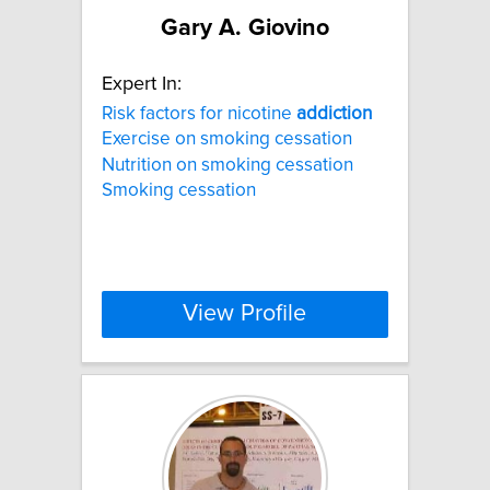
Gary A. Giovino
Expert In:
Risk factors for nicotine
addiction
Exercise on smoking cessation
Nutrition on smoking cessation
Smoking cessation
View Profile