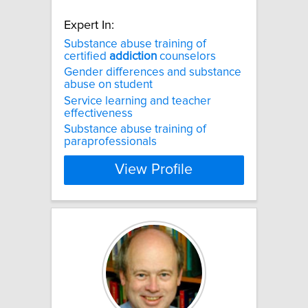
Expert In:
Substance abuse training of
certified
addiction
counselors
Gender differences and substance
abuse on student
Service learning and teacher
effectiveness
Substance abuse training of
paraprofessionals
View Profile