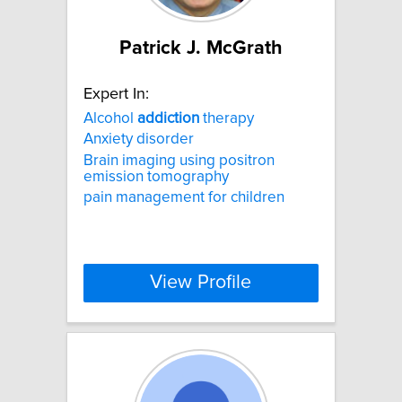
Patrick J. McGrath
Expert In:
Alcohol
addiction
therapy
Anxiety disorder
Brain imaging using positron
emission tomography
pain management for children
View Profile