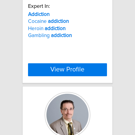
Expert In:
Addiction
Cocaine
addiction
Heroin
addiction
Gambling
addiction
View Profile