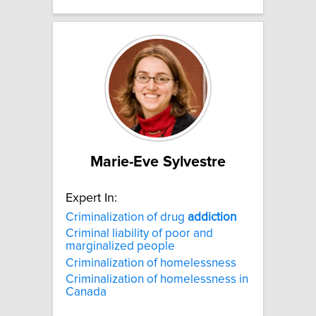
Marie-Eve Sylvestre
Expert In:
Criminalization of drug
addiction
Criminal liability of poor and
marginalized people
Criminalization of homelessness
Criminalization of homelessness in
Canada