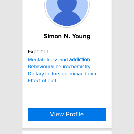
Simon N. Young
Expert In:
Mental illness and
addiction
Behavioural neurochemistry
Dietary factors on human brain
Effect of diet
View Profile