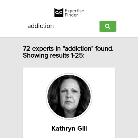
72 experts in "addiction" found.
Showing results 1-25:
Kathryn Gill