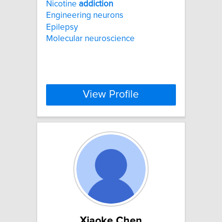
Nicotine
addiction
Engineering neurons
Epilepsy
Molecular neuroscience
View Profile
Xiaoke Chen