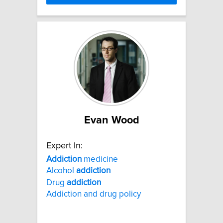
Evan Wood
Expert In:
Addiction
medicine
Alcohol
addiction
Drug
addiction
Addiction and drug policy