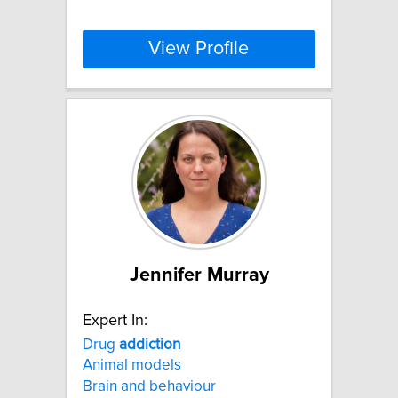
View Profile
Jennifer Murray
Expert In:
Drug
addiction
Animal models
Brain and behaviour