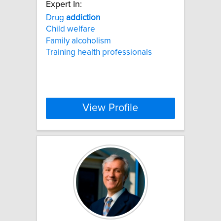
Expert In:
Drug
addiction
Child welfare
Family alcoholism
Training health professionals
View Profile