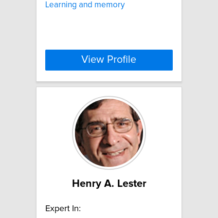
Learning and memory
View Profile
Henry A. Lester
Expert In: