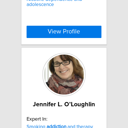
adolescence
View Profile
Jennifer L. O’Loughlin
Expert In:
Smoking
addiction
and therapy