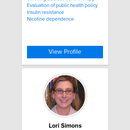
Evaluation of public health policy
Insulin resistance
Nicotine dependence
View Profile
Lori Simons