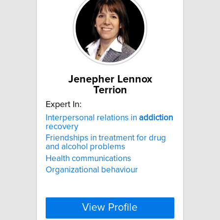
Jenepher Lennox
Terrion
Expert In:
Interpersonal relations in
addiction
recovery
Friendships in treatment for drug
and alcohol problems
Health communications
Organizational behaviour
View Profile