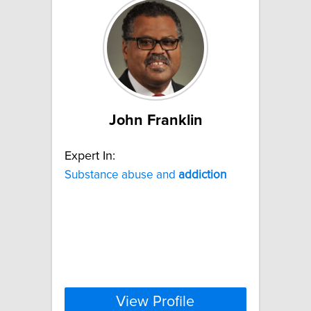
John Franklin
Expert In:
Substance abuse and
addiction
View Profile