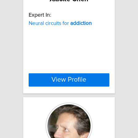
Expert In:
Neural circuits for
addiction
View Profile