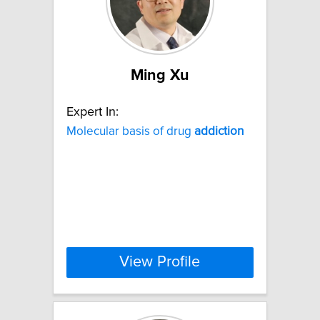
Ming Xu
Expert In:
Molecular basis of drug
addiction
View Profile