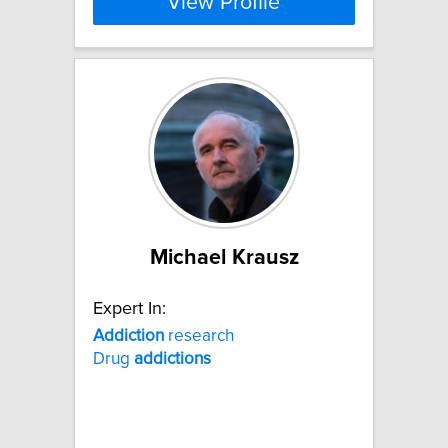
View Profile
Michael Krausz
Expert In:
Addiction
research
Drug
addictions