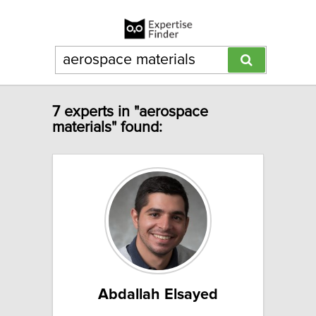
7 experts in "aerospace
materials" found:
Abdallah Elsayed