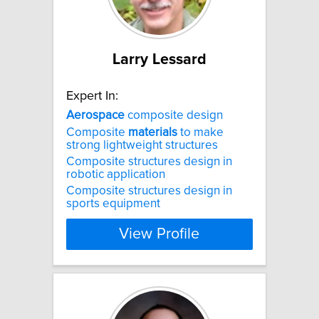
Larry Lessard
Expert In:
Aerospace
composite design
Composite
materials
to make
strong lightweight structures
Composite structures design in
robotic application
Composite structures design in
sports equipment
View Profile