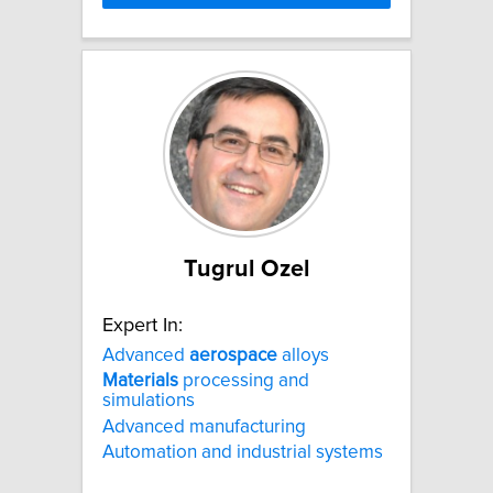
Tugrul Ozel
Expert In:
Advanced
aerospace
alloys
Materials
processing and
simulations
Advanced manufacturing
Automation and industrial systems