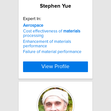
Stephen Yue
Expert In:
Aerospace
Cost effectiveness of
materials
processing
Enhancement of materials
performance
Failure of material performance
View Profile