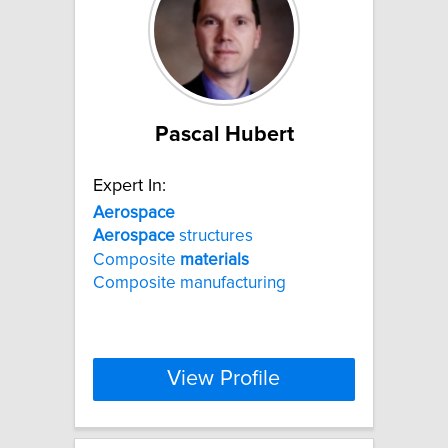
Pascal Hubert
Expert In:
Aerospace
Aerospace
structures
Composite
materials
Composite manufacturing
View Profile