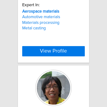
Expert In:
Aerospace
materials
Automotive materials
Materials processing
Metal casting
View Profile