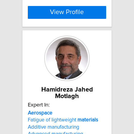
View Profile
Hamidreza Jahed
Motlagh
Expert In:
Aerospace
Fatigue of lightweight
materials
Additive manufacturing
Advanced manufacturing