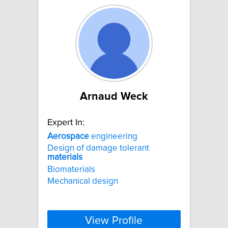
Arnaud Weck
Expert In:
Aerospace
engineering
Design of damage tolerant
materials
Biomaterials
Mechanical design
View Profile