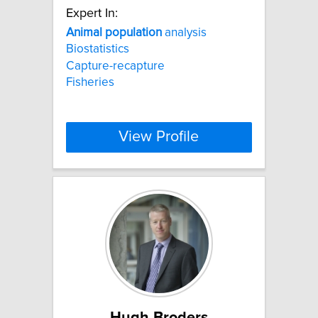
Expert In:
Animal
population
analysis
Biostatistics
Capture-recapture
Fisheries
View Profile
Hugh Broders