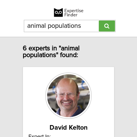
6 experts in "animal
populations" found:
David Kelton
Expert In: