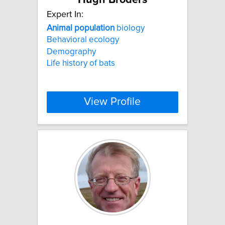
Expert In:
Animal
population
biology
Behavioral ecology
Demography
Life history of bats
View Profile