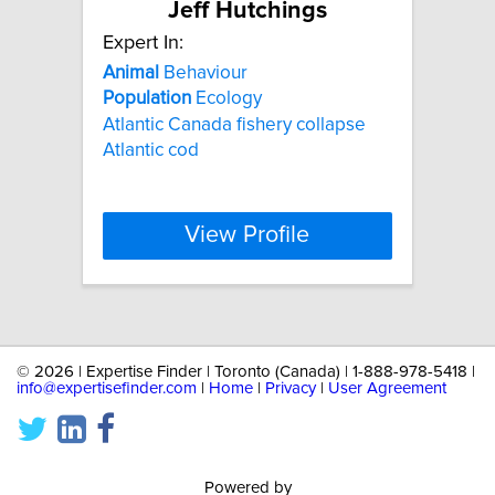
Jeff Hutchings
Expert In:
Animal
Behaviour
Population
Ecology
Atlantic Canada fishery collapse
Atlantic cod
View Profile
©
2026 | Expertise Finder | Toronto (Canada) | 1-888-978-5418 |
info@expertisefinder.com
|
Home
|
Privacy
|
User Agreement
Powered by