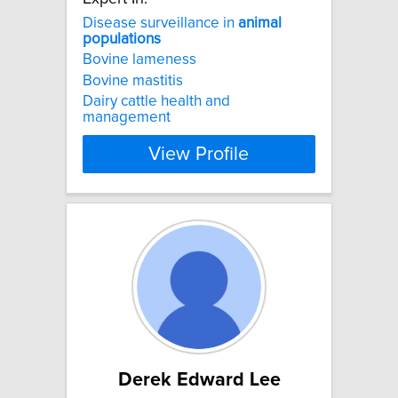
Disease surveillance in
animal
populations
Bovine lameness
Bovine mastitis
Dairy cattle health and
management
View Profile
Derek Edward Lee