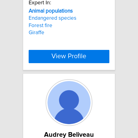
Expert In:
Animal
populations
Endangered species
Forest fire
Giraffe
View Profile
Audrey Beliveau