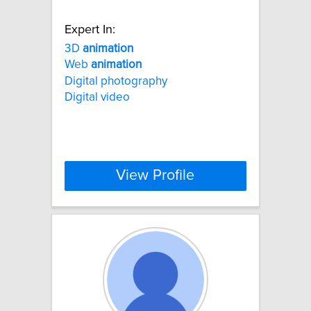
Expert In:
3D
animation
Web
animation
Digital photography
Digital video
View Profile