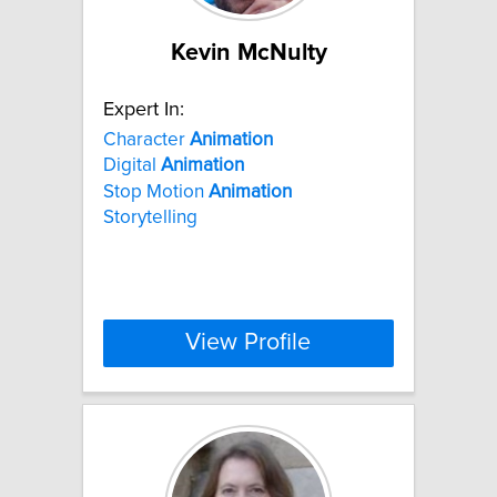
Kevin McNulty
Expert In:
Character
Animation
Digital
Animation
Stop Motion
Animation
Storytelling
View Profile