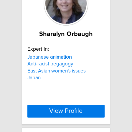
Sharalyn Orbaugh
Expert In:
Japanese
animation
Anti-racist pegagogy
East Asian women's issues
Japan
View Profile