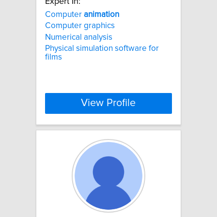
Expert In:
Computer
animation
Computer graphics
Numerical analysis
Physical simulation software for
films
View Profile