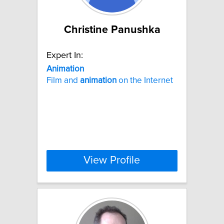
Christine Panushka
Expert In:
Animation
Film and
animation
on the Internet
View Profile