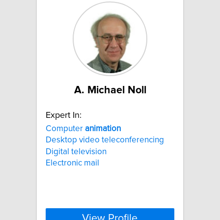
A. Michael Noll
Expert In:
Computer
animation
Desktop video teleconferencing
Digital television
Electronic mail
View Profile