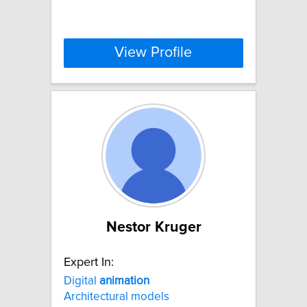
View Profile
Nestor Kruger
Expert In:
Digital
animation
Architectural models