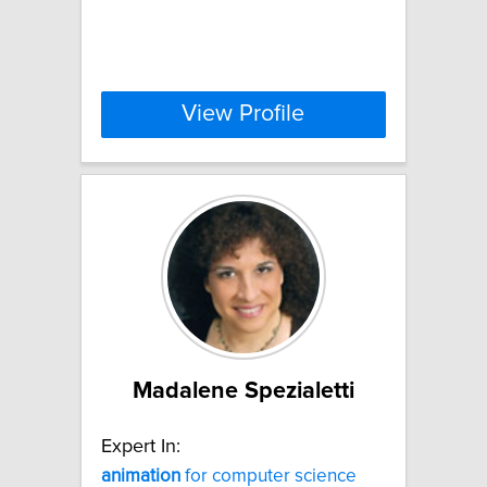
View Profile
Madalene Spezialetti
Expert In:
animation
for computer science