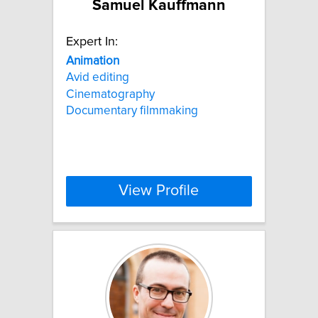
Samuel Kauffmann
Expert In:
Animation
Avid editing
Cinematography
Documentary filmmaking
View Profile