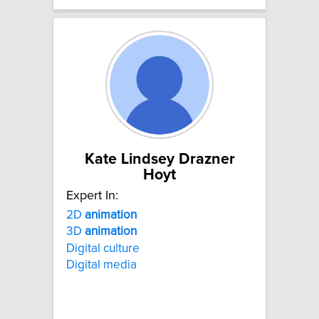
Kate Lindsey Drazner
Hoyt
Expert In:
2D
animation
3D
animation
Digital culture
Digital media