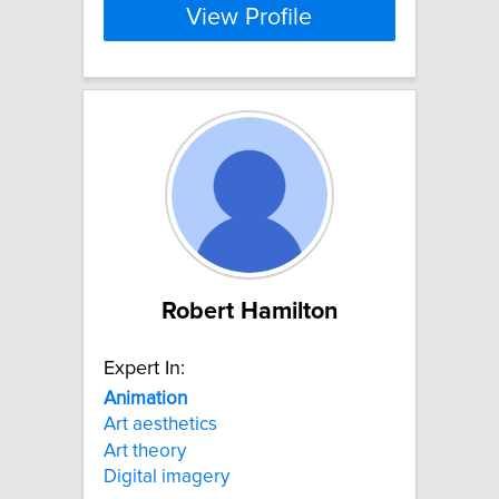
View Profile
Robert Hamilton
Expert In:
Animation
Art aesthetics
Art theory
Digital imagery