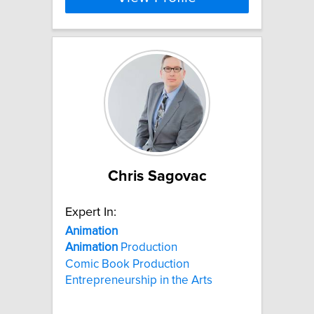
Chris Sagovac
Expert In:
Animation
Animation
Production
Comic Book Production
Entrepreneurship in the Arts