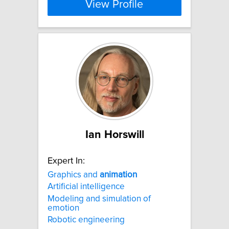
View Profile
Ian Horswill
Expert In:
Graphics and
animation
Artificial intelligence
Modeling and simulation of
emotion
Robotic engineering