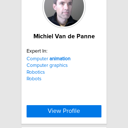
Michiel Van de Panne
Expert In:
Computer
animation
Computer graphics
Robotics
Robots
View Profile