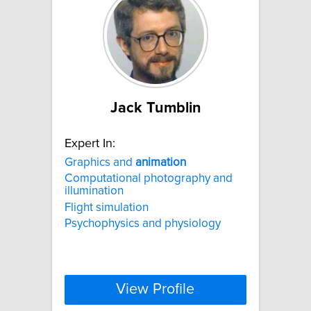
Jack Tumblin
Expert In:
Graphics and
animation
Computational photography and
illumination
Flight simulation
Psychophysics and physiology
View Profile