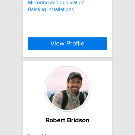
Mirroring and duplication
Painting installations
View Profile
Robert Bridson