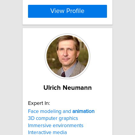
View Profile
Ulrich Neumann
Expert In:
Face modeling and
animation
3D computer graphics
Immersive environments
Interactive media