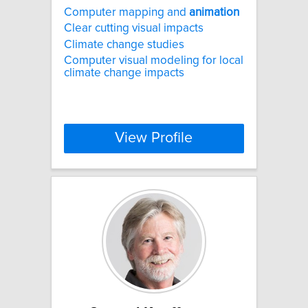
Computer mapping and
animation
Clear cutting visual impacts
Climate change studies
Computer visual modeling for local
climate change impacts
View Profile