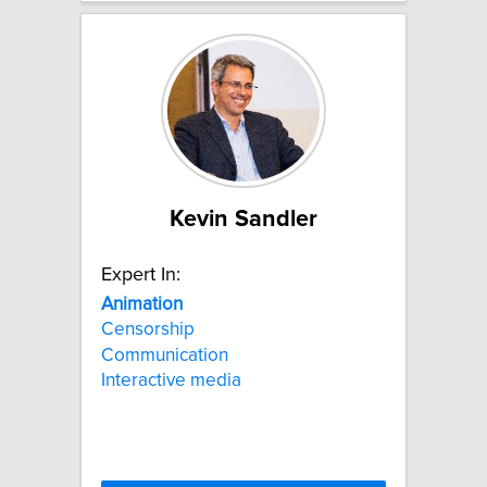
Kevin Sandler
Expert In:
Animation
Censorship
Communication
Interactive media