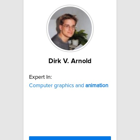
Dirk V. Arnold
Expert In:
Computer graphics and
animation