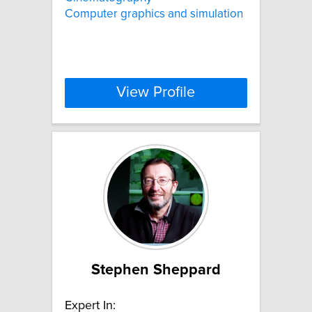
Computer graphics and simulation
View Profile
Stephen Sheppard
Expert In: