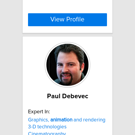
View Profile
Paul Debevec
Expert In:
Graphics,
animation
and rendering
3-D technologies
Cinematography