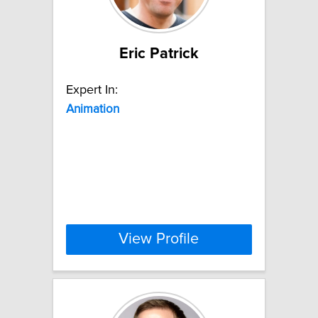
Eric Patrick
Expert In:
Animation
View Profile