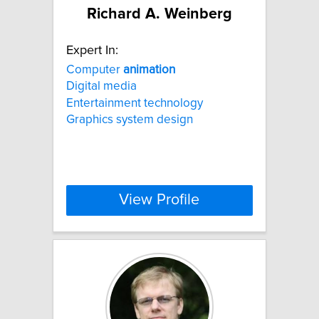
Richard A. Weinberg
Expert In:
Computer
animation
Digital media
Entertainment technology
Graphics system design
View Profile