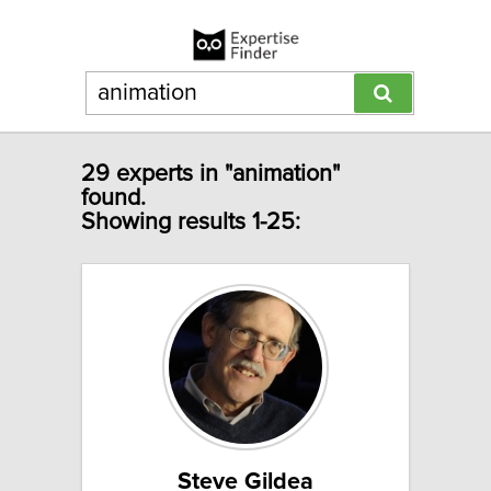
29 experts in "animation"
found.
Showing results 1-25:
Steve Gildea