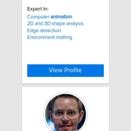
Expert In:
Computer
animation
2D and 3D shape analysis
Edge detection
Environment matting
View Profile