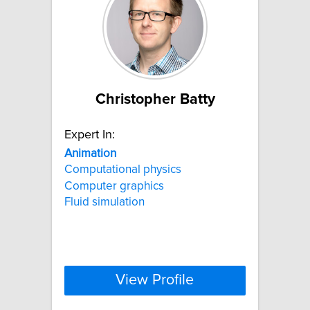
Christopher Batty
Expert In:
Animation
Computational physics
Computer graphics
Fluid simulation
View Profile