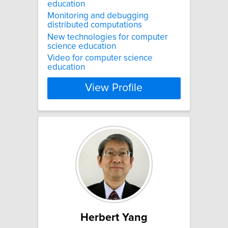
education
Monitoring and debugging
distributed computations
New technologies for computer
science education
Video for computer science
education
View Profile
Herbert Yang