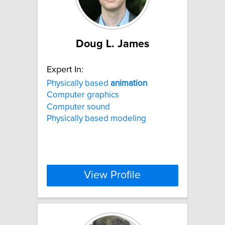
Doug L. James
Expert In:
Physically based
animation
Computer graphics
Computer sound
Physically based modeling
View Profile