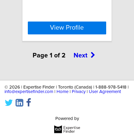
View Profile
Page 1 of 2
Next
©
2026 | Expertise Finder | Toronto (Canada) | 1-888-978-5418 |
info@expertisefinder.com
|
Home
|
Privacy
|
User Agreement
Powered by