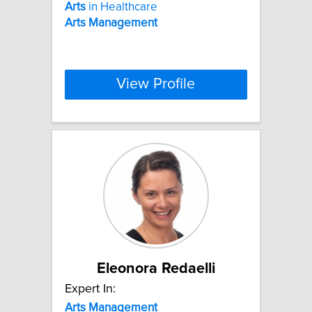
Arts
in Healthcare
Arts
Management
View Profile
Eleonora Redaelli
Expert In:
Arts
Management