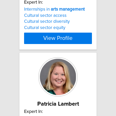
Expert In:
Internships in
arts
management
Cultural sector access
Cultural sector diversity
Cultural sector equity
View Profile
Patricia Lambert
Expert In: