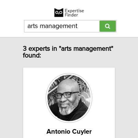
3 experts in "arts management"
found:
Antonio Cuyler