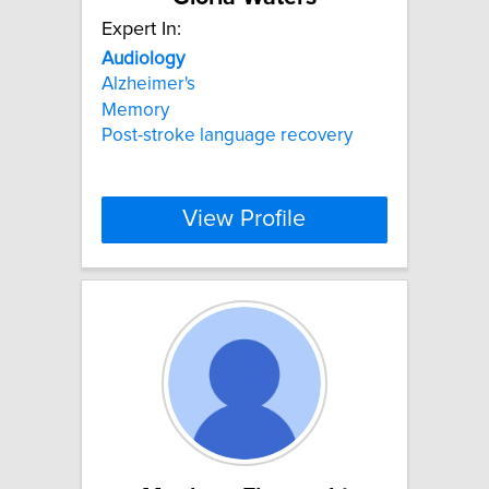
Expert In:
Audiology
Alzheimer's
Memory
Post-stroke language recovery
View Profile