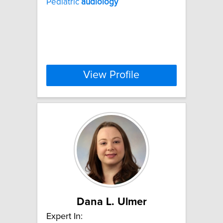
Pediatric
audiology
View Profile
Dana L. Ulmer
Expert In: