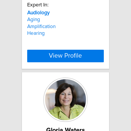
Expert In:
Audiology
Aging
Amplification
Hearing
View Profile
Gloria Waters