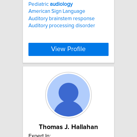
Pediatric
audiology
American Sign Language
Auditory brainstem response
Auditory processing disorder
View Profile
Thomas J. Hallahan
Expert In: