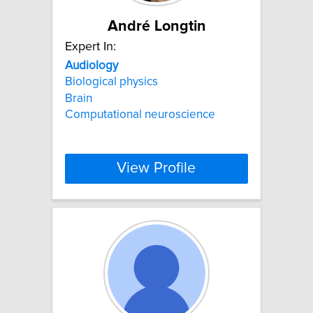
André Longtin
Expert In:
Audiology
Biological physics
Brain
Computational neuroscience
View Profile