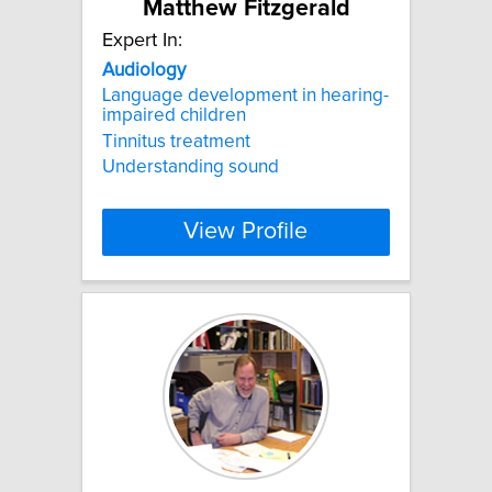
Matthew Fitzgerald
Expert In:
Audiology
Language development in hearing-
impaired children
Tinnitus treatment
Understanding sound
View Profile