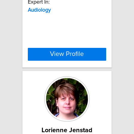
Expert In:
Audiology
View Profile
Lorienne Jenstad