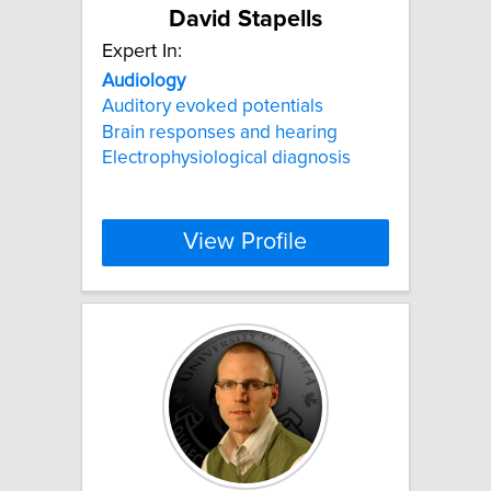
David Stapells
Expert In:
Audiology
Auditory evoked potentials
Brain responses and hearing
Electrophysiological diagnosis
View Profile