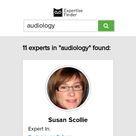
11 experts in "audiology" found:
Susan Scollie
Expert In: