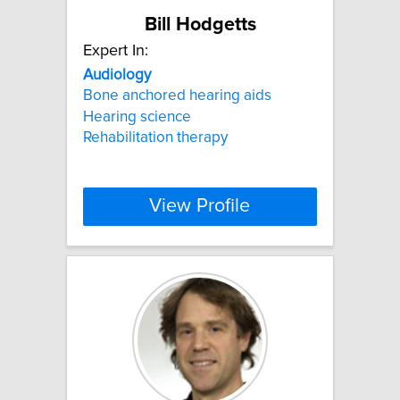
Bill Hodgetts
Expert In:
Audiology
Bone anchored hearing aids
Hearing science
Rehabilitation therapy
View Profile