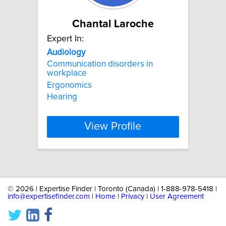
Chantal Laroche
Expert In:
Audiology
Communication disorders in
workplace
Ergonomics
Hearing
View Profile
©
2026 | Expertise Finder | Toronto (Canada) | 1-888-978-5418 |
info@expertisefinder.com
|
Home
|
Privacy
|
User Agreement