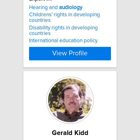
Hearing and
audiology
Childrens' rights in developing
countries
Disability rights in developing
countries
International education policy
View Profile
Gerald Kidd