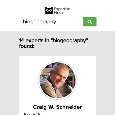
14 experts in "biogeography"
found:
Craig W. Schneider
Expert In: