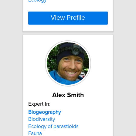
View Profile
Alex Smith
Expert In:
Biogeography
Biodiversity
Ecology of parastioids
Fauna