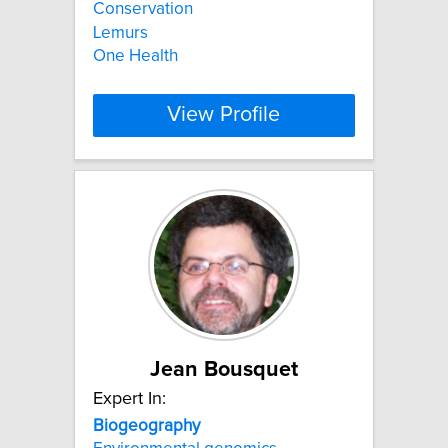
Conservation
Lemurs
One Health
View Profile
Jean Bousquet
Expert In:
Biogeography