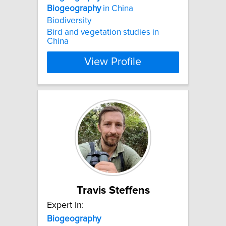
Biogeography
in China
Biodiversity
Bird and vegetation studies in
China
View Profile
Travis Steffens
Expert In:
Biogeography