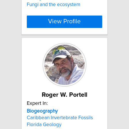
Fungi and the ecosystem
View Profile
Roger W. Portell
Expert In:
Biogeography
Caribbean Invertebrate Fossils
Florida Geology