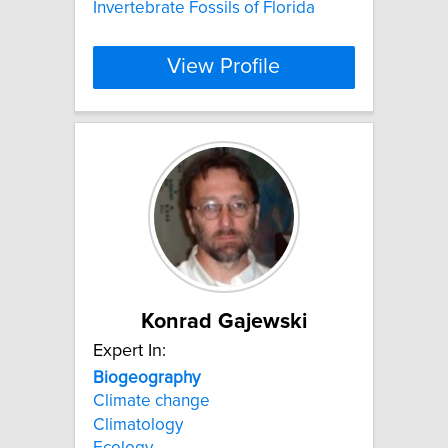
Invertebrate Fossils of Florida
View Profile
Konrad Gajewski
Expert In:
Biogeography
Climate change
Climatology
Ecology