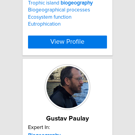
Trophic island
biogeography
Biogeographical processes
Ecosystem function
Eutrophication
View Profile
Gustav Paulay
Expert In: