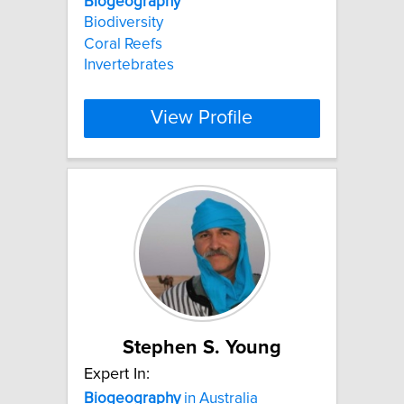
Biogeography
Biodiversity
Coral Reefs
Invertebrates
View Profile
Stephen S. Young
Expert In:
Biogeography
in Australia