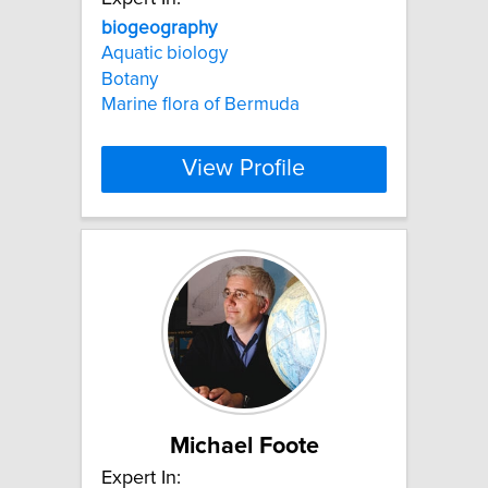
biogeography
Aquatic biology
Botany
Marine flora of Bermuda
View Profile
Michael Foote
Expert In: