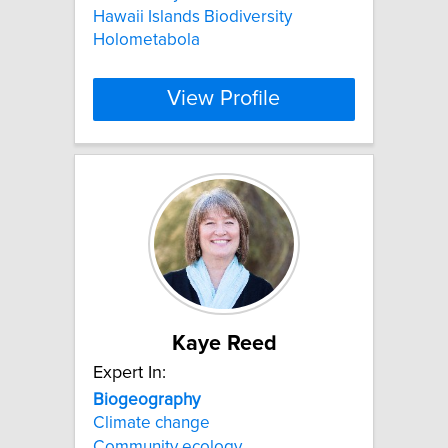
Hawaii Islands Biodiversity
Holometabola
View Profile
Kaye Reed
Expert In:
Biogeography
Climate change
Community ecology