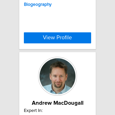
Biogeography
View Profile
Andrew MacDougall
Expert In: