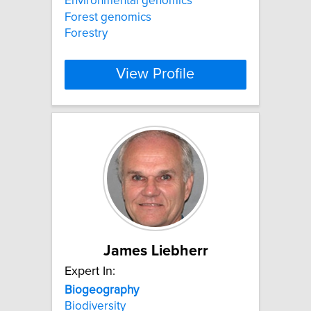
Environmental genomics
Forest genomics
Forestry
View Profile
James Liebherr
Expert In:
Biogeography
Biodiversity