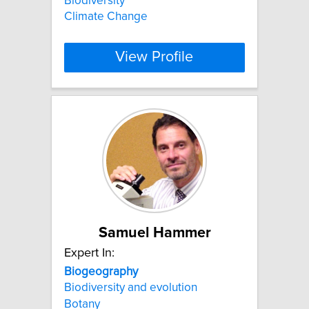
Biodiversity
Climate Change
View Profile
Samuel Hammer
Expert In:
Biogeography
Biodiversity and evolution
Botany