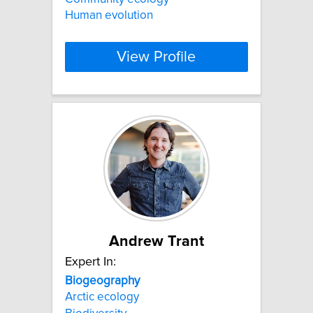
Human evolution
View Profile
Andrew Trant
Expert In:
Biogeography
Arctic ecology