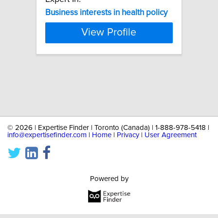
Business
interests
in
health
policy
View Profile
©
2026 | Expertise Finder | Toronto (Canada) | 1-888-978-5418 |
info@expertisefinder.com
|
Home
|
Privacy
|
User Agreement
Powered by