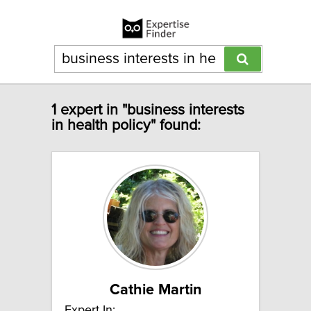
1 expert in "business interests
in health policy" found:
Cathie Martin
Expert In: