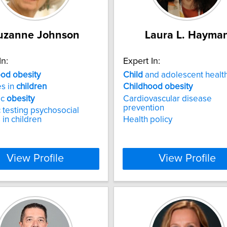
uzanne Johnson
Laura L. Hayma
In:
Expert In:
ood
obesity
Child
and adolescent healt
s in
children
Childhood
obesity
ic
obesity
Cardiovascular disease
prevention
 testing psychosocial
 in children
Health policy
View Profile
View Profile