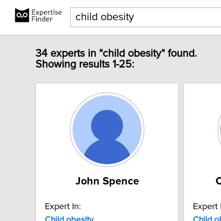
34 experts in "child obesity" found.
Showing results 1-25:
John Spence
C
Expert In:
Expert 
Child
obesity
Child
o