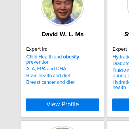
David W. L. Ma
S
Expert In:
Expert 
Child
Health and
obesity
Hydrat
prevention
Diabet
ALA, EPA and DHA
Fluid a
Brain health and diet
during 
Breast cancer and diet
Hydrati
health
View Profile