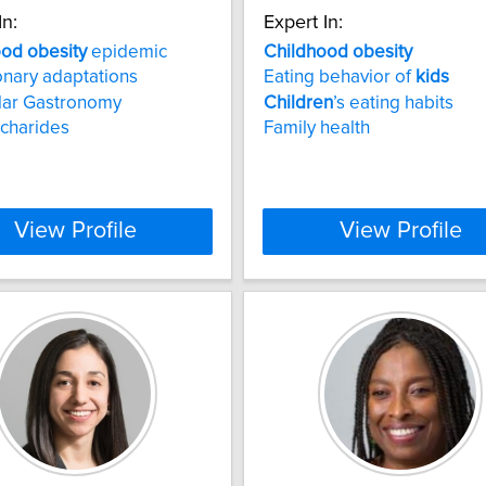
In:
Expert In:
ood
obesity
epidemic
Childhood
obesity
onary adaptations
Eating behavior of
kids
lar Gastronomy
Children
’s eating habits
charides
Family health
View Profile
View Profile