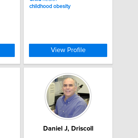
childhood
obesity
View Profile
Daniel J, Driscoll