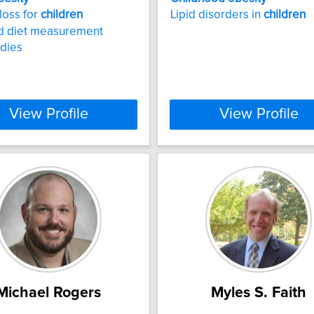
loss for
children
Lipid disorders in
children
nd diet measurement
udies
View Profile
View Profile
Michael Rogers
Myles S. Faith