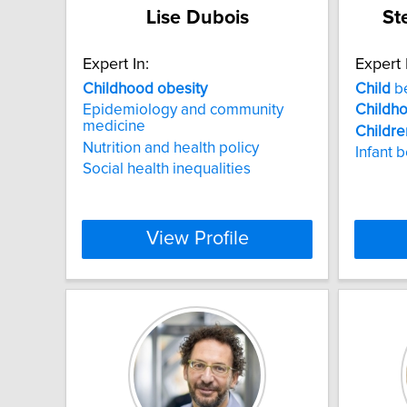
Lise Dubois
St
Expert In:
Expert 
Childhood
obesity
Child
be
Epidemiology and community
Childh
medicine
Childre
Nutrition and health policy
Infant 
Social health inequalities
View Profile