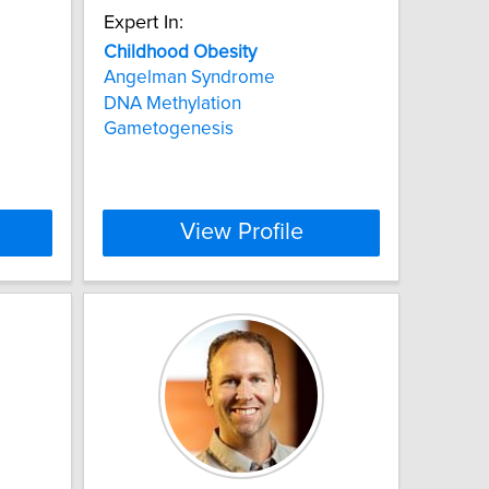
Expert In:
Childhood
Obesity
Angelman Syndrome
DNA Methylation
Gametogenesis
View Profile