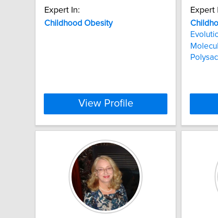
Expert In:
Expert 
Childhood
Obesity
Childh
Evoluti
Molecu
Polysac
View Profile