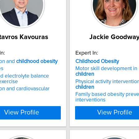
tavros Kavouras
Jackie Goodwa
In:
Expert In:
ion and
childhood
obesity
Childhood
Obesity
es
Motor skill development in
children
nd electrolyte balance
exercise
Physical activity interventio
children
on and cardiovascular
Family based obesity preve
interventions
View Profile
View Profile