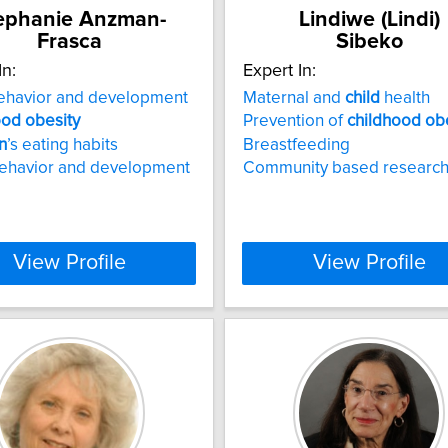
ephanie Anzman-
Lindiwe (Lindi)
Frasca
Sibeko
In:
Expert In:
havior and development
Maternal and
child
health
ood
obesity
Prevention of
childhood
ob
n
’s eating habits
Breastfeeding
behavior and development
Community based researc
View Profile
View Profile