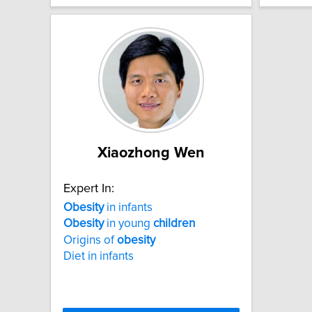
Xiaozhong Wen
Expert In:
Obesity
in infants
Obesity
in young
children
Origins of
obesity
Diet in infants