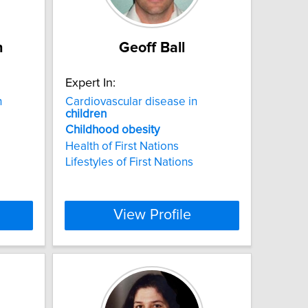
n
Geoff Ball
Expert In:
h
Cardiovascular disease in
children
Childhood
obesity
Health of First Nations
Lifestyles of First Nations
View Profile