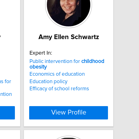
y
Amy Ellen Schwartz
Expert In:
Public intervention for
childhood
obesity
Economics of education
ns for
Education policy
Efficacy of school reforms
ntion
View Profile