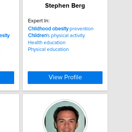
Stephen Berg
Expert In:
Childhood
obesity
prevention
esity
Children
's physical activity
Health education
h
Physical education
View Profile