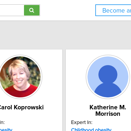
Become an
arol Koprowski
Katherine M.
Morrison
In:
Expert In:
besity
Childhood
obesity