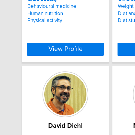
Behavioural medicine
Weight 
Human nutrition
Diet a
Physical activity
Diet st
View Profile
David Diehl