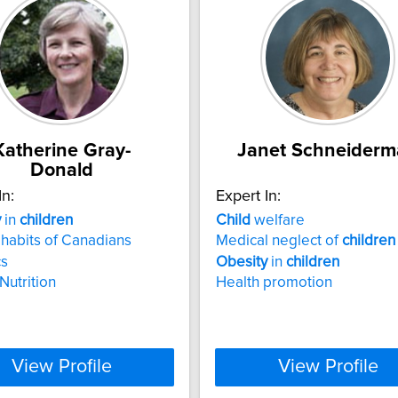
Katherine Gray-
Janet Schneider
Donald
In:
Expert In:
y
in
children
Child
welfare
 habits of Canadians
Medical neglect of
children
cs
Obesity
in
children
Nutrition
Health promotion
View Profile
View Profile