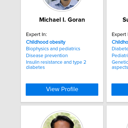
Michael I. Goran
S
Expert In:
Expert 
Childhood
obesity
Childh
Biophysics and pediatrics
Diabete
Disease prevention
Pediatr
Insulin resistance and type 2
Genetic
diabetes
aspects
View Profile