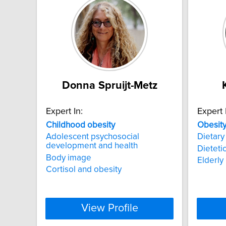
Donna Spruijt-Metz
Expert In:
Expert 
Childhood
obesity
Obesit
Adolescent psychosocial
Dietary
development and health
Dieteti
Body image
Elderly 
Cortisol and obesity
View Profile