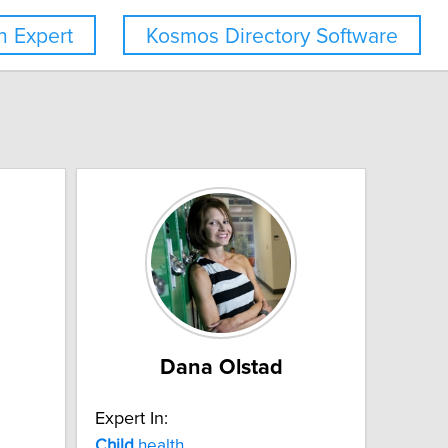
 Expert
Kosmos Directory Software
Dana Olstad
Expert In:
Child
health