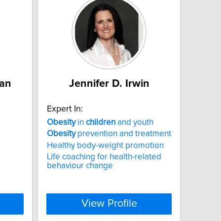
man
Jennifer D. Irwin
Expert In:
Obesity
in
children
and youth
Obesity
prevention and treatment
Healthy body-weight promotion
Life coaching for health-related
behaviour change
View Profile