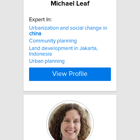
Michael Leaf
Expert In:
Urbanization and social change in
china
Community planning
Land development in Jakarta,
Indonesia
Urban planning
View Profile