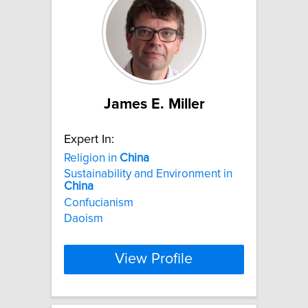
James E. Miller
Expert In:
Religion in
China
Sustainability and Environment in
China
Confucianism
Daoism
View Profile