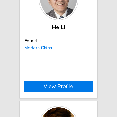
He Li
Expert In:
Modern
China
View Profile