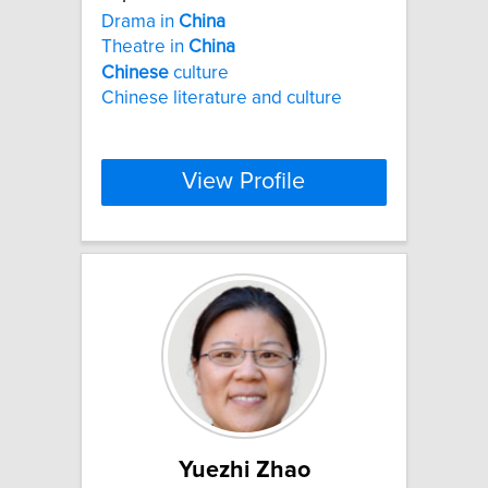
Drama in
China
Theatre in
China
Chinese
culture
Chinese literature and culture
View Profile
Yuezhi Zhao