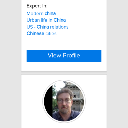
Expert In:
Modern
china
Urban life in
China
US -
China
relations
Chinese
cities
View Profile