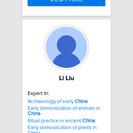
Li Liu
Expert In:
Archaeology of early
China
Early domestication of animals in
China
Ritual practice in ancient
China
Early domestication of plants in
China