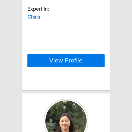
Expert In:
China
View Profile