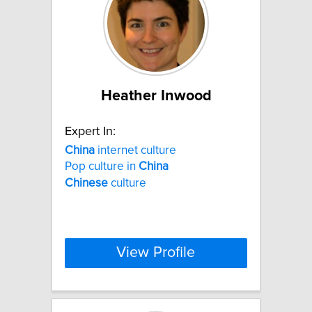
Heather Inwood
Expert In:
China
internet culture
Pop culture in
China
Chinese
culture
View Profile