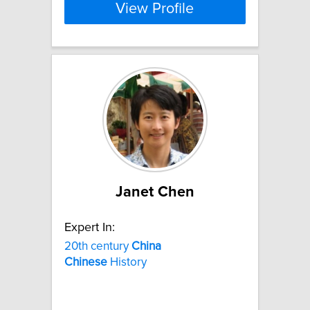
View Profile
Janet Chen
Expert In:
20th century
China
Chinese
History