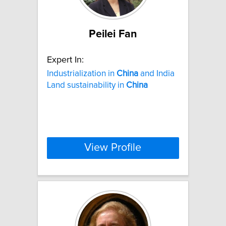
Peilei Fan
Expert In:
Industrialization in
China
and India
Land sustainability in
China
View Profile