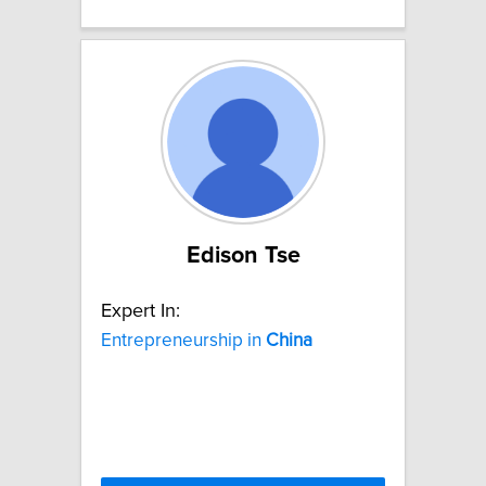
Edison Tse
Expert In:
Entrepreneurship in
China