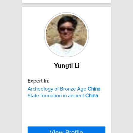
Yungti Li
Expert In:
Archeology of Bronze Age
China
State formation in ancient
China
View Profile