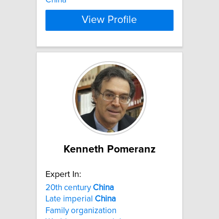
View Profile
Kenneth Pomeranz
Expert In:
20th century
China
Late imperial
China
Family organization