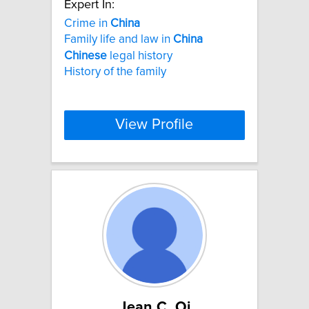
Expert In:
Crime in
China
Family life and law in
China
Chinese
legal history
History of the family
View Profile
Jean C. Oi