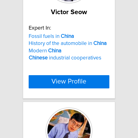
Victor Seow
Expert In:
Fossil fuels in
China
History of the automobile in
China
Modern
China
Chinese
industrial cooperatives
View Profile