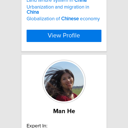
Land tenure system in
China
Urbanization and migration in
China
Globalization of
Chinese
economy
View Profile
Man He
Expert In: