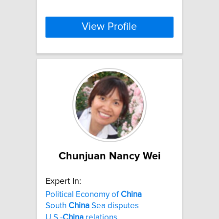
View Profile
Chunjuan Nancy Wei
Expert In:
Political Economy of
China
South
China
Sea disputes
U.S.-
China
relations