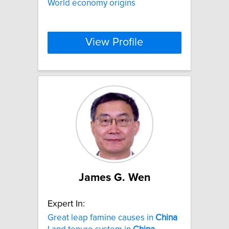
World economy origins
View Profile
James G. Wen
Expert In:
Great leap famine causes in
China