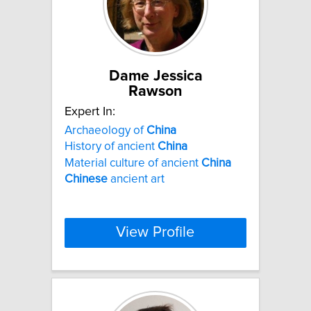
Dame Jessica
Rawson
Expert In:
Archaeology of
China
History of ancient
China
Material culture of ancient
China
Chinese
ancient art
View Profile