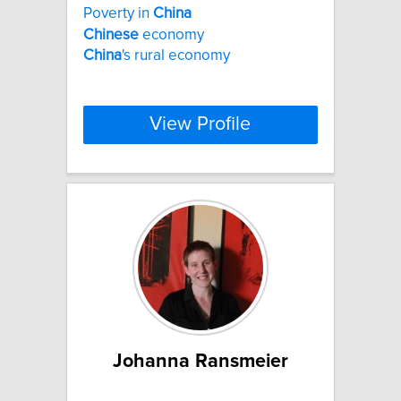
Poverty in
China
Chinese
economy
China
's rural economy
View Profile
Johanna Ransmeier