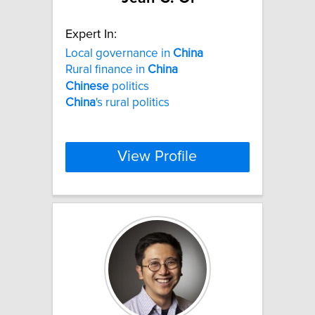
Expert In:
Local governance in
China
Rural finance in
China
Chinese
politics
China
's rural politics
View Profile