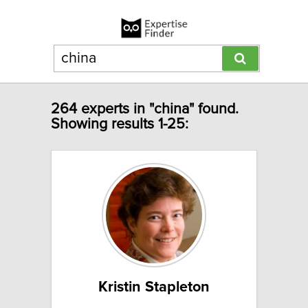
264 experts in "china" found.
Showing results 1-25:
Kristin Stapleton