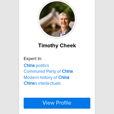
Timothy Cheek
Expert In:
China
politics
Communist Party of
China
Modern history of
China
China
's intellectuals
View Profile