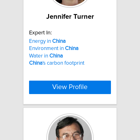
Jennifer Turner
Expert In:
Energy in
China
Environment in
China
Water in
China
China
's carbon footprint
View Profile