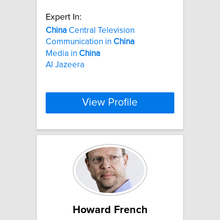
Expert In:
China
Central Television
Communication in
China
Media in
China
Al Jazeera
View Profile
Howard French