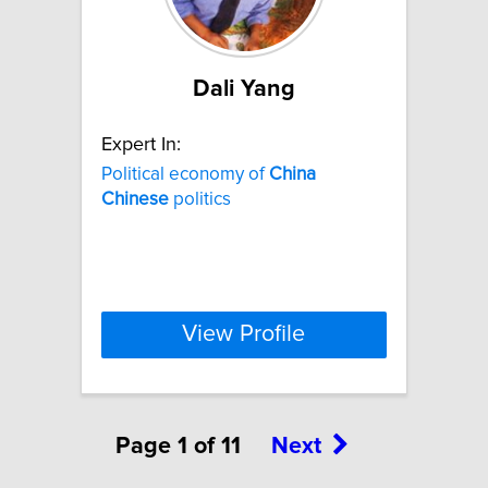
Dali Yang
Expert In:
Political economy of
China
Chinese
politics
View Profile
Page 1 of 11
Next