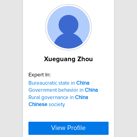
Xueguang Zhou
Expert In:
Bureaucratic state in
China
Government behavior in
China
Rural governance in
China
Chinese
society
View Profile