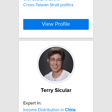
Cross-Taiwan Strait politics
View Profile
Terry Sicular
Expert In:
Income Distribution in
China