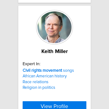
Keith Miller
Expert In:
Civil
rights
movement
songs
African American history
Race relations
Religion in politics
View Profile