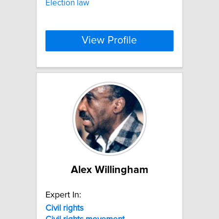
Election law
View Profile
Alex Willingham
Expert In:
Civil
rights