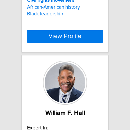
Civil
rights
movement
African-American history
Black leadership
View Profile
William F. Hall
Expert In: