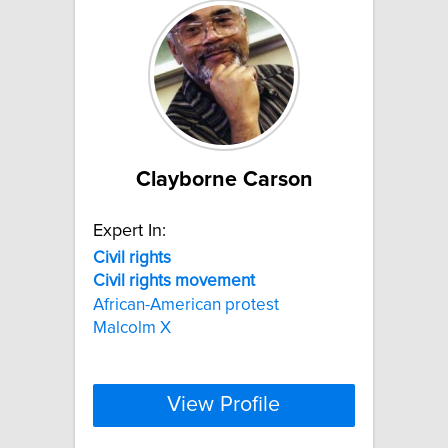
Clayborne Carson
Expert In:
Civil
rights
Civil
rights
movement
African-American protest
Malcolm X
View Profile