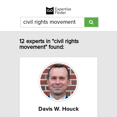
12 experts in "civil rights
movement" found:
Davis W. Houck