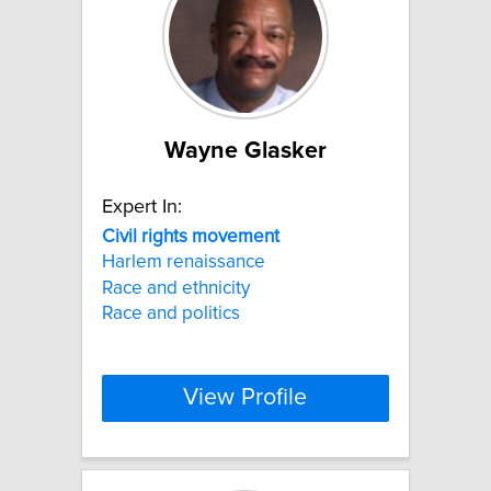
Wayne Glasker
Expert In:
Civil
rights
movement
Harlem renaissance
Race and ethnicity
Race and politics
View Profile