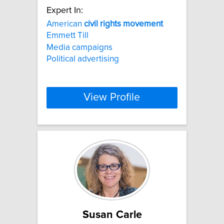
Expert In:
American
civil
rights
movement
Emmett Till
Media campaigns
Political advertising
View Profile
Susan Carle