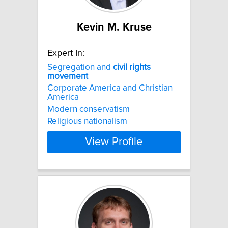
Kevin M. Kruse
Expert In:
Segregation and
civil
rights
movement
Corporate America and Christian
America
Modern conservatism
Religious nationalism
View Profile