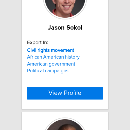
Jason Sokol
Expert In:
Civil
rights
movement
African American history
American government
Political campaigns
View Profile