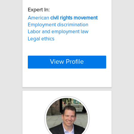
Expert In:
American
civil
rights
movement
Employment discrimination
Labor and employment law
Legal ethics
View Profile