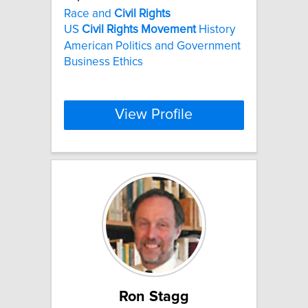
Race and
Civil
Rights
US
Civil
Rights
Movement
History
American Politics and Government
Business Ethics
View Profile
Ron Stagg