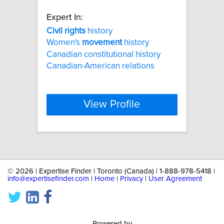
Expert In:
Civil
rights
history
Women's
movement
history
Canadian constitutional history
Canadian-American relations
View Profile
©
2026 | Expertise Finder | Toronto (Canada) | 1-888-978-5418 |
info@expertisefinder.com
|
Home
|
Privacy
|
User Agreement
Powered by