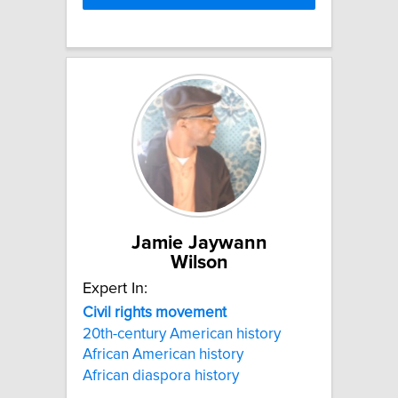
Jamie Jaywann
Wilson
Expert In:
Civil
rights
movement
20th-century American history
African American history
African diaspora history