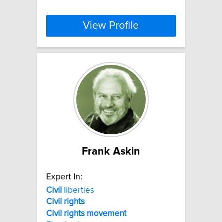
View Profile
Frank Askin
Expert In:
Civil
liberties
Civil
rights
Civil
rights
movement