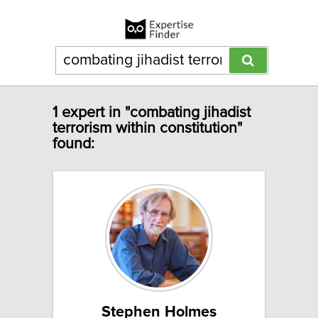
1 expert in "combating jihadist
terrorism within constitution"
found:
Stephen Holmes