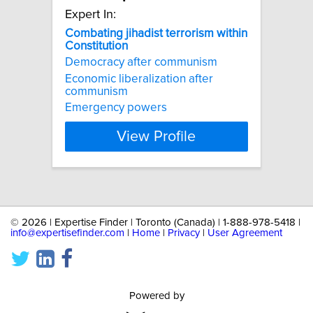
Expert In:
Combating
jihadist
terrorism
within
Constitution
Democracy after communism
Economic liberalization after
communism
Emergency powers
View Profile
©
2026 | Expertise Finder | Toronto (Canada) | 1-888-978-5418 |
info@expertisefinder.com
|
Home
|
Privacy
|
User Agreement
Powered by