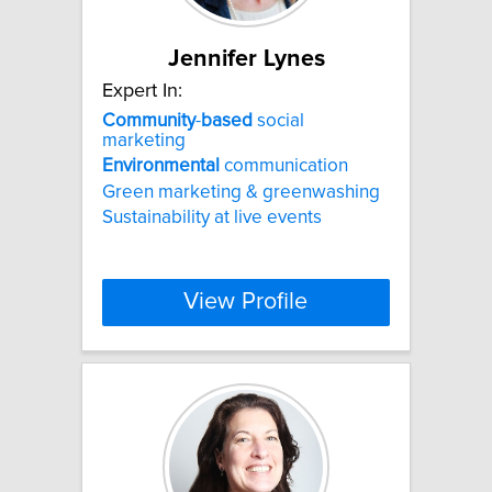
Jennifer Lynes
Expert In:
Community
-
based
social
marketing
Environmental
communication
Green marketing & greenwashing
Sustainability at live events
View Profile