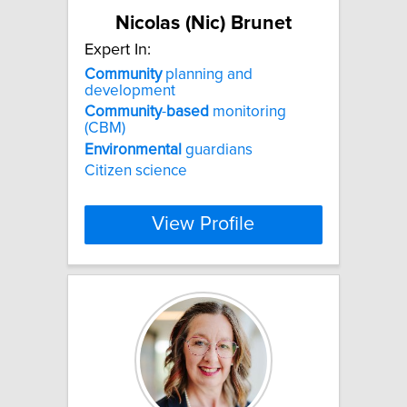
Nicolas (Nic) Brunet
Expert In:
Community
planning and
development
Community
-
based
monitoring
(CBM)
Environmental
guardians
Citizen science
View Profile