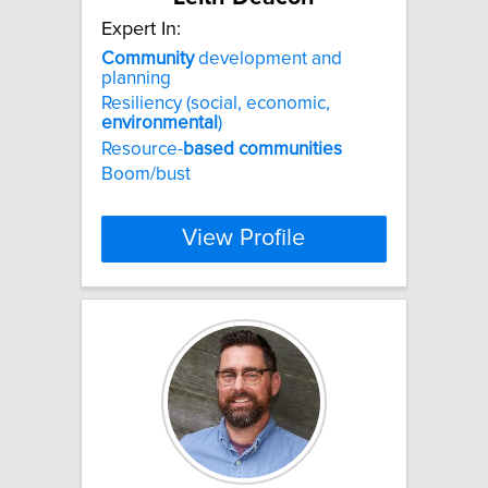
Expert In:
Community
development and
planning
Resiliency (social, economic,
environmental
)
Resource-
based
communities
Boom/bust
View Profile