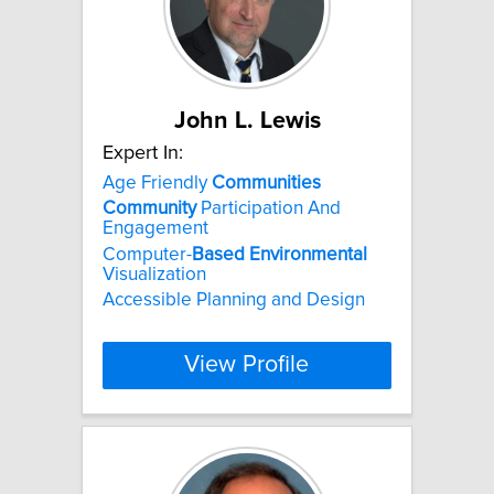
John L. Lewis
Expert In:
Age Friendly
Communities
Community
Participation And
Engagement
Computer-
Based
Environmental
Visualization
Accessible Planning and Design
View Profile