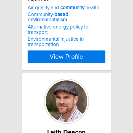
Air quality and
community
health
Community-
based
environmentalism
Alternative energy policy for
transport
Environmental injustice in
transportation
View Profile
Leith Deacon