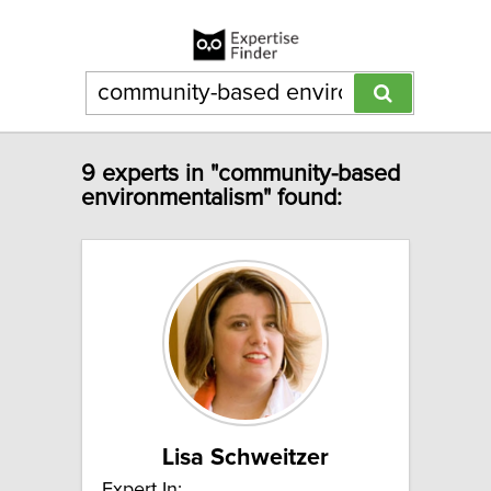
9 experts in "community-based
environmentalism" found:
Lisa Schweitzer
Expert In: