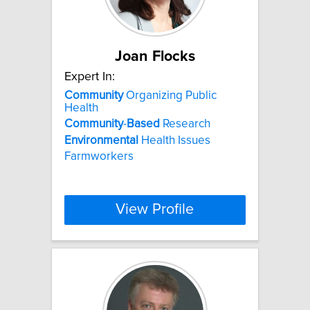
Joan Flocks
Expert In:
Community
Organizing Public
Health
Community
-
Based
Research
Environmental
Health Issues
Farmworkers
View Profile