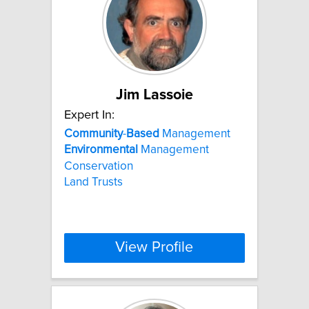
Jim Lassoie
Expert In:
Community
-
Based
Management
Environmental
Management
Conservation
Land Trusts
View Profile