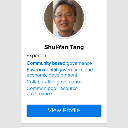
Shui-Yan Tang
Expert In:
Community
based
governance
Environmental
governance and
economic development
Collaborative governance
Common-pool resource
governance
View Profile