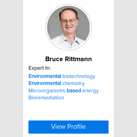
Bruce Rittmann
Expert In:
Environmental
biotechnology
Environmental
chemistry
Microorganisms-
based
energy
Bioremediation
View Profile