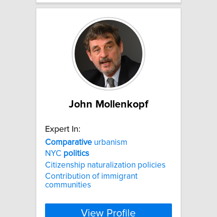
John Mollenkopf
Expert In:
Comparative
urbanism
NYC
politics
Citizenship naturalization policies
Contribution of immigrant
communities
View Profile