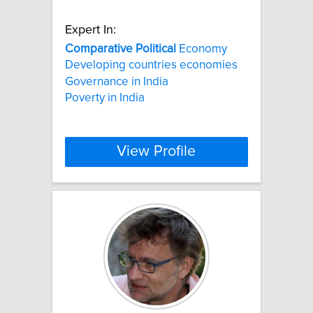
Expert In:
Comparative
Political
Economy
Developing countries economies
Governance in India
Poverty in India
View Profile