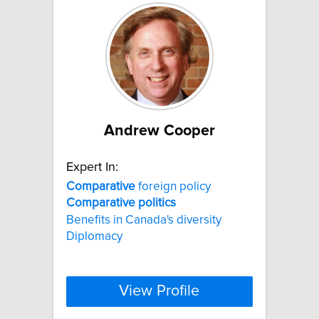
Andrew Cooper
Expert In:
Comparative
foreign policy
Comparative
politics
Benefits in Canada's diversity
Diplomacy
View Profile