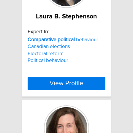
Laura B. Stephenson
Expert In:
Comparative
political
behaviour
Canadian elections
Electoral reform
Political behaviour
View Profile