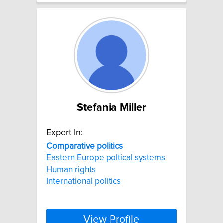
Stefania Miller
Expert In:
Comparative
politics
Eastern Europe poltical systems
Human rights
International politics
View Profile