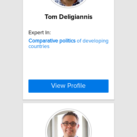
Tom Deligiannis
Expert In:
Comparative
politics
of developing
countries
View Profile