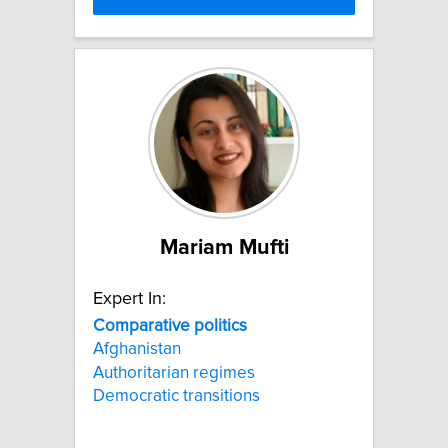
Mariam Mufti
Expert In:
Comparative
politics
Afghanistan
Authoritarian regimes
Democratic transitions