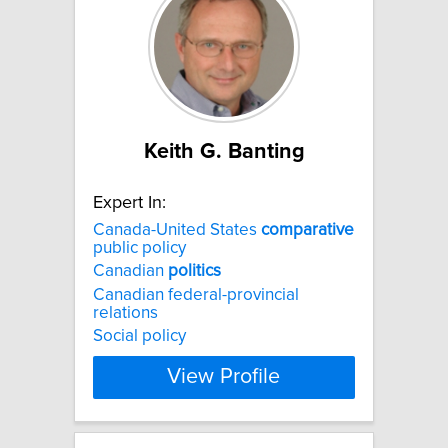
Keith G. Banting
Expert In:
Canada-United States
comparative
public policy
Canadian
politics
Canadian federal-provincial
relations
Social policy
View Profile