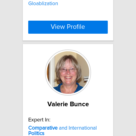
Gloablization
View Profile
Valerie Bunce
Expert In:
Comparative
and International
Politics