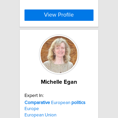
View Profile
Michelle Egan
Expert In:
Comparative
European
politics
Europe
European Union