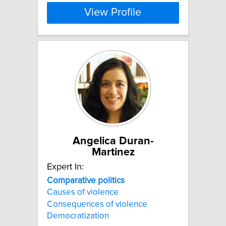
View Profile
Angelica Duran-
Martinez
Expert In:
Comparative
politics
Causes of violence
Consequences of violence
Democratization