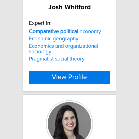
Josh Whitford
Expert In:
Comparative
political
economy
Economic geography
Economics and organizational
sociology
Pragmatist social theory
View Profile