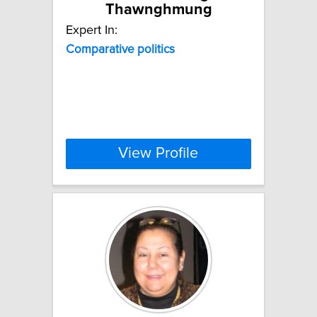
Thawnghmung
Expert In:
Comparative
politics
View Profile