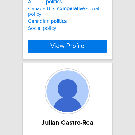
Alberta
politics
Canada U.S.
comparative
social
policy
Canadian
politics
Social policy
View Profile
Julian Castro-Rea