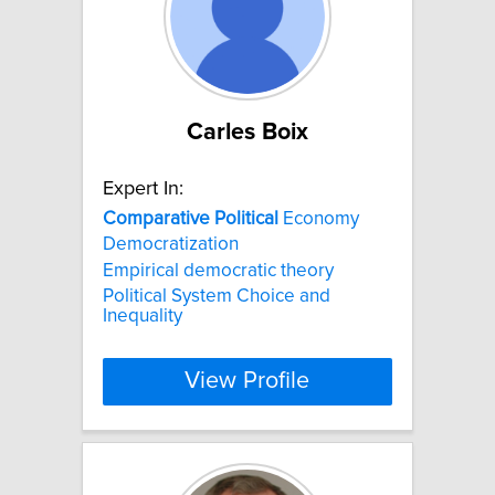
Carles Boix
Expert In:
Comparative
Political
Economy
Democratization
Empirical democratic theory
Political System Choice and
Inequality
View Profile