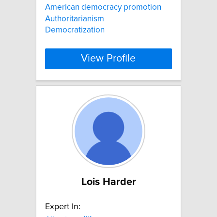
American democracy promotion
Authoritarianism
Democratization
View Profile
Lois Harder
Expert In: