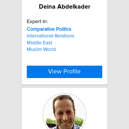
Deina Abdelkader
Expert In:
Comparative
Politics
International Relations
Middle East
Muslim World
View Profile