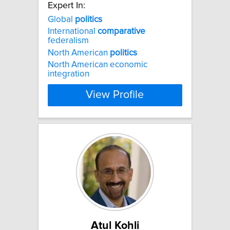
Expert In:
Global
politics
International
comparative
federalism
North American
politics
North American economic
integration
View Profile
Atul Kohli