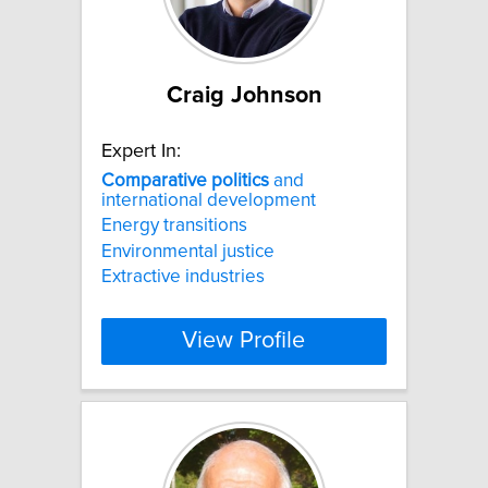
Craig Johnson
Expert In:
Comparative
politics
and
international development
Energy transitions
Environmental justice
Extractive industries
View Profile