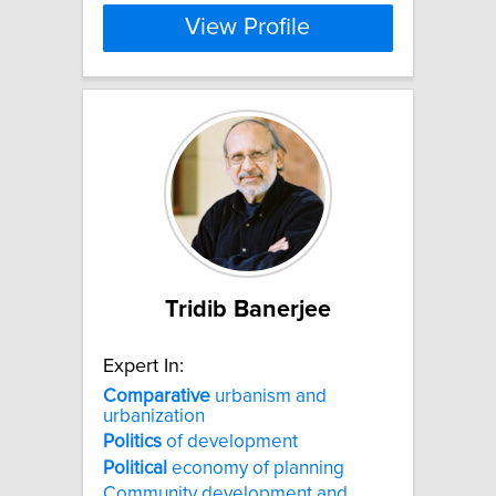
View Profile
Tridib Banerjee
Expert In:
Comparative
urbanism and
urbanization
Politics
of development
Political
economy of planning
Community development and