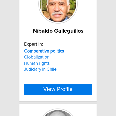
Nibaldo Galleguillos
Expert In:
Comparative
politics
Globalization
Human rights
Judiciary in Chile
View Profile