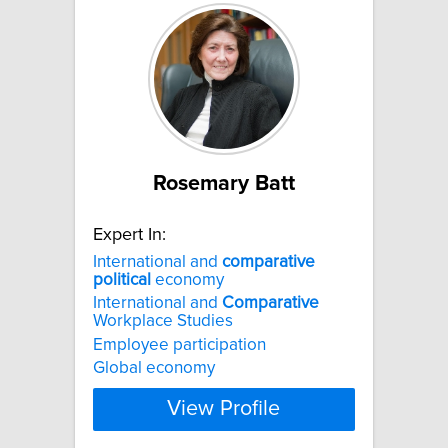
Rosemary Batt
Expert In:
International and
comparative
political
economy
International and
Comparative
Workplace Studies
Employee participation
Global economy
View Profile