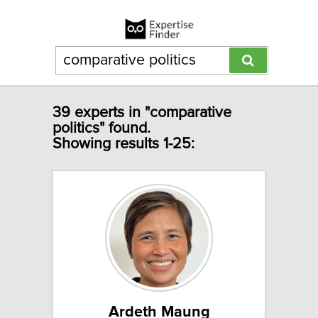
39 experts in "comparative
politics" found.
Showing results 1-25:
Ardeth Maung