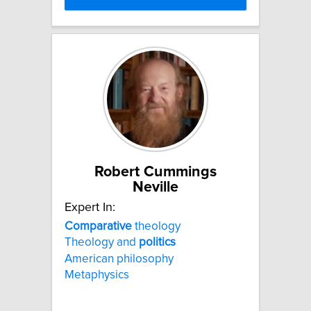
Robert Cummings
Neville
Expert In:
Comparative
theology
Theology and
politics
American philosophy
Metaphysics