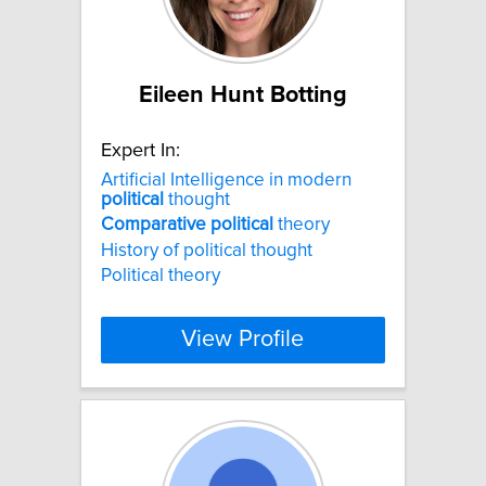
Eileen Hunt Botting
Expert In:
Artificial Intelligence in modern
political
thought
Comparative
political
theory
History of political thought
Political theory
View Profile