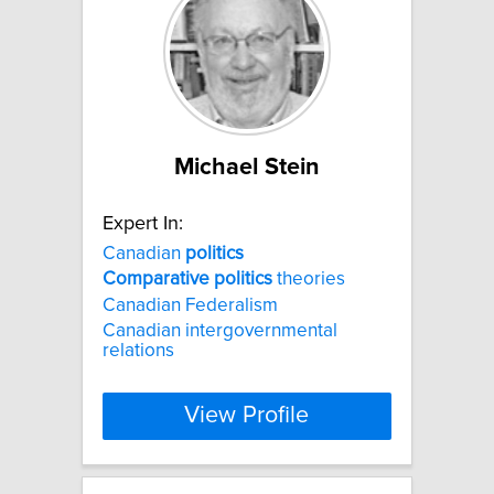
Michael Stein
Expert In:
Canadian
politics
Comparative
politics
theories
Canadian Federalism
Canadian intergovernmental
relations
View Profile