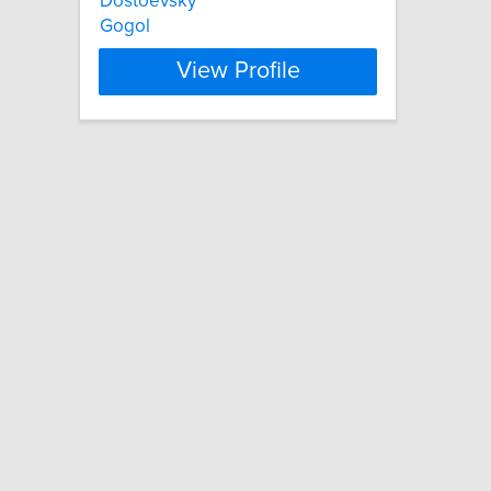
Dostoevsky
Gogol
View Profile