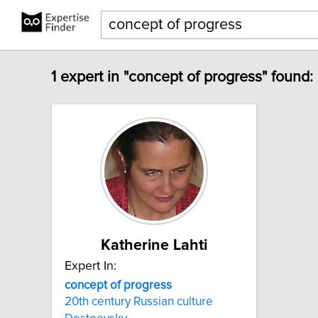
1 expert in "concept of progress" found:
Katherine Lahti
Expert In:
concept
of
progress
20th century Russian culture