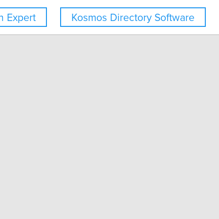
 Expert
Kosmos Directory Software