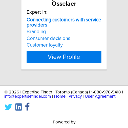
Osselaer
Expert In:
Connecting
customers
with
service
providers
Branding
Consumer decisions
Customer loyalty
View Profile
©
2026 | Expertise Finder | Toronto (Canada) | 1-888-978-5418 |
info@expertisefinder.com
|
Home
|
Privacy
|
User Agreement
Powered by