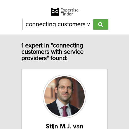
1 expert in "connecting
customers with service
providers" found:
Stijn M.J. van