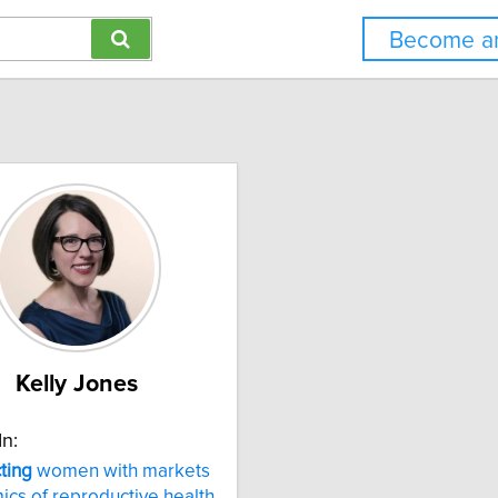
Become an
Kelly Jones
In:
ting
women with markets
cs of reproductive health