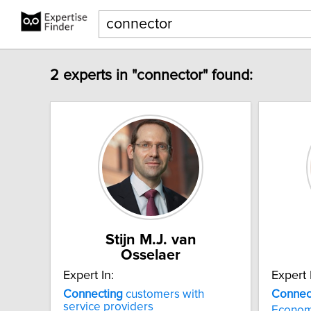
2 experts in "connector" found:
Stijn M.J. van
Osselaer
Expert In:
Expert 
Connecting
customers with
Connec
service providers
Economi