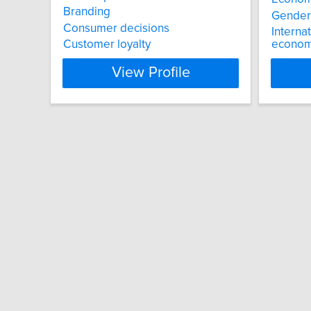
Branding
Gender
Consumer decisions
Interna
Customer loyalty
economi
View Profile