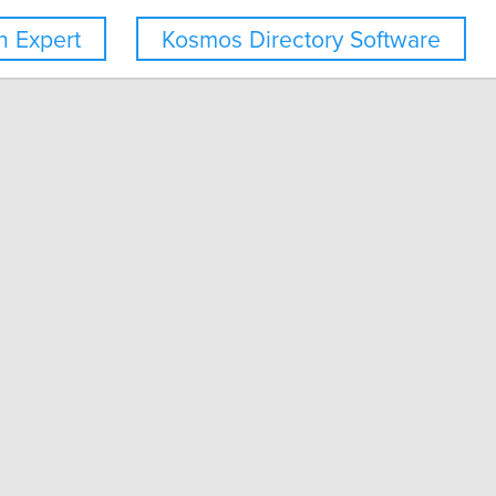
 Expert
Kosmos Directory Software