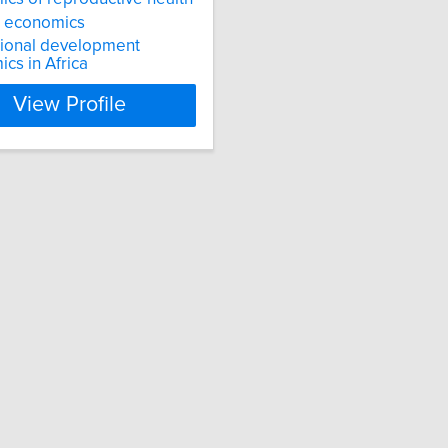
 economics
tional development
cs in Africa
View Profile