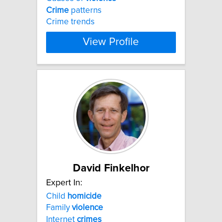
Crime
patterns
Crime trends
View Profile
David Finkelhor
Expert In:
Child
homicide
Family
violence
Internet
crimes