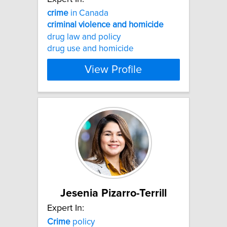
crime
in Canada
criminal
violence
and
homicide
drug law and policy
drug use and homicide
View Profile
Jesenia Pizarro-Terrill
Expert In:
Crime
policy