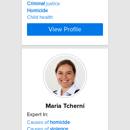
Criminal
justice
Homicide
Child health
View Profile
Maria Tcherni
Expert In:
Causes of
homicide
Causes of
violence