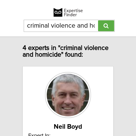
4 experts in "criminal violence
and homicide" found:
Neil Boyd
Expert In: