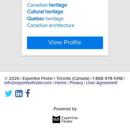
Canadian
heritage
Cultural
heritage
Quebec
heritage
Canadian architecture
View Profile
©
2026 | Expertise Finder | Toronto (Canada) | 1-888-978-5418 |
info@expertisefinder.com
|
Home
|
Privacy
|
User Agreement
Powered by