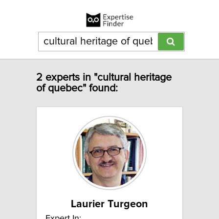
2 experts in "cultural heritage
of quebec" found:
Laurier Turgeon
Expert In: