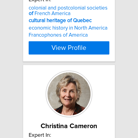
colonial and postcolonial societies
of
French America
cultural
heritage
of
Quebec
economic history in North America
Francophones of America
View Profile
Christina Cameron
Expert In: