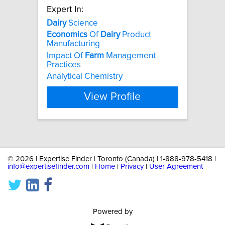
Expert In:
Dairy
Science
Economics
Of
Dairy
Product
Manufacturing
Impact Of
Farm
Management
Practices
Analytical Chemistry
View Profile
©
2026 | Expertise Finder | Toronto (Canada) | 1-888-978-5418 |
info@expertisefinder.com
|
Home
|
Privacy
|
User Agreement
Powered by