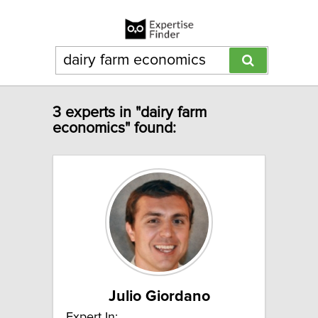
3 experts in "dairy farm
economics" found:
Julio Giordano
Expert In: