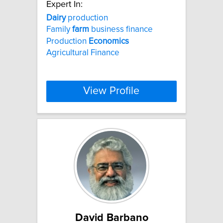
Expert In:
Dairy
production
Family
farm
business finance
Production
Economics
Agricultural Finance
View Profile
David Barbano