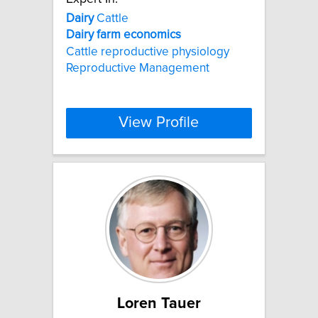
Dairy
Cattle
Dairy
farm
economics
Cattle reproductive physiology
Reproductive Management
View Profile
Loren Tauer