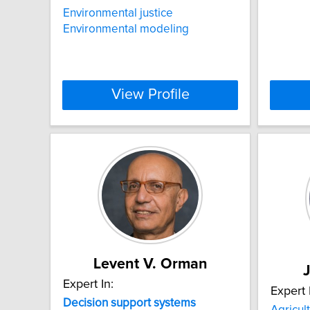
Environmental justice
Environmental modeling
View Profile
Levent V. Orman
Expert In:
Expert 
Decision
support
systems
Agricul