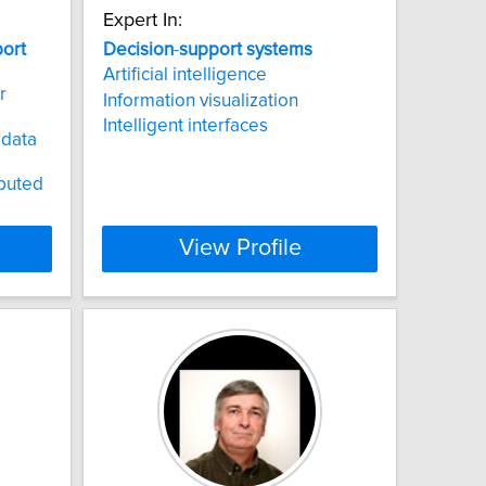
Expert In:
ort
Decision
-
support
systems
Artificial intelligence
r
Information visualization
Intelligent interfaces
 data
ibuted
View Profile