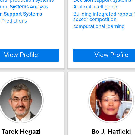
tural
Systems
Analysis
Artificial intelligence
n
Support
Systems
Building integrated robots 
soccer competition
 Predictions
computational learning
View Profile
View Profile
Tarek Hegazi
Bo J. Hatfield