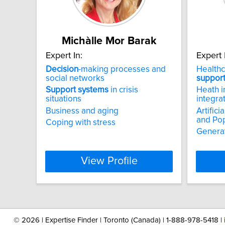
Michàlle Mor Barak
Expert In:
Expert 
Decision
-making processes and
Health
social networks
suppor
Support
systems
in crisis
Heath i
situations
integra
Business and aging
Artifici
and Pop
Coping with stress
Generat
View Profile
©
2026 | Expertise Finder | Toronto (Canada) | 1-888-978-5418 |