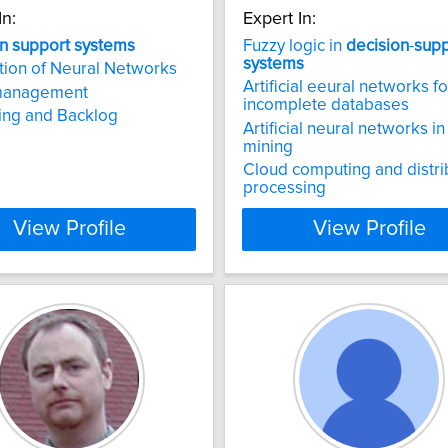
In:
Expert In:
n
support
systems
Fuzzy logic in
decision
-
supp
systems
tion of Neural Networks
Artificial eeural networks fo
management
incomplete databases
ing and Backlog
Artificial neural networks in
mining
Cloud computing and distr
processing
View Profile
View Profile