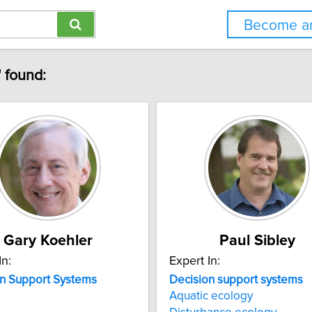
Become an
" found:
Gary Koehler
Paul Sibley
In:
Expert In:
n
Support
Systems
Decision
support
systems
Aquatic ecology