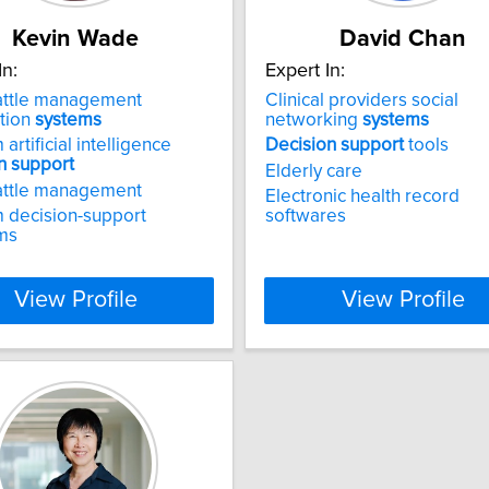
Kevin Wade
David Chan
In:
Expert In:
attle management
Clinical providers social
tion
systems
networking
systems
artificial intelligence
Decision
support
tools
n
support
Elderly care
attle management
Electronic health record
 decision-support
softwares
ms
View Profile
View Profile