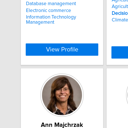
Database management
Agricul
Electronic commerce
Decisio
Information Technology
Climate
Management
View Profile
Ann Majchrzak