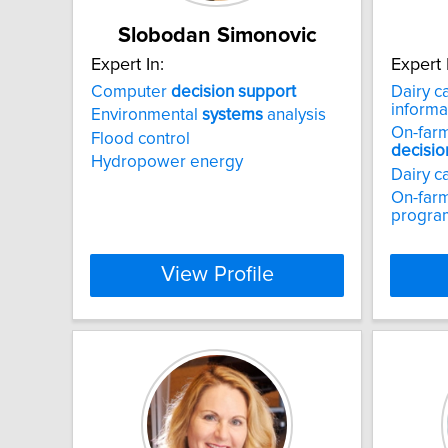
Slobodan Simonovic
Expert In:
Expert 
Computer
decision
support
Dairy c
informa
Environmental
systems
analysis
On-farm 
Flood control
decisio
Hydropower energy
Dairy c
On-farm
progra
View Profile