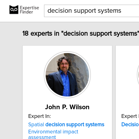
18 experts in "decision support systems
John P. Wilson
Expert In:
Expert 
Spatial
decision
support
systems
Decisio
Environmental impact
assessment