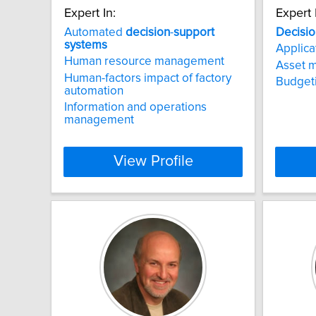
Expert In:
Expert 
Automated
decision
-
support
Decisio
systems
Applica
Human resource management
Asset 
Human-factors impact of factory
Budget
automation
Information and operations
management
View Profile