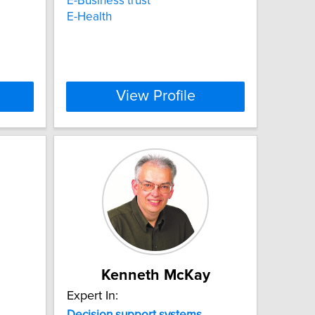
E-Business trust
E-Health
View Profile
Kenneth McKay
Expert In:
Decision
support
systems