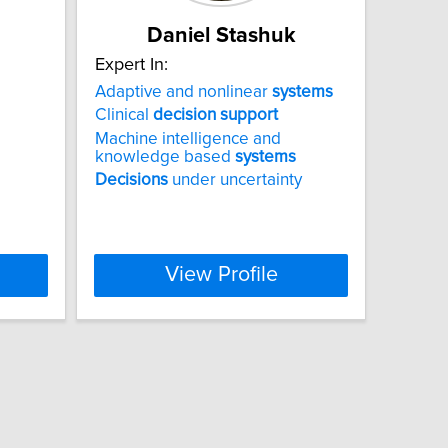
Daniel Stashuk
Expert In:
Adaptive and nonlinear
systems
Clinical
decision
support
Machine intelligence and
knowledge based
systems
Decisions
under uncertainty
View Profile