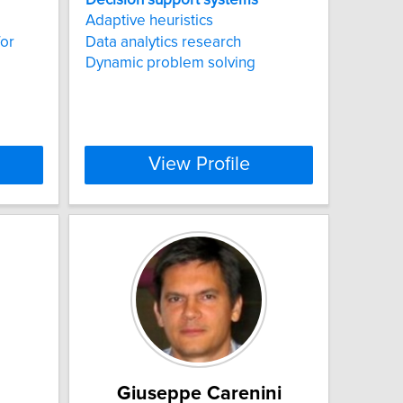
Adaptive heuristics
for
Data analytics research
Dynamic problem solving
View Profile
Giuseppe Carenini