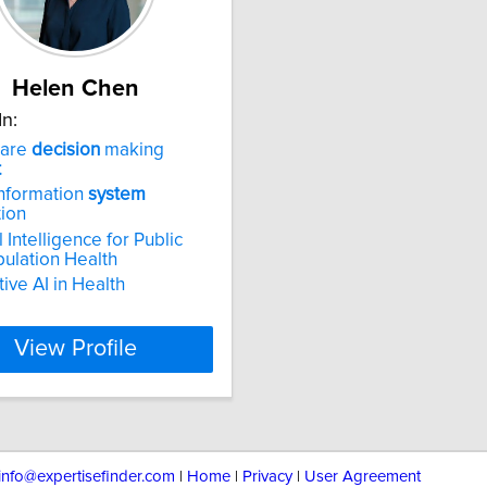
Helen Chen
In:
care
decision
making
t
nformation
system
tion
al Intelligence for Public
ulation Health
ive AI in Health
View Profile
info@expertisefinder.com
|
Home
|
Privacy
|
User Agreement