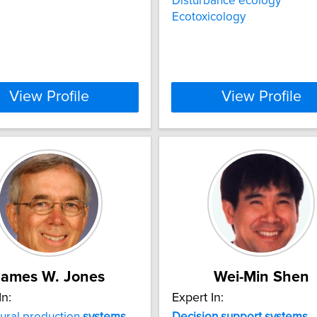
Disturbance ecology
Ecotoxicology
View Profile
View Profile
James W. Jones
Wei-Min Shen
In:
Expert In:
tural production
systems
Decision
support
systems