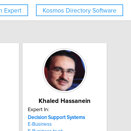
 Expert
Kosmos Directory Software
Khaled Hassanein
Expert In:
Decision
Support
Systems
E-Business