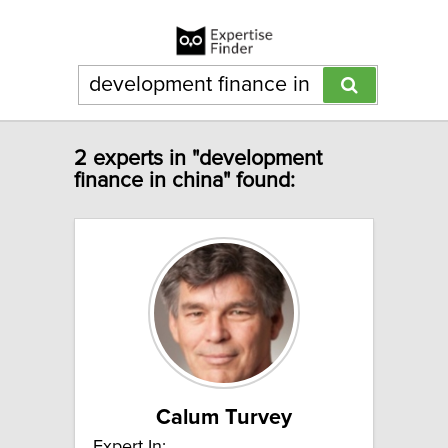
2 experts in "development
finance in china" found:
Calum Turvey
Expert In: