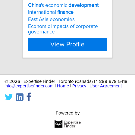
China
's economic
development
International
finance
East Asia economies
Economic impacts of corporate
governance
View Profile
©
2026 | Expertise Finder | Toronto (Canada) | 1-888-978-5418 |
info@expertisefinder.com
|
Home
|
Privacy
|
User Agreement
Powered by