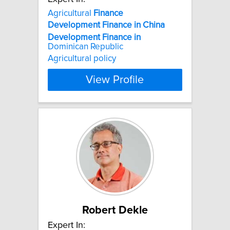
Agricultural
Finance
Development
Finance
in
China
Development
Finance
in
Dominican Republic
Agricultural policy
View Profile
Robert Dekle
Expert In: