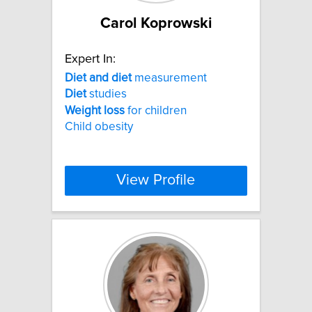
Carol Koprowski
Expert In:
Diet
and
diet
measurement
Diet
studies
Weight
loss
for children
Child obesity
View Profile