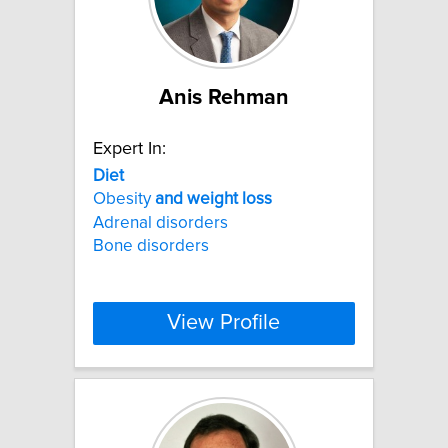
Anis Rehman
Expert In:
Diet
Obesity
and
weight
loss
Adrenal disorders
Bone disorders
View Profile