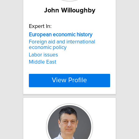
John Willoughby
Expert In:
European
economic
history
Foreign aid and international
economic policy
Labor issues
Middle East
View Profile