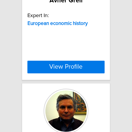
Avner Greif
Expert In:
European
economic
history
View Profile