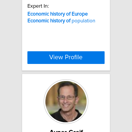
Expert In:
Economic
history
of
Europe
Economic
history
of
population
View Profile