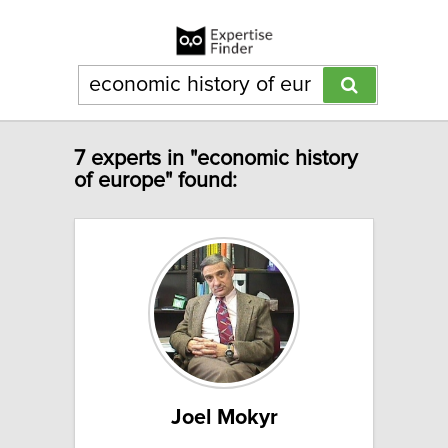
7 experts in "economic history
of europe" found:
Joel Mokyr