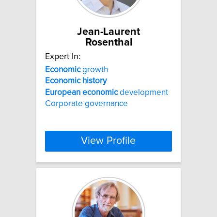
Jean-Laurent
Rosenthal
Expert In:
Economic
growth
Economic
history
European
economic
development
Corporate governance
View Profile