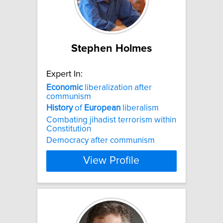
Stephen Holmes
Expert In:
Economic
liberalization after
communism
History
of
European
liberalism
Combating jihadist terrorism within
Constitution
Democracy after communism
View Profile