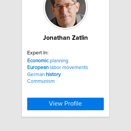
Jonathan Zatlin
Expert In:
Economic
planning
European
labor movements
German
history
Communism
View Profile