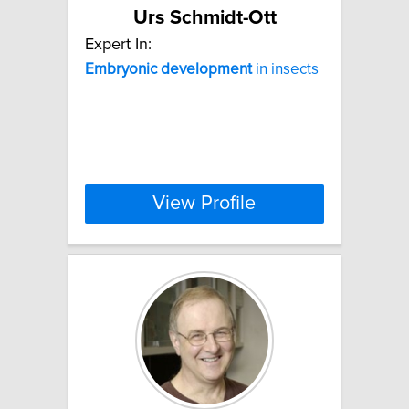
Urs Schmidt-Ott
Expert In:
Embryonic
development
in insects
View Profile