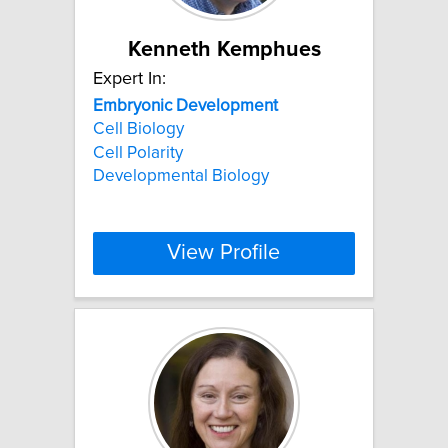
Kenneth Kemphues
Expert In:
Embryonic
Development
Cell Biology
Cell Polarity
Developmental Biology
View Profile