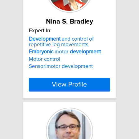
Nina S. Bradley
Expert In:
Development
and control of
repetitive leg movements
Embryonic
motor
development
Motor control
Sensorimotor development
View Profile