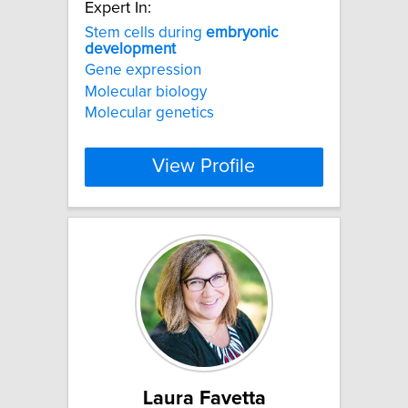
Expert In:
Stem cells during
embryonic
development
Gene expression
Molecular biology
Molecular genetics
View Profile
Laura Favetta