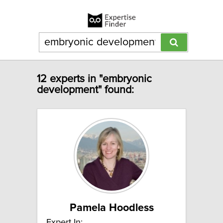
12 experts in "embryonic
development" found:
Pamela Hoodless
Expert In: