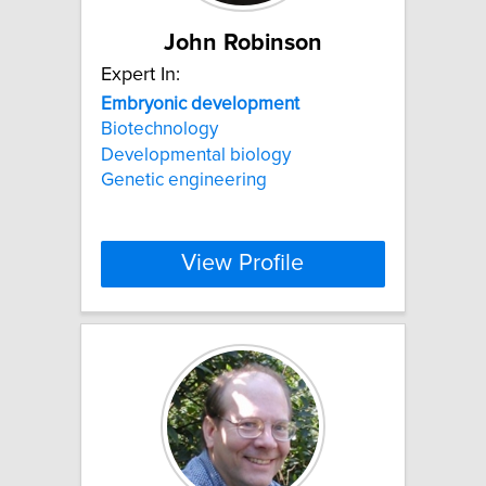
John Robinson
Expert In:
Embryonic
development
Biotechnology
Developmental biology
Genetic engineering
View Profile