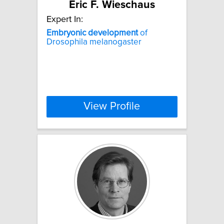
Eric F. Wieschaus
Expert In:
Embryonic
development
of
Drosophila melanogaster
View Profile