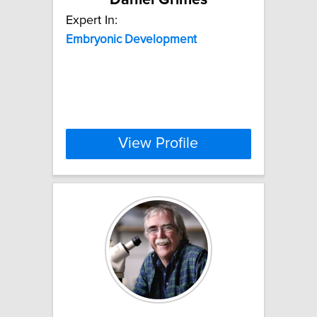
Expert In:
Embryonic
Development
View Profile