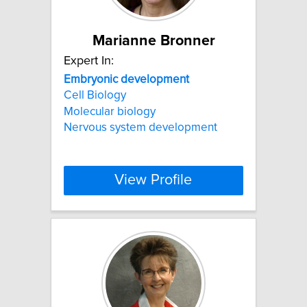
Marianne Bronner
Expert In:
Embryonic
development
Cell Biology
Molecular biology
Nervous system development
View Profile