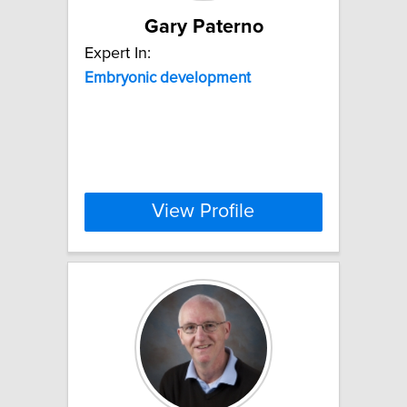
Gary Paterno
Expert In:
Embryonic
development
View Profile