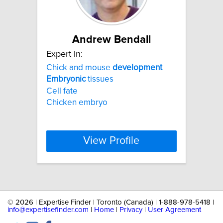
Andrew Bendall
Expert In:
Chick and mouse
development
Embryonic
tissues
Cell fate
Chicken embryo
View Profile
©
2026 | Expertise Finder | Toronto (Canada) | 1-888-978-5418 |
info@expertisefinder.com
|
Home
|
Privacy
|
User Agreement