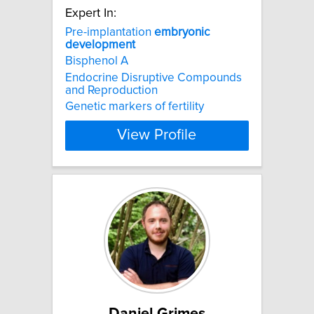
Expert In:
Pre-implantation
embryonic
development
Bisphenol A
Endocrine Disruptive Compounds
and Reproduction
Genetic markers of fertility
View Profile
Daniel Grimes