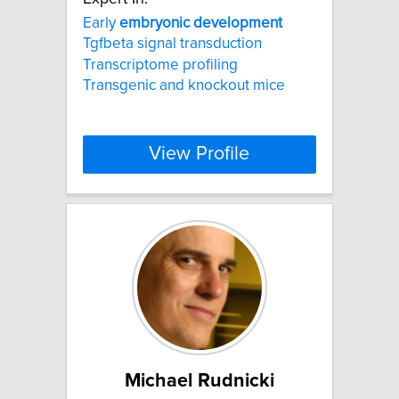
Early
embryonic
development
Tgfbeta signal transduction
Transcriptome profiling
Transgenic and knockout mice
View Profile
Michael Rudnicki