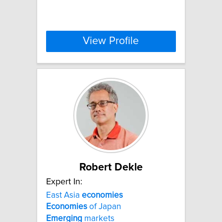
View Profile
Robert Dekle
Expert In:
East Asia
economies
Economies
of Japan
Emerging
markets