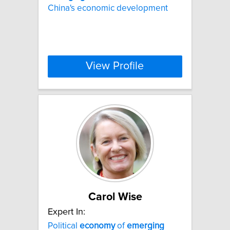
China's economic development
View Profile
Carol Wise
Expert In:
Political
economy
of
emerging