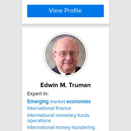
View Profile
Edwin M. Truman
Expert In:
Emerging
market
economies
International finance
International monetary funds
operations
International money laundering