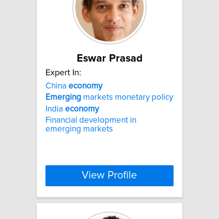
Eswar Prasad
Expert In:
China
economy
Emerging
markets monetary policy
India
economy
Financial development in
emerging markets
View Profile