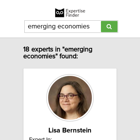
18 experts in "emerging
economies" found:
Lisa Bernstein
Expert In: