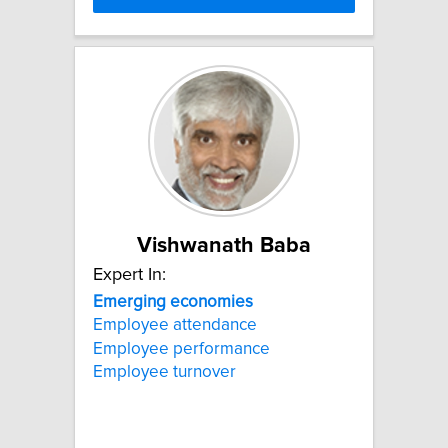
Vishwanath Baba
Expert In:
Emerging
economies
Employee attendance
Employee performance
Employee turnover