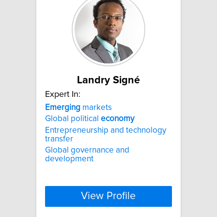
Landry Signé
Expert In:
Emerging
markets
Global political
economy
Entrepreneurship and technology
transfer
Global governance and
development
View Profile