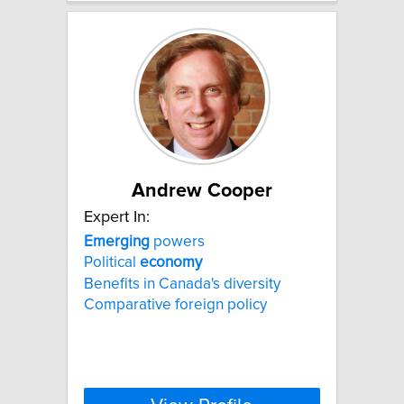
Andrew Cooper
Expert In:
Emerging
powers
Political
economy
Benefits in Canada's diversity
Comparative foreign policy