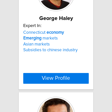
George Haley
Expert In:
Connecticut
economy
Emerging
markets
Asian markets
Subsidies to chinese industry
View Profile