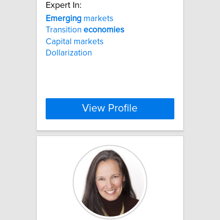
Expert In:
Emerging
markets
Transition
economies
Capital markets
Dollarization
View Profile