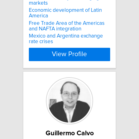
markets
Economic development of Latin
America
Free Trade Area of the Americas
and NAFTA integration
Mexico and Argentina exchange
rate crises
View Profile
Guillermo Calvo