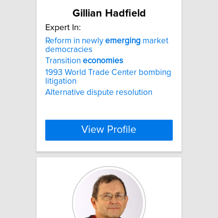
Gillian Hadfield
Expert In:
Reform in newly
emerging
market
democracies
Transition
economies
1993 World Trade Center bombing
litigation
Alternative dispute resolution
View Profile