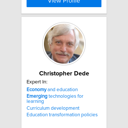
View Profile
Christopher Dede
Expert In:
Economy
and education
Emerging
technologies for
learning
Curriculum development
Education transformation policies