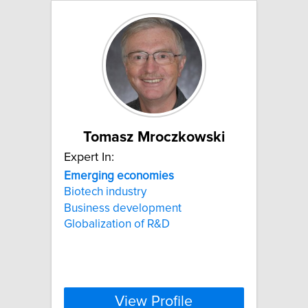
Tomasz Mroczkowski
Expert In:
Emerging
economies
Biotech industry
Business development
Globalization of R&D
View Profile