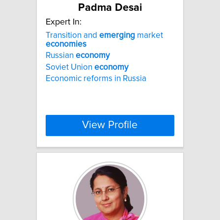
Padma Desai
Expert In:
Transition and
emerging
market
economies
Russian
economy
Soviet Union
economy
Economic reforms in Russia
View Profile