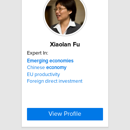
Xiaolan Fu
Expert In:
Emerging
economies
Chinese
economy
EU productivity
Foreign direct investment
View Profile