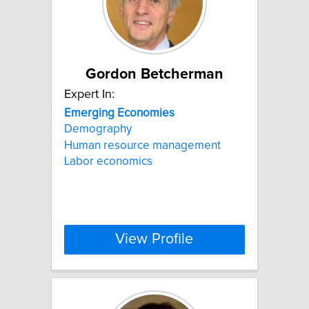
Gordon Betcherman
Expert In:
Emerging
Economies
Demography
Human resource management
Labor economics
View Profile