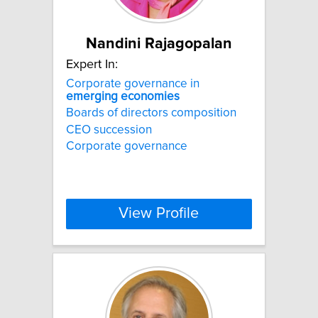
Nandini Rajagopalan
Expert In:
Corporate governance in
emerging
economies
Boards of directors composition
CEO succession
Corporate governance
View Profile