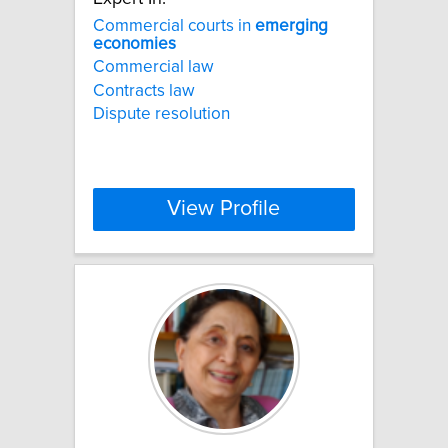
Commercial courts in
emerging
economies
Commercial law
Contracts law
Dispute resolution
View Profile