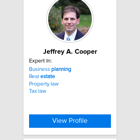
Jeffrey A. Cooper
Expert In:
Business
planning
Real
estate
Property law
Tax law
View Profile