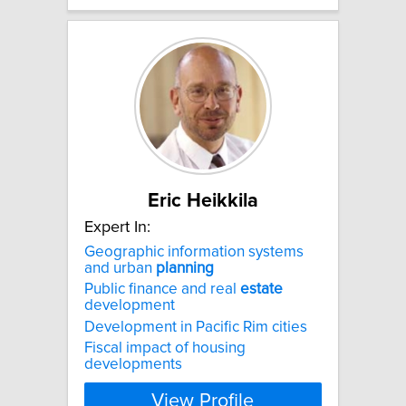
Eric Heikkila
Expert In:
Geographic information systems
and urban
planning
Public finance and real
estate
development
Development in Pacific Rim cities
Fiscal impact of housing
developments
View Profile