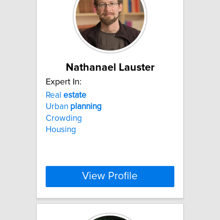
Nathanael Lauster
Expert In:
Real
estate
Urban
planning
Crowding
Housing
View Profile