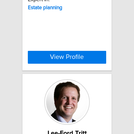
Estate
planning
View Profile
Lee-Ford Tritt