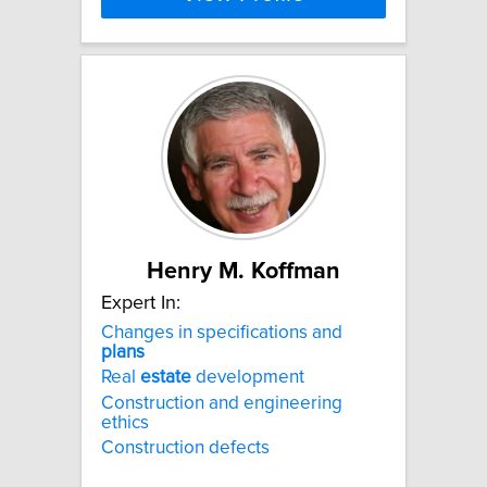
Henry M. Koffman
Expert In:
Changes in specifications and
plans
Real
estate
development
Construction and engineering
ethics
Construction defects