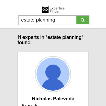
11 experts in "estate planning"
found:
Nicholas Paleveda
Expert In: