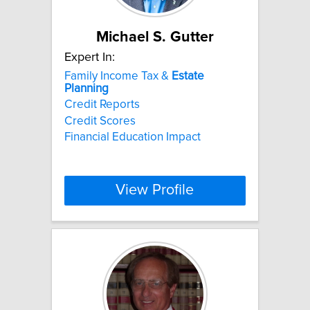
Michael S. Gutter
Expert In:
Family Income Tax &
Estate
Planning
Credit Reports
Credit Scores
Financial Education Impact
View Profile