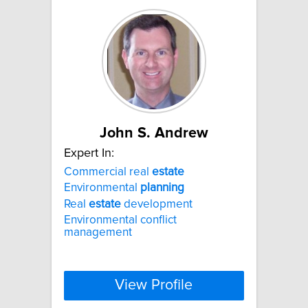
John S. Andrew
Expert In:
Commercial real
estate
Environmental
planning
Real
estate
development
Environmental conflict
management
View Profile