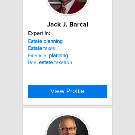
Jack J. Barcal
Expert In:
Estate
planning
Estate
taxes
Financial
planning
Real
estate
taxation
View Profile