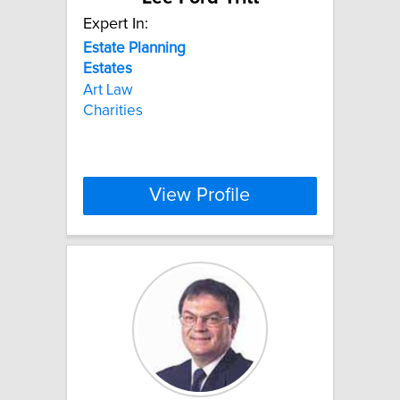
Expert In:
Estate
Planning
Estates
Art Law
Charities
View Profile