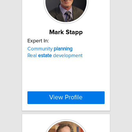
Mark Stapp
Expert In:
Community
planning
Real
estate
development
View Profile