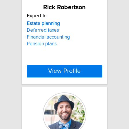
Rick Robertson
Expert In:
Estate
planning
Deferred taxes
Financial accounting
Pension plans
View Profile