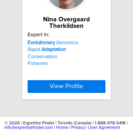
Nina Overgaard
Therkildsen
Expert In:
Evolutionary
Genomics
Rapid
Adaptation
Conservation
Fisheries
View Profile
©
2026 | Expertise Finder | Toronto (Canada) | 1-888-978-5418 |
info@expertisefinder.com
|
Home
|
Privacy
|
User Agreement