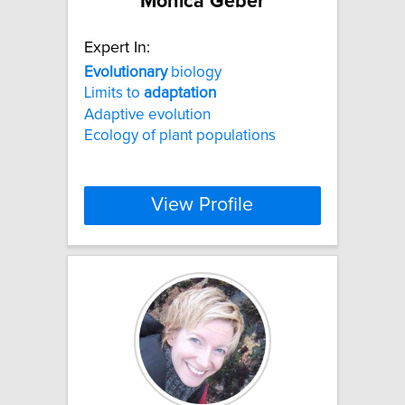
Monica Geber
Expert In:
Evolutionary
biology
Limits to
adaptation
Adaptive evolution
Ecology of plant populations
View Profile