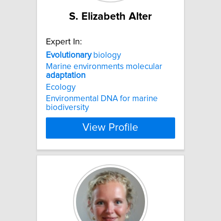
S. Elizabeth Alter
Expert In:
Evolutionary
biology
Marine environments molecular
adaptation
Ecology
Environmental DNA for marine
biodiversity
View Profile