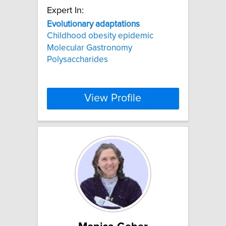
Expert In:
Evolutionary
adaptations
Childhood obesity epidemic
Molecular Gastronomy
Polysaccharides
View Profile