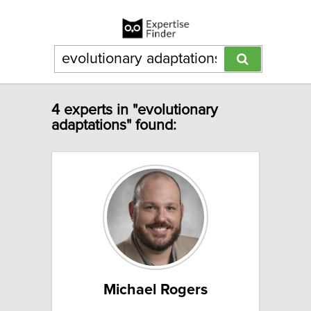
4 experts in "evolutionary
adaptations" found:
Michael Rogers