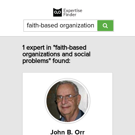
1 expert in "faith-based
organizations and social
problems" found:
John B. Orr