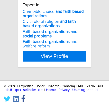
Expert In:
Charitable choice
and
faith
-
based
organizations
Civic role of religion
and
faith
-
based
organizations
Faith-
based
organizations
and
social
problems
Faith
-
based
organizations
and
welfare reform
View Profile
©
2026 | Expertise Finder | Toronto (Canada) | 1-888-978-5418 |
info@expertisefinder.com
|
Home
|
Privacy
|
User Agreement