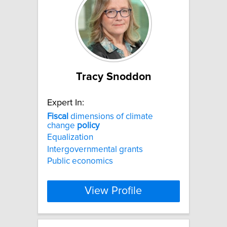
Tracy Snoddon
Expert In:
Fiscal
dimensions of climate
change
policy
Equalization
Intergovernmental grants
Public economics
View Profile