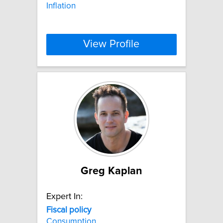
Inflation
View Profile
Greg Kaplan
Expert In:
Fiscal
policy
Consumption