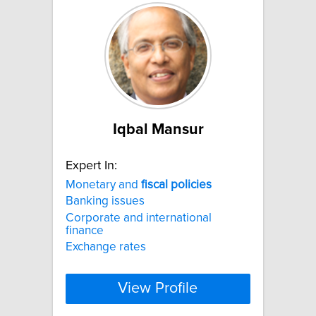
Iqbal Mansur
Expert In:
Monetary and
fiscal
policies
Banking issues
Corporate and international
finance
Exchange rates
View Profile