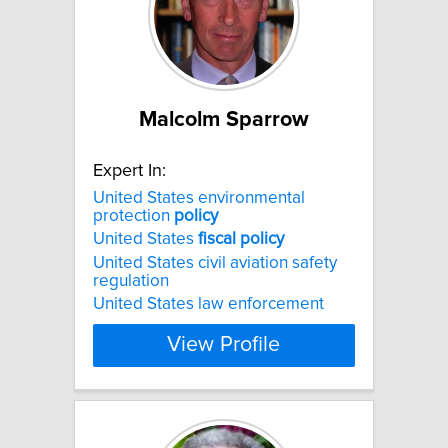
Malcolm Sparrow
Expert In:
United States environmental
protection
policy
United States
fiscal
policy
United States civil aviation safety
regulation
United States law enforcement
View Profile