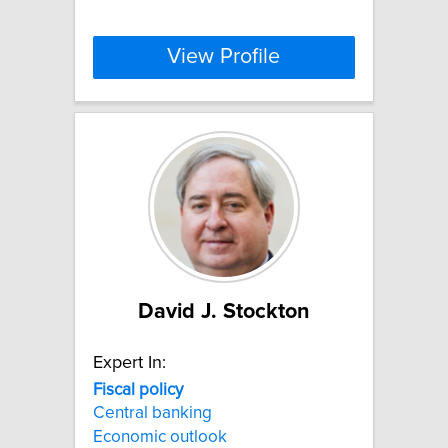
View Profile
David J. Stockton
Expert In:
Fiscal
policy
Central banking
Economic outlook