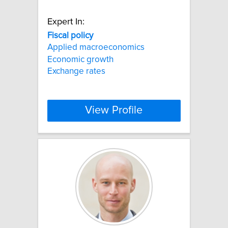
Expert In:
Fiscal
policy
Applied macroeconomics
Economic growth
Exchange rates
View Profile