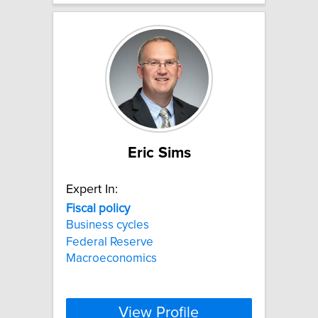
Eric Sims
Expert In:
Fiscal
policy
Business cycles
Federal Reserve
Macroeconomics
View Profile