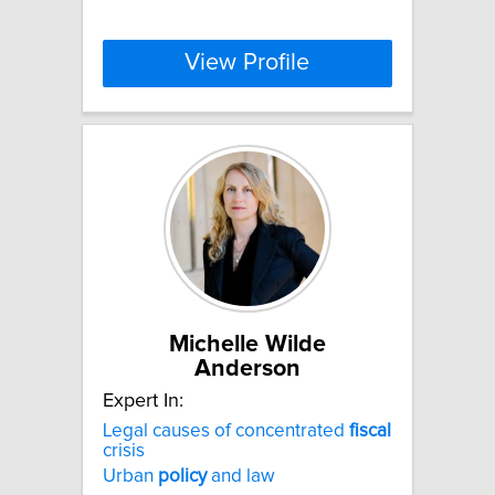
View Profile
Michelle Wilde
Anderson
Expert In:
Legal causes of concentrated
fiscal
crisis
Urban
policy
and law