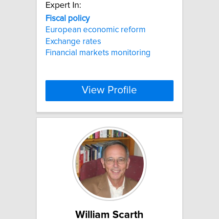
Expert In:
Fiscal
policy
European economic reform
Exchange rates
Financial markets monitoring
View Profile
William Scarth