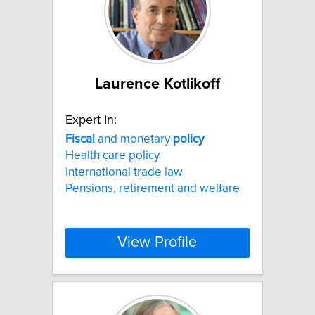
Laurence Kotlikoff
Expert In:
Fiscal
and monetary
policy
Health care policy
International trade law
Pensions, retirement and welfare
View Profile