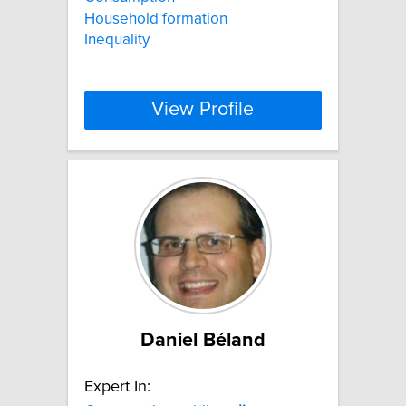
Household formation
Inequality
View Profile
Daniel Béland
Expert In: