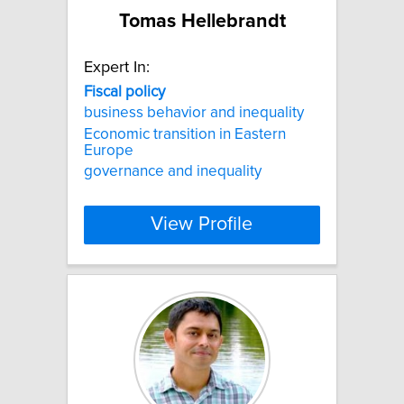
Tomas Hellebrandt
Expert In:
Fiscal
policy
business behavior and inequality
Economic transition in Eastern
Europe
governance and inequality
View Profile