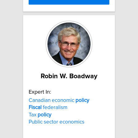
Robin W. Boadway
Expert In:
Canadian economic
policy
Fiscal
federalism
Tax
policy
Public sector economics