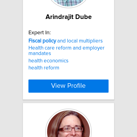
Arindrajit Dube
Expert In:
Fiscal
policy
and local multipliers
Health care reform and employer
mandates
health economics
health reform
View Profile