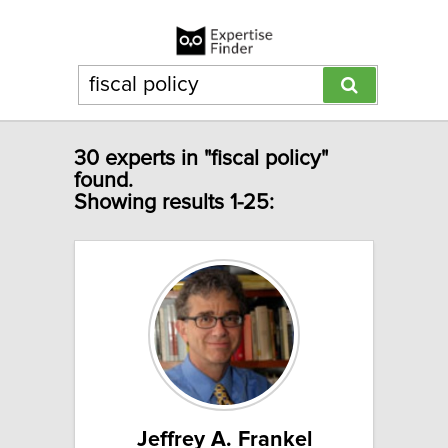
30 experts in "fiscal policy"
found.
Showing results 1-25:
Jeffrey A. Frankel