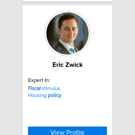
Eric Zwick
Expert In:
Fiscal
stimulus
Housing
policy
View Profile