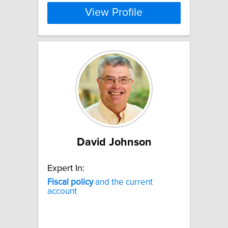
View Profile
David Johnson
Expert In:
Fiscal
policy
and the current
account