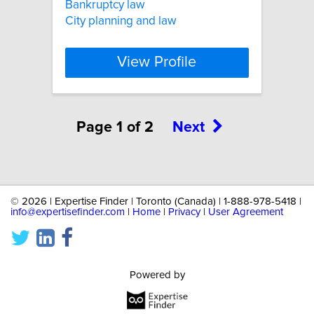
Bankruptcy law
City planning and law
View Profile
Page 1 of 2
Next
©
2026 | Expertise Finder | Toronto (Canada) | 1-888-978-5418 |
info@expertisefinder.com
|
Home
|
Privacy
|
User Agreement
Powered by