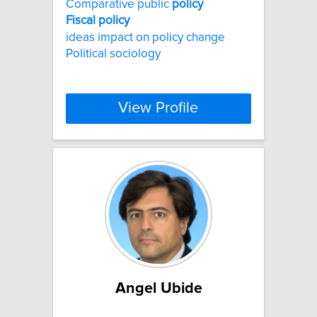
Comparative public
policy
Fiscal
policy
ideas impact on policy change
Political sociology
View Profile
Angel Ubide