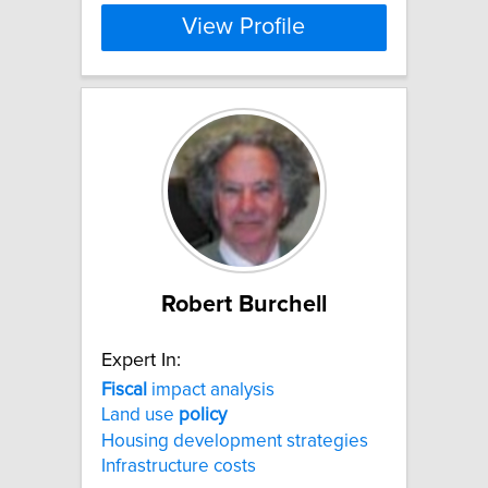
View Profile
Robert Burchell
Expert In:
Fiscal
impact analysis
Land use
policy
Housing development strategies
Infrastructure costs