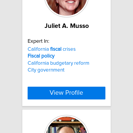
Juliet A. Musso
Expert In:
California
fiscal
crises
Fiscal
policy
California budgetary reform
City government
View Profile