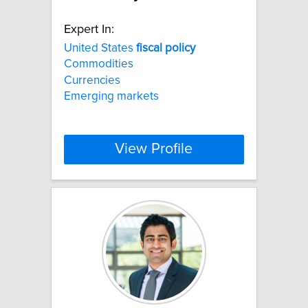
Expert In:
United States
fiscal
policy
Commodities
Currencies
Emerging markets
View Profile