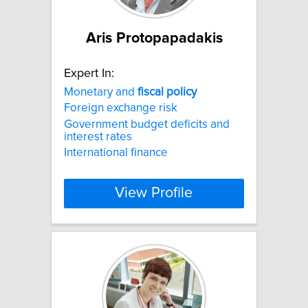
Aris Protopapadakis
Expert In:
Monetary and
fiscal
policy
Foreign exchange risk
Government budget deficits and
interest rates
International finance
View Profile