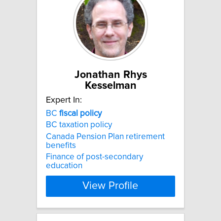
Jonathan Rhys
Kesselman
Expert In:
BC
fiscal
policy
BC taxation policy
Canada Pension Plan retirement
benefits
Finance of post-secondary
education
View Profile