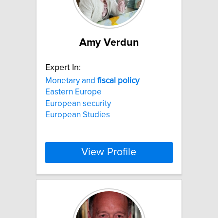
Amy Verdun
Expert In:
Monetary and
fiscal
policy
Eastern Europe
European security
European Studies
View Profile