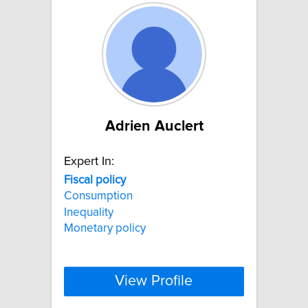
Adrien Auclert
Expert In:
Fiscal
policy
Consumption
Inequality
Monetary policy
View Profile