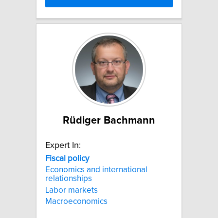
Rüdiger Bachmann
Expert In:
Fiscal
policy
Economics and international
relationships
Labor markets
Macroeconomics