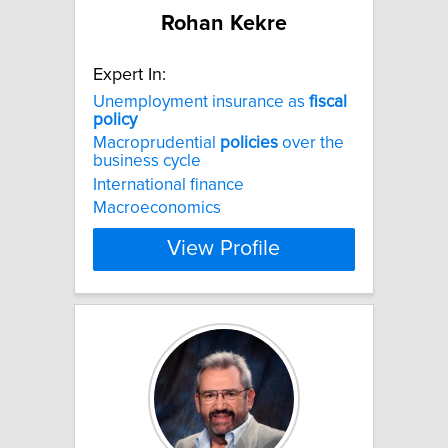
Rohan Kekre
Expert In:
Unemployment insurance as
fiscal
policy
Macroprudential
policies
over the
business cycle
International finance
Macroeconomics
View Profile