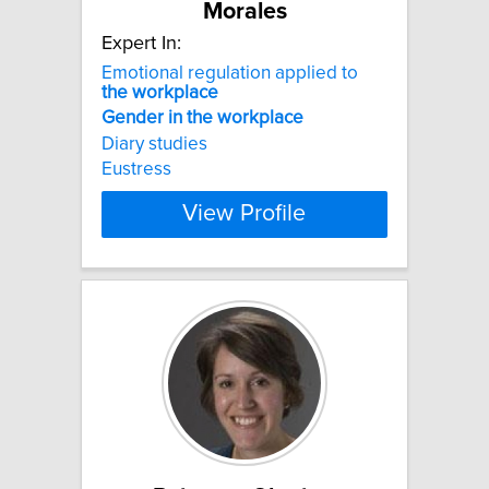
Morales
Expert In:
Emotional regulation applied to
the
workplace
Gender
in
the
workplace
Diary studies
Eustress
View Profile