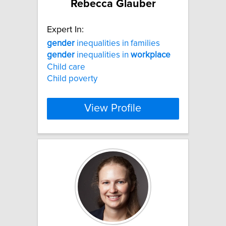
Rebecca Glauber
Expert In:
gender
inequalities in families
gender
inequalities in
workplace
Child care
Child poverty
View Profile