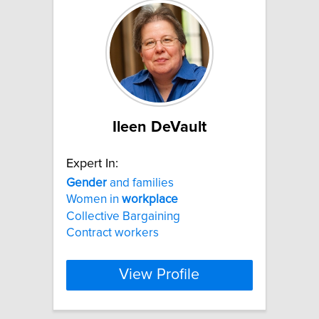
Ileen DeVault
Expert In:
Gender
and families
Women in
workplace
Collective Bargaining
Contract workers
View Profile