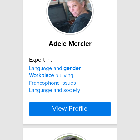
Adele Mercier
Expert In:
Language and
gender
Workplace
bullying
Francophone issues
Language and society
View Profile