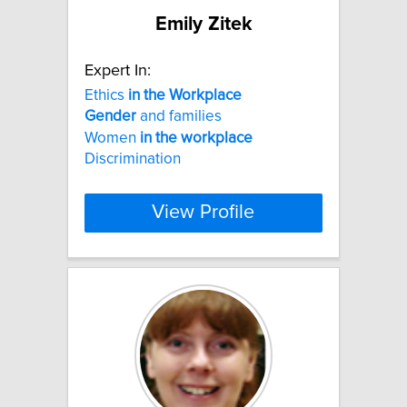
Emily Zitek
Expert In:
Ethics
in
the
Workplace
Gender
and families
Women
in
the
workplace
Discrimination
View Profile