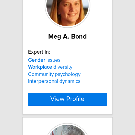
Meg A. Bond
Expert In:
Gender
issues
Workplace
diversity
Community psychology
Interpersonal dynamics
View Profile