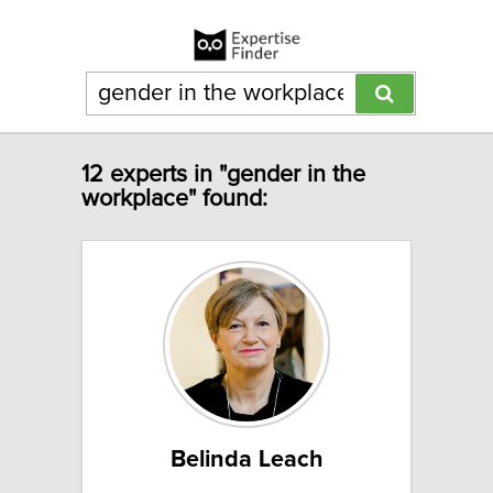
12 experts in "gender in the
workplace" found:
Belinda Leach