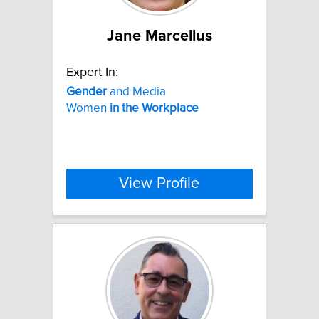
Jane Marcellus
Expert In:
Gender
and Media
Women
in
the
Workplace
View Profile