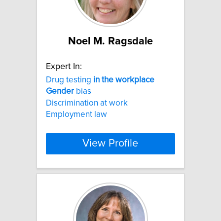
Noel M. Ragsdale
Expert In:
Drug testing
in
the
workplace
Gender
bias
Discrimination at work
Employment law
View Profile