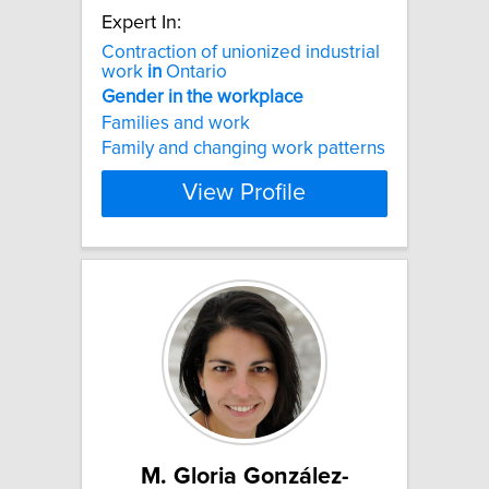
Expert In:
Contraction of unionized industrial
work
in
Ontario
Gender
in
the
workplace
Families and work
Family and changing work patterns
View Profile
M. Gloria González-