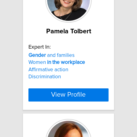
Pamela Tolbert
Expert In:
Gender
and families
Women
in
the
workplace
Affirmative action
Discrimination
View Profile