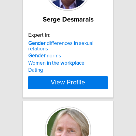
Serge Desmarais
Expert In:
Gender
differences
in
sexual
relations
Gender
norms
Women
in
the
workplace
Dating
View Profile