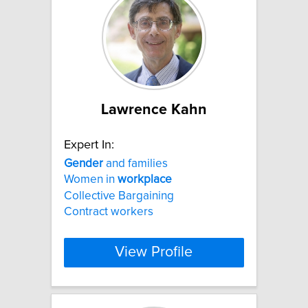
Lawrence Kahn
Expert In:
Gender
and families
Women in
workplace
Collective Bargaining
Contract workers
View Profile