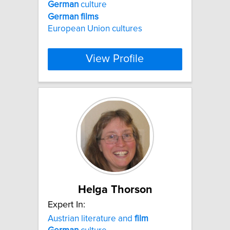
German
culture
German
films
European Union cultures
View Profile
Helga Thorson
Expert In:
Austrian literature and
film