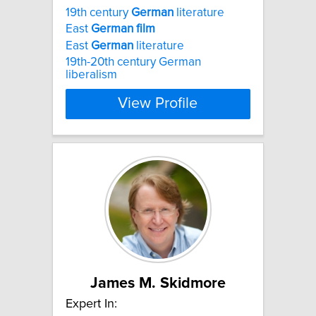
19th century
German
literature
East
German
film
East
German
literature
19th-20th century German
liberalism
View Profile
James M. Skidmore
Expert In: