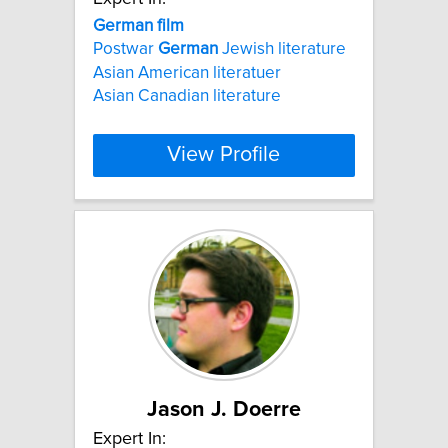
German
film
Postwar
German
Jewish literature
Asian American literatuer
Asian Canadian literature
View Profile
Jason J. Doerre
Expert In: