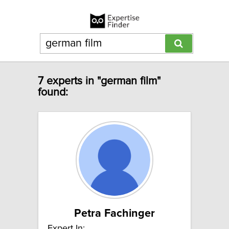
7 experts in "german film"
found:
Petra Fachinger
Expert In: