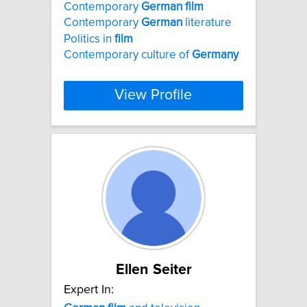
Contemporary
German
film
Contemporary
German
literature
Politics in
film
Contemporary culture of
Germany
View Profile
Ellen Seiter
Expert In: