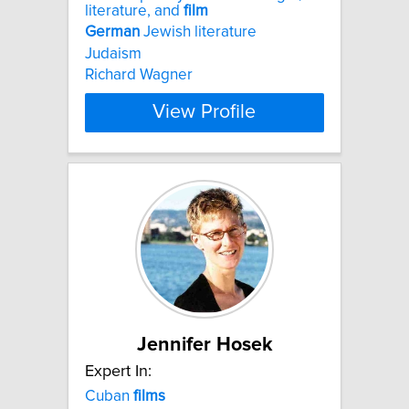
literature, and
film
German
Jewish literature
Judaism
Richard Wagner
View Profile
Jennifer Hosek
Expert In:
Cuban
films