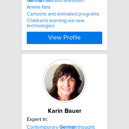
German
film
and television
Anime fans
Cartoons and animated programs
Children's learning via new
technologies
View Profile
Karin Bauer
Expert In:
Contemporary
German
thought,