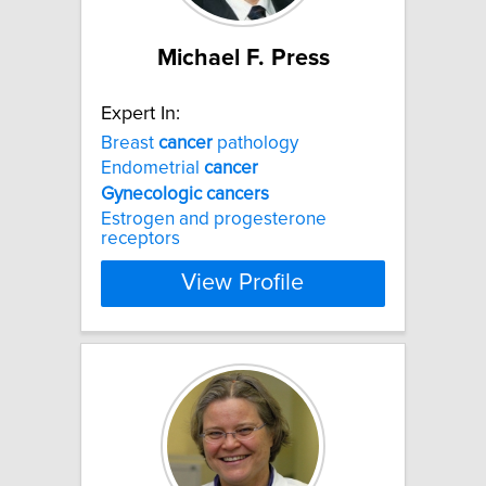
Michael F. Press
Expert In:
Breast
cancer
pathology
Endometrial
cancer
Gynecologic
cancers
Estrogen and progesterone
receptors
View Profile