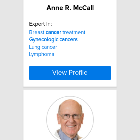
Anne R. McCall
Expert In:
Breast
cancer
treatment
Gynecologic
cancers
Lung cancer
Lymphoma
View Profile