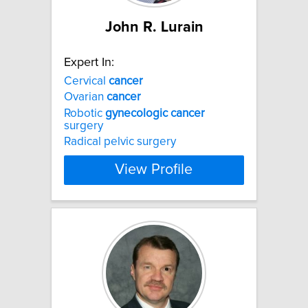
John R. Lurain
Expert In:
Cervical
cancer
Ovarian
cancer
Robotic
gynecologic
cancer
surgery
Radical pelvic surgery
View Profile