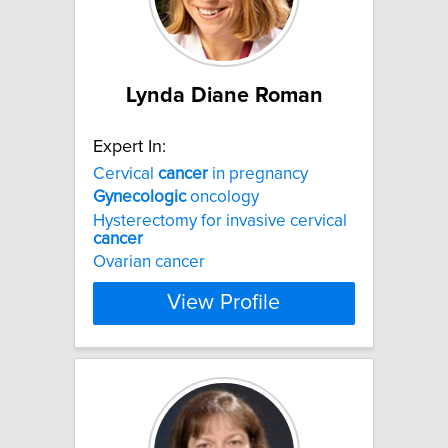
Lynda Diane Roman
Expert In:
Cervical
cancer
in pregnancy
Gynecologic
oncology
Hysterectomy for invasive cervical
cancer
Ovarian cancer
View Profile