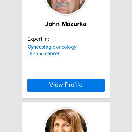
John Mazurka
Expert In:
Gynecologic
oncology
Uterine
cancer
View Profile