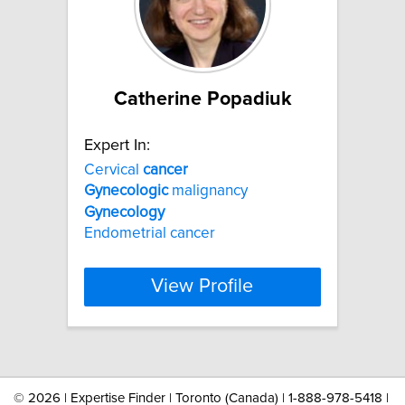
Catherine Popadiuk
Expert In:
Cervical
cancer
Gynecologic
malignancy
Gynecology
Endometrial cancer
View Profile
©
2026 | Expertise Finder | Toronto (Canada) | 1-888-978-5418 |