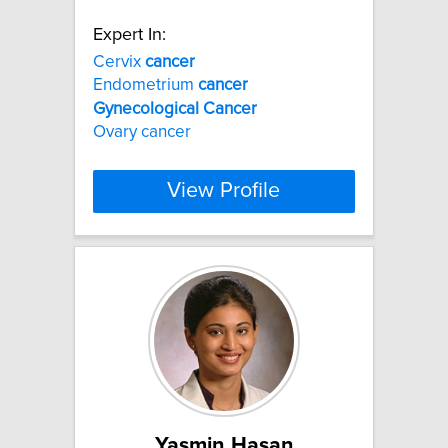
Expert In:
Cervix
cancer
Endometrium
cancer
Gynecological
Cancer
Ovary cancer
View Profile
Yasmin Hasan