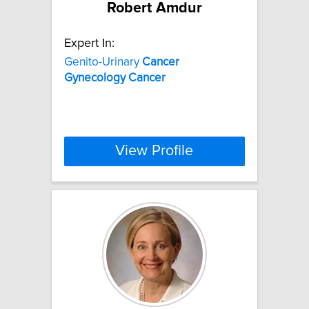
Robert Amdur
Expert In:
Genito-Urinary
Cancer
Gynecology
Cancer
View Profile