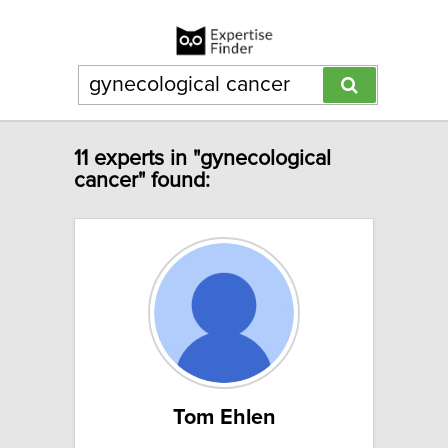
11 experts in "gynecological
cancer" found:
Tom Ehlen