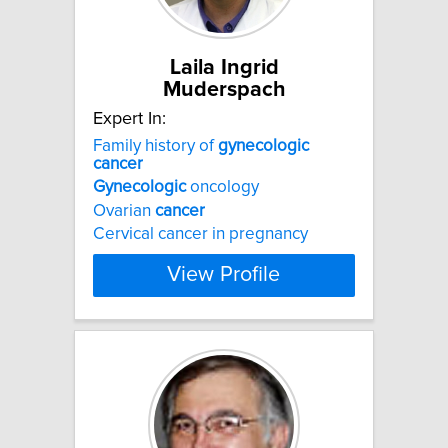
Laila Ingrid
Muderspach
Expert In:
Family history of
gynecologic
cancer
Gynecologic
oncology
Ovarian
cancer
Cervical cancer in pregnancy
View Profile