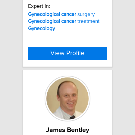
Expert In:
Gynecological
cancer
surgery
Gynecological
cancer
treatment
Gynecology
View Profile
James Bentley