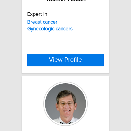
Expert In:
Breast
cancer
Gynecologic
cancers
View Profile