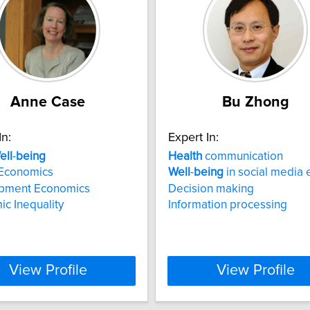
Anne Case
Bu Zhong
In:
Expert In:
ell
-
being
Health
communication
Economics
Well
-
being
in social media 
pment Economics
Decision making
c Inequality
Information processing
View Profile
View Profile