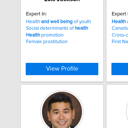
Expert In:
Expert 
Health
and
well
being
of youth
Health
Social determinants of
health
Canadia
Health
promotion
Cross-c
Female prostitution
First N
View Profile