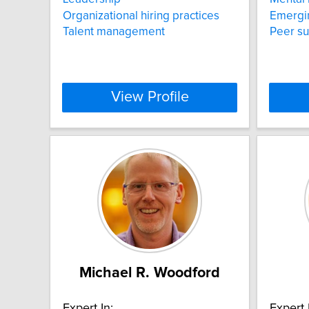
Organizational hiring practices
Emergin
Talent management
Peer s
View Profile
Michael R. Woodford
Expert In:
Expert 