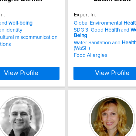
In:
Expert In:
and
well
-
being
Global Environmental
Healt
n identity
SDG 3: Good
Health
and
We
Being
ultural miscommunication
Water Sanitation and
Healt
ations
(WaSH)
Food Allergies
View Profile
View Profile