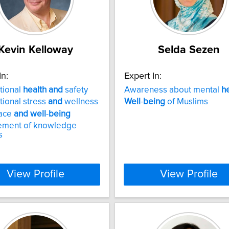
Kevin Kelloway
Selda Sezen
In:
Expert In:
tional
health
and
safety
Awareness about mental
h
ional stress
and
wellness
Well
-
being
of Muslims
ace
and
well
-
being
ment of knowledge
s
View Profile
View Profile