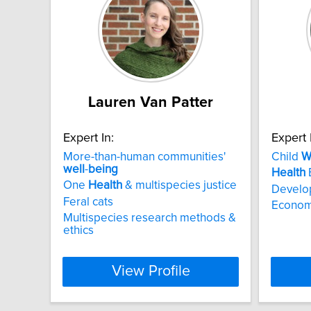
Lauren Van Patter
Expert In:
Expert 
More-than-human communities'
Child
W
well
-
being
Health
One
Health
& multispecies justice
Develo
Feral cats
Economi
Multispecies research methods &
ethics
View Profile