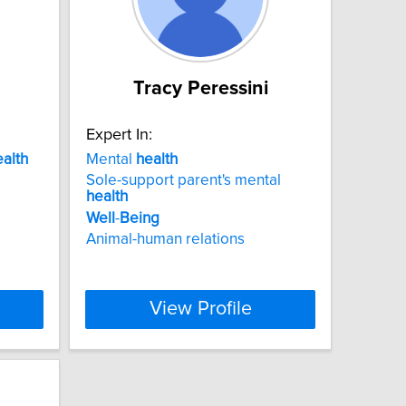
Tracy Peressini
Expert In:
ealth
Mental
health
Sole-support parent's mental
health
Well
-
Being
Animal-human relations
View Profile