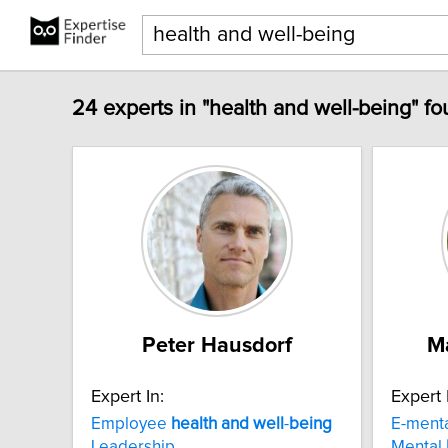
24 experts in "health and well-being" fo
Peter Hausdorf
M
Expert In:
Expert 
Employee
health
and
well
-
being
E-ment
Leadership
Mental