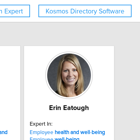
 Expert
Kosmos Directory Software
Erin Eatough
Expert In:
and
Employee
health
and
well
-
being
Employee
well
-
being