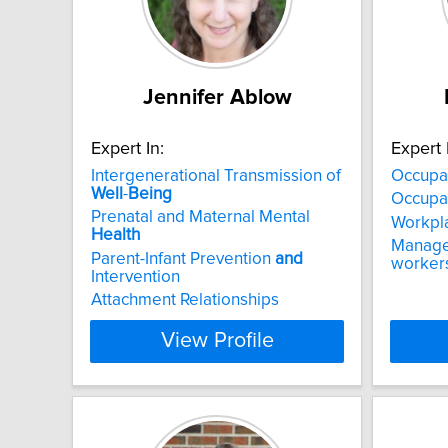
Jennifer Ablow
Expert In:
Expert 
Intergenerational Transmission of
Occupa
Well
-
Being
Occupat
Prenatal and Maternal Mental
Workpl
Health
Manage
Parent-Infant Prevention
and
worker
Intervention
Attachment Relationships
View Profile