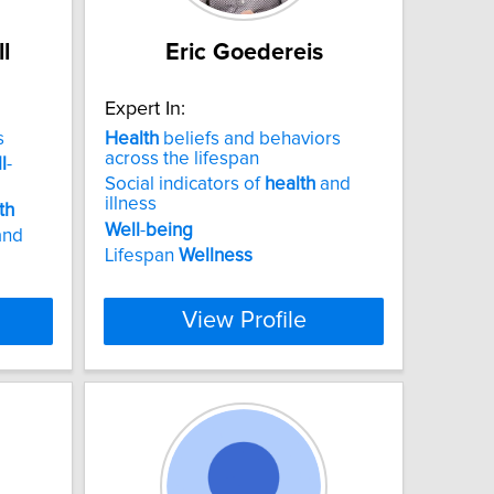
l
Eric Goedereis
Expert In:
s
Health
beliefs and behaviors
across the lifespan
l
-
Social indicators of
health
and
illness
th
Well
-
being
and
Lifespan
Wellness
View Profile