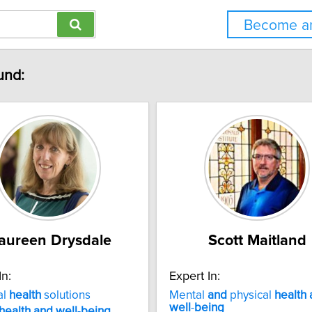
Become an
und:
aureen Drysdale
Scott Maitland
In:
Expert In:
al
health
solutions
Mental
and
physical
health
well
-
being
health
and
well
-
being