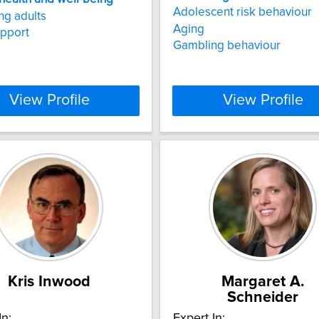
Adolescent risk behaviour
g adults
Aging
upport
Gambling behaviour
View Profile
View Profile
Kris Inwood
Margaret A.
Schneider
In:
Expert In: