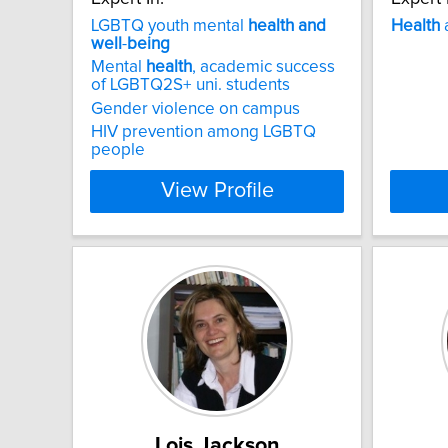
LGBTQ youth mental
health
and
Health
well
-
being
Mental
health
, academic success
of LGBTQ2S+ uni. students
Gender violence on campus
HIV prevention among LGBTQ
people
View Profile
Lois Jackson