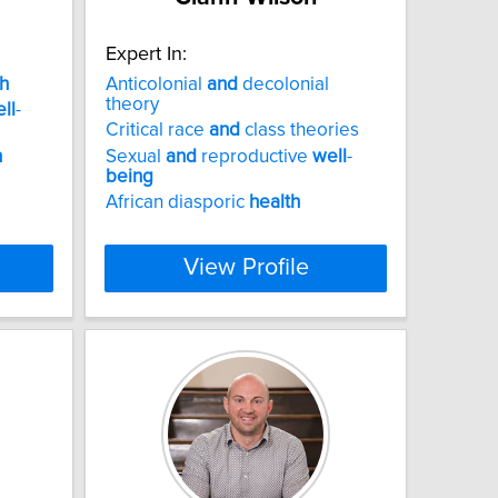
Expert In:
h
Anticolonial
and
decolonial
theory
ll
-
Critical race
and
class theories
h
Sexual
and
reproductive
well
-
being
African diasporic
health
View Profile