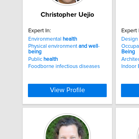
Christopher Uejio
Expert In:
Expert 
Environmental
health
Design
Physical environment
and
well
-
Occupan
being
Being
Public
health
Archite
Foodborne infectious diseases
Indoor 
View Profile