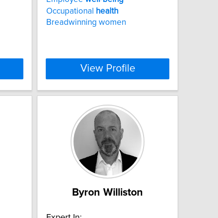
Occupational
health
Breadwinning women
View Profile
Byron Williston
Expert In: