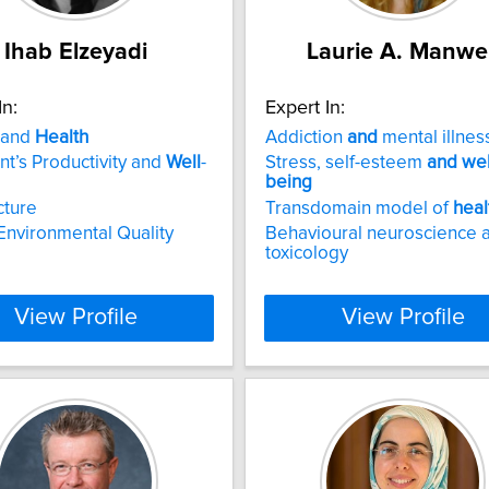
Ihab Elzeyadi
Laurie A. Manwel
In:
Expert In:
 and
Health
Addiction
and
mental illnes
t’s Productivity and
Well
-
Stress, self-esteem
and
wel
being
cture
Transdomain model of
heal
Environmental Quality
Behavioural neuroscience 
toxicology
View Profile
View Profile