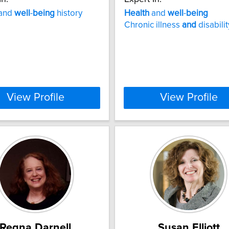
and
well
-
being
history
Health
and
well
-
being
Chronic illness
and
disabilit
View Profile
View Profile
Regna Darnell
Susan Elliott