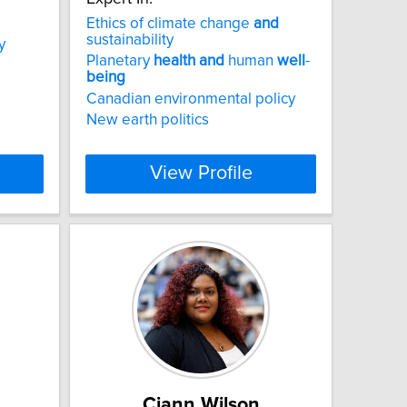
Ethics of climate change
and
sustainability
y
Planetary
health
and
human
well
-
being
Canadian environmental policy
New earth politics
View Profile
Ciann Wilson