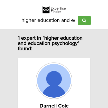
1 expert in "higher education
and education psychology"
found:
Darnell Cole