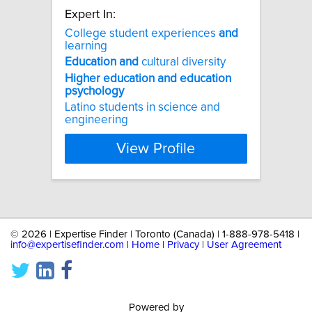
Expert In:
College student experiences
and
learning
Education
and
cultural diversity
Higher
education
and
education
psychology
Latino students in science and
engineering
View Profile
©
2026 | Expertise Finder | Toronto (Canada) | 1-888-978-5418 |
info@expertisefinder.com
|
Home
|
Privacy
|
User Agreement
Powered by