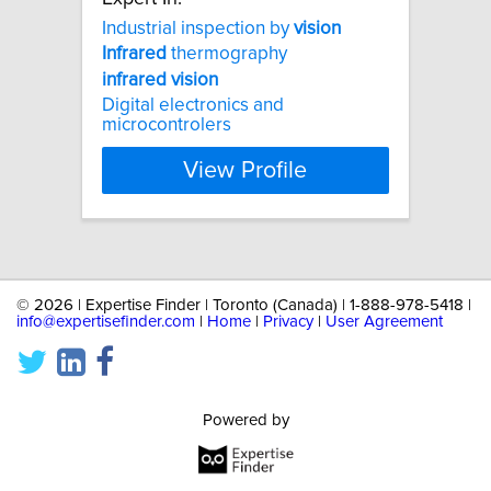
Industrial inspection by
vision
Infrared
thermography
infrared
vision
Digital electronics and
microcontrolers
View Profile
©
2026 | Expertise Finder | Toronto (Canada) | 1-888-978-5418 |
info@expertisefinder.com
|
Home
|
Privacy
|
User Agreement
Powered by