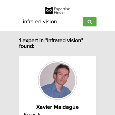
1 expert in "infrared vision"
found:
Xavier Maldague
Expert In: