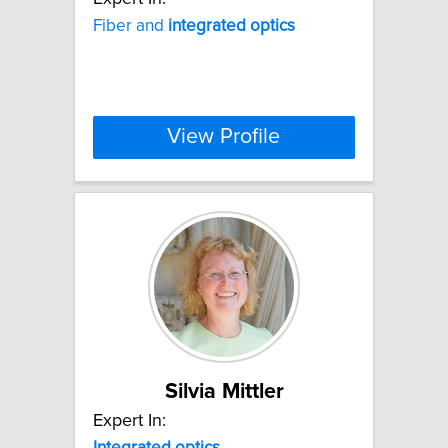
Fiber and
integrated
optics
View Profile
Silvia Mittler
Expert In:
Integrated
optics