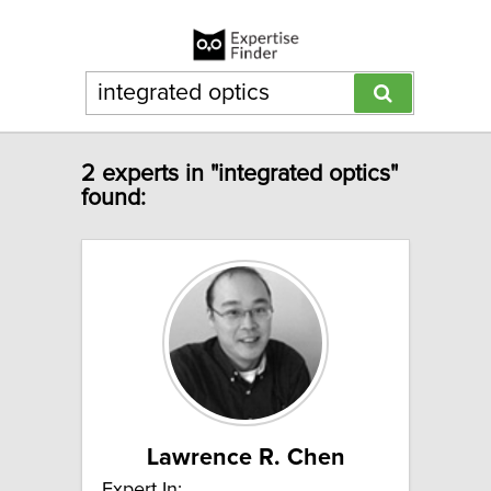
2 experts in "integrated optics"
found:
Lawrence R. Chen
Expert In: