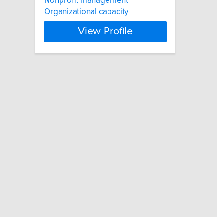
Nonprofit management
Organizational capacity
View Profile