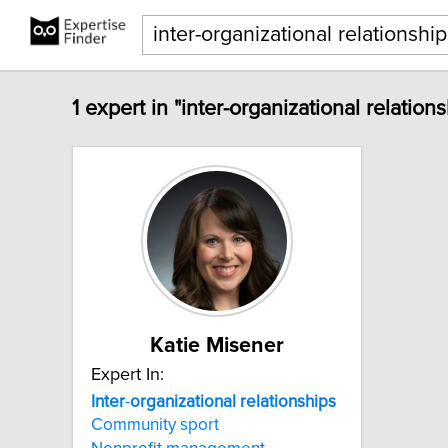
1 expert in "inter-organizational relation
Katie Misener
Expert In:
Inter
-
organizational
relationships
Community sport