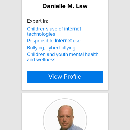
Danielle M. Law
Expert In:
Children's use of
internet
technologies
Responsible
Internet
use
Bullying, cyberbullying
Children and youth mental health
and wellness
View Profile