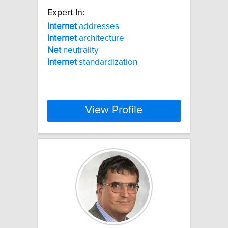
Expert In:
Internet
addresses
Internet
architecture
Net
neutrality
Internet
standardization
View Profile