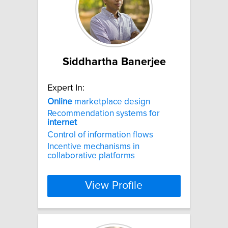
Siddhartha Banerjee
Expert In:
Online
marketplace design
Recommendation systems for
internet
Control of information flows
Incentive mechanisms in
collaborative platforms
View Profile