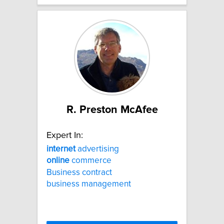
R. Preston McAfee
Expert In:
internet
advertising
online
commerce
Business contract
business management