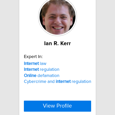
Ian R. Kerr
Expert In:
Internet
law
Internet
regulation
Online
defamation
Cybercrime and
internet
regulation
View Profile