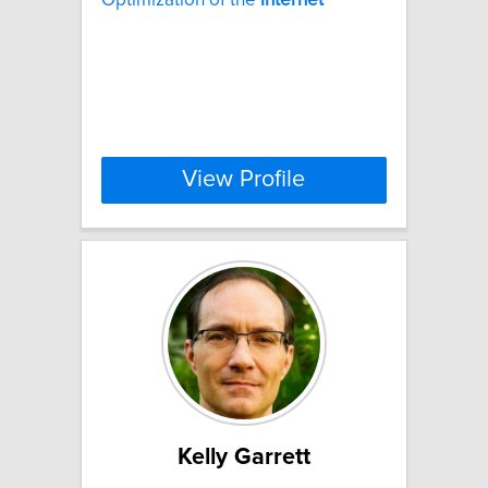
View Profile
Kelly Garrett