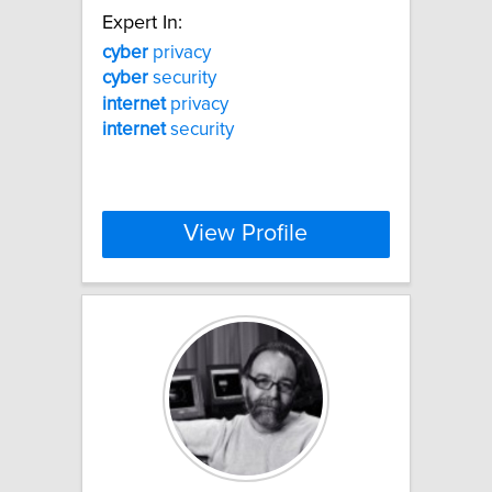
Expert In:
cyber
privacy
cyber
security
internet
privacy
internet
security
View Profile