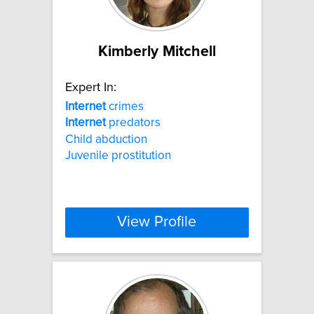
Kimberly Mitchell
Expert In:
Internet
crimes
Internet
predators
Child abduction
Juvenile prostitution
View Profile