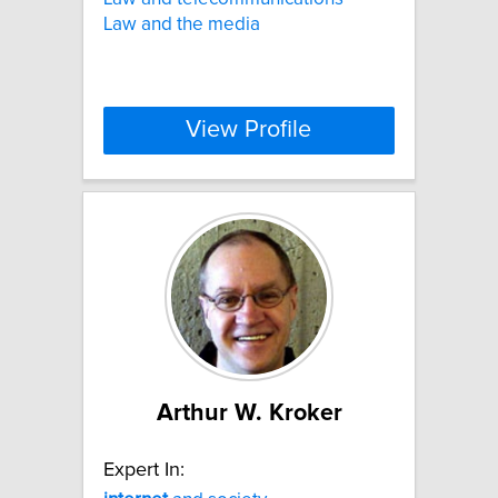
Law and the media
View Profile
Arthur W. Kroker
Expert In: