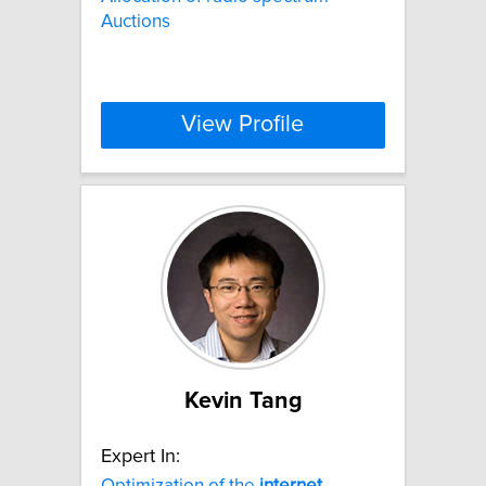
Auctions
View Profile
Kevin Tang
Expert In:
Optimization of the
internet