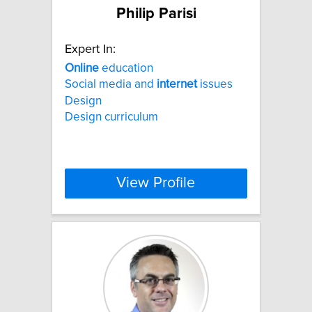
Philip Parisi
Expert In:
Online
education
Social media and
internet
issues
Design
Design curriculum
View Profile