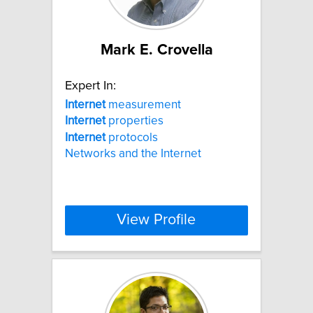
Mark E. Crovella
Expert In:
Internet
measurement
Internet
properties
Internet
protocols
Networks and the Internet
View Profile