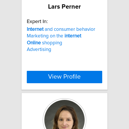
Lars Perner
Expert In:
Internet
and consumer behavior
Marketing on the
internet
Online
shopping
Advertising
View Profile