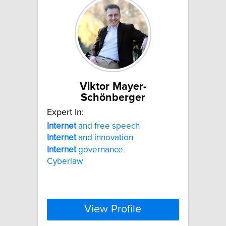
Viktor Mayer-
Schönberger
Expert In:
Internet
and free speech
Internet
and innovation
Internet
governance
Cyberlaw
View Profile