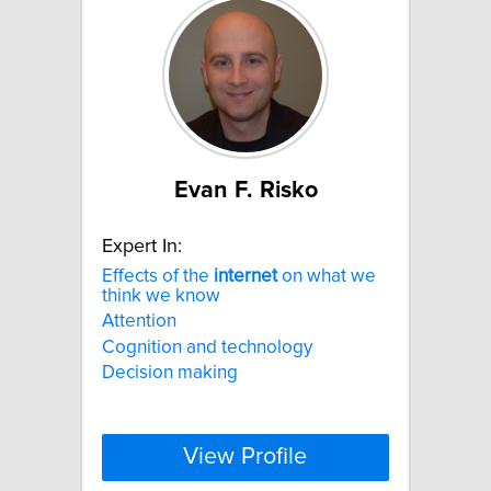
Evan F. Risko
Expert In:
Effects of the
internet
on what we
think we know
Attention
Cognition and technology
Decision making
View Profile