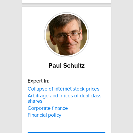
Paul Schultz
Expert In:
Collapse of
internet
stock prices
Arbitrage and prices of dual class
shares
Corporate finance
Financial policy