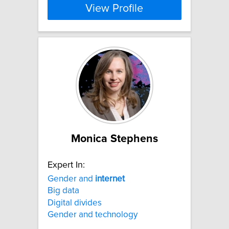
View Profile
Monica Stephens
Expert In:
Gender and
internet
Big data
Digital divides
Gender and technology