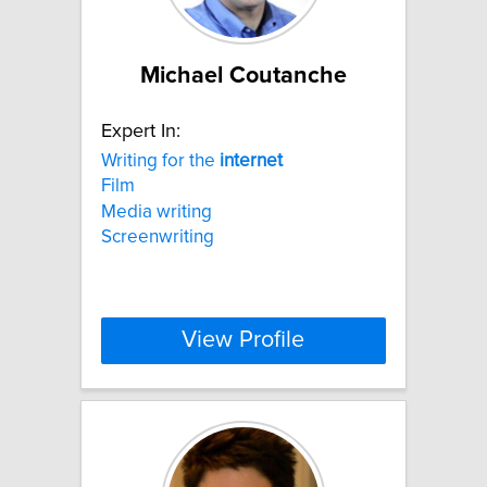
Michael Coutanche
Expert In:
Writing for the
internet
Film
Media writing
Screenwriting
View Profile