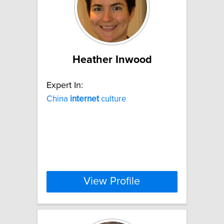
Heather Inwood
Expert In:
China
internet
culture
View Profile