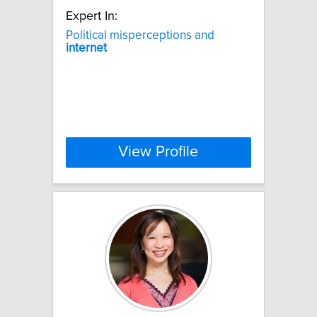
Expert In:
Political misperceptions and
internet
View Profile