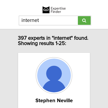
397 experts in "internet" found.
Showing results 1-25:
Stephen Neville