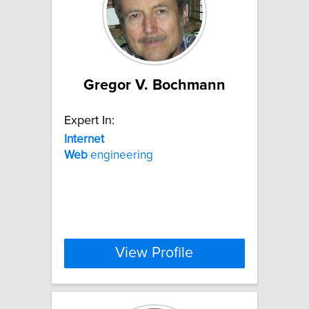
Gregor V. Bochmann
Expert In:
Internet
Web
engineering
View Profile