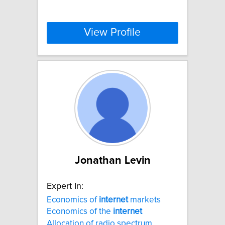
View Profile
Jonathan Levin
Expert In:
Economics of
internet
markets
Economics of the
internet
Allocation of radio spectrum