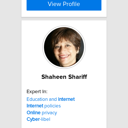
View Profile
Shaheen Shariff
Expert In:
Education and
internet
Internet
policies
Online
privacy
Cyber
-libel