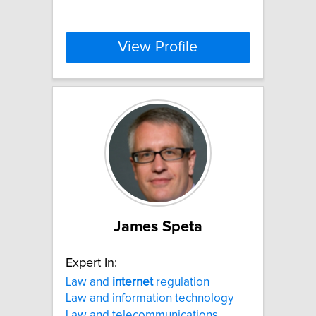
View Profile
James Speta
Expert In:
Law and
internet
regulation
Law and information technology
Law and telecommunications