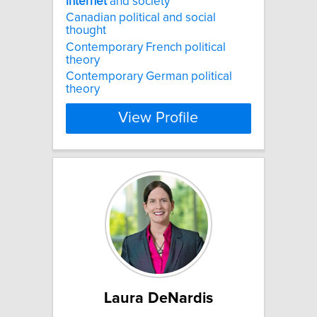
internet
and society
Canadian political and social
thought
Contemporary French political
theory
Contemporary German political
theory
View Profile
Laura DeNardis