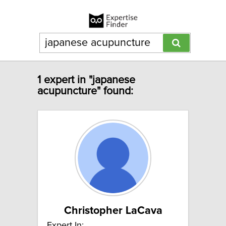
1 expert in "japanese
acupuncture" found:
Christopher LaCava
Expert In: