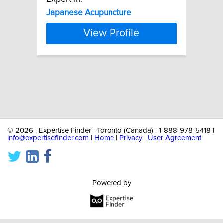
Japanese
Acupuncture
View Profile
©
2026 | Expertise Finder | Toronto (Canada) | 1-888-978-5418 |
info@expertisefinder.com
|
Home
|
Privacy
|
User Agreement
Powered by