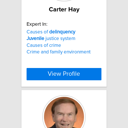
Carter Hay
Expert In:
Causes of
delinquency
Juvenile
justice system
Causes of crime
Crime and family environment
View Profile