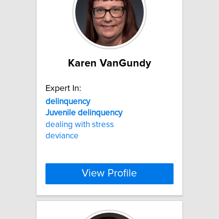
Karen VanGundy
Expert In:
delinquency
Juvenile
delinquency
dealing with stress
deviance
View Profile