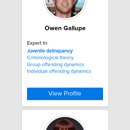
Owen Gallupe
Expert In:
Juvenile
delinquency
Criminological theory
Group offending dynamics
Individual offending dynamics
View Profile