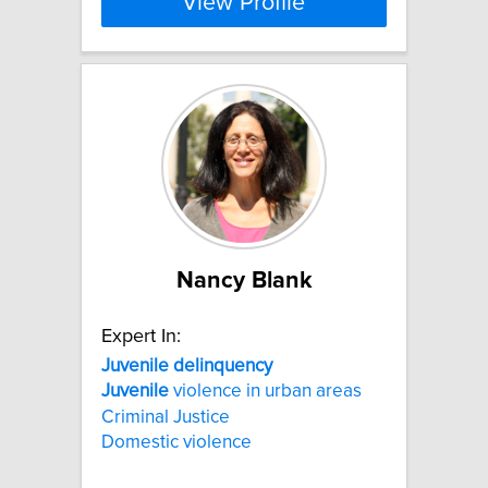
View Profile
Nancy Blank
Expert In:
Juvenile
delinquency
Juvenile
violence in urban areas
Criminal Justice
Domestic violence