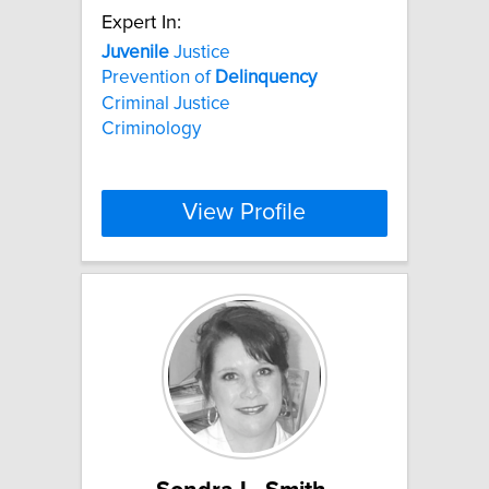
Expert In:
Juvenile
Justice
Prevention of
Delinquency
Criminal Justice
Criminology
View Profile