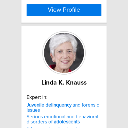
View Profile
Linda K. Knauss
Expert In:
Juvenile
delinquency
and forensic
issues
Serious emotional and behavioral
disorders of
adolescents