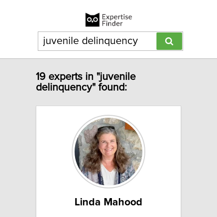
19 experts in "juvenile
delinquency" found:
Linda Mahood