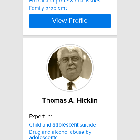
Ethical and professional issues
Family problems
View Profile
Thomas A. Hicklin
Expert In:
Child and
adolescent
suicide
Drug and alcohol abuse by
adolescents