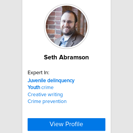
Seth Abramson
Expert In:
Juvenile
delinquency
Youth
crime
Creative writing
Crime prevention
View Profile