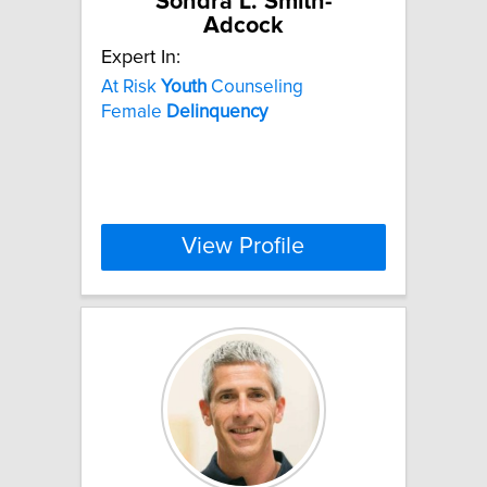
Sondra L. Smith-
Adcock
Expert In:
At Risk
Youth
Counseling
Female
Delinquency
View Profile