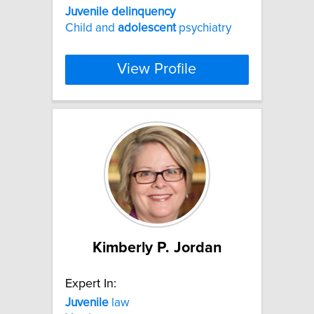
Juvenile
delinquency
Child and
adolescent
psychiatry
View Profile
Kimberly P. Jordan
Expert In:
Juvenile
law