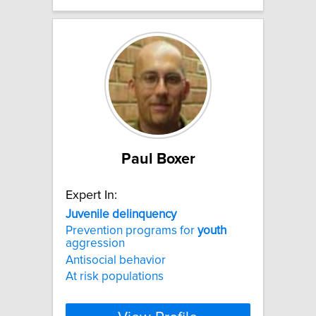
Paul Boxer
Expert In:
Juvenile
delinquency
Prevention programs for
youth
aggression
Antisocial behavior
At risk populations