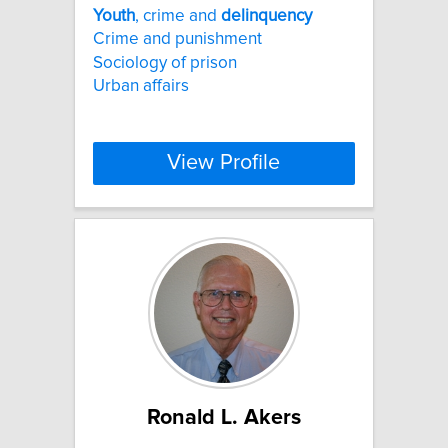
Youth
, crime and
delinquency
Crime and punishment
Sociology of prison
Urban affairs
View Profile
Ronald L. Akers