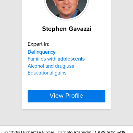
Stephen Gavazzi
Expert In:
Delinquency
Families with
adolescents
Alcohol and drug use
Educational gains
View Profile
©
2026 | Expertise Finder | Toronto (Canada) | 1-888-978-5418 |