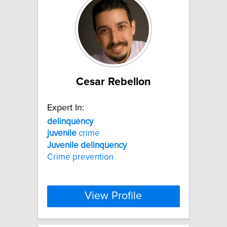
Cesar Rebellon
Expert In:
delinquency
juvenile
crime
Juvenile
delinquency
Crime prevention
View Profile