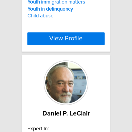
Youth
immigration matters
Youth
in
delinquency
Child abuse
View Profile
Daniel P. LeClair
Expert In: