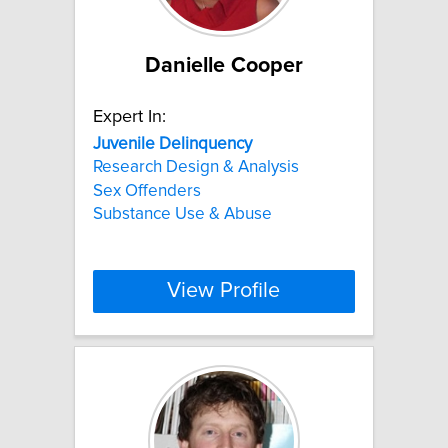
Danielle Cooper
Expert In:
Juvenile
Delinquency
Research Design & Analysis
Sex Offenders
Substance Use & Abuse
View Profile