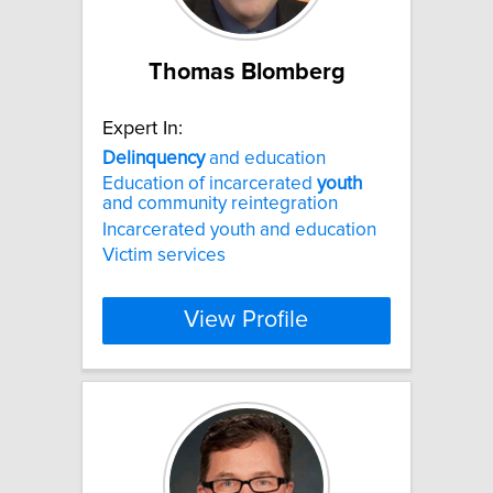
Thomas Blomberg
Expert In:
Delinquency
and education
Education of incarcerated
youth
and community reintegration
Incarcerated youth and education
Victim services
View Profile