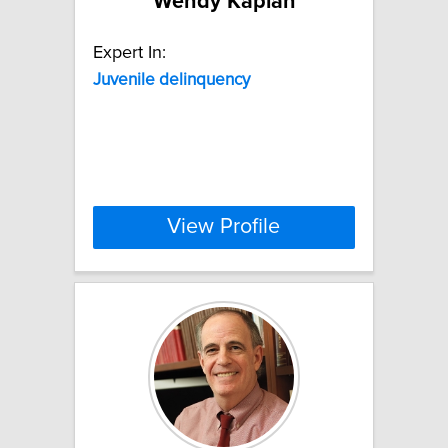
Wendy Kaplan
Expert In:
Juvenile
delinquency
View Profile