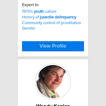
Expert In:
1970′s
youth
culture
History of
juvenile
delinquency
Community control of prostitution
Gender
View Profile