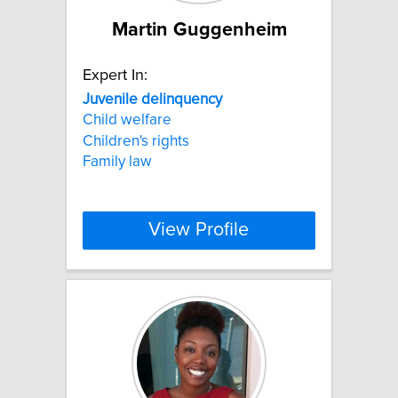
Martin Guggenheim
Expert In:
Juvenile
delinquency
Child welfare
Children's rights
Family law
View Profile