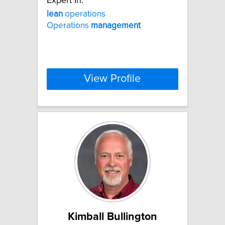
Expert In:
lean
operations
Operations
management
View Profile
Kimball Bullington