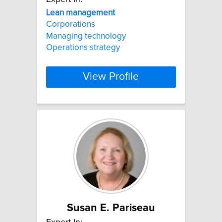
Lean
management
Corporations
Managing technology
Operations strategy
View Profile
Susan E. Pariseau