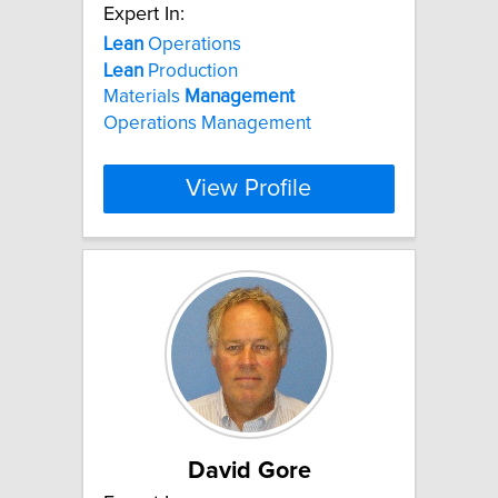
Expert In:
Lean
Operations
Lean
Production
Materials
Management
Operations Management
View Profile
David Gore