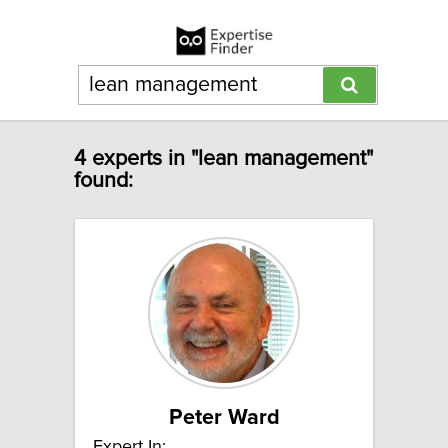
4 experts in "lean management"
found:
Peter Ward
Expert In: