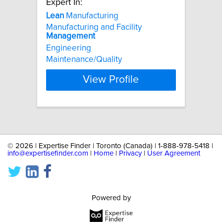
Expert In:
Lean
Manufacturing
Manufacturing and Facility
Management
Engineering
Maintenance/Quality
View Profile
©
2026 | Expertise Finder | Toronto (Canada) | 1-888-978-5418 |
info@expertisefinder.com
|
Home
|
Privacy
|
User Agreement
Powered by