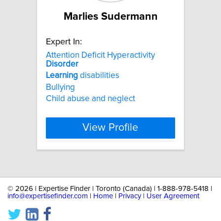
Marlies Sudermann
Expert In:
Attention Deficit Hyperactivity
Disorder
Learning
disabilities
Bullying
Child abuse and neglect
View Profile
©
2026 | Expertise Finder | Toronto (Canada) | 1-888-978-5418 |
info@expertisefinder.com
|
Home
|
Privacy
|
User Agreement