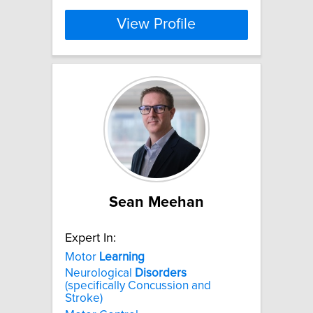
View Profile
Sean Meehan
Expert In:
Motor
Learning
Neurological
Disorders
(specifically Concussion and
Stroke)