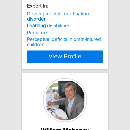
Expert In:
Developmental coordination
disorder
Learning
disabilities
Pediatrics
Perceptual deficits in brain-injured
children
View Profile