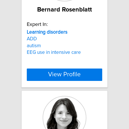
Bernard Rosenblatt
Expert In:
Learning
disorders
ADD
autism
EEG use in intensive care
View Profile