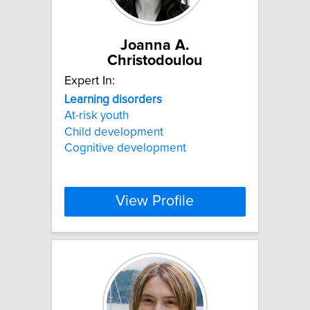
Joanna A.
Christodoulou
Expert In:
Learning
disorders
At-risk youth
Child development
Cognitive development
View Profile