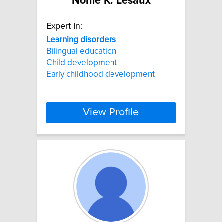
Nonie K. Lesaux
Expert In:
Learning
disorders
Bilingual education
Child development
Early childhood development
View Profile