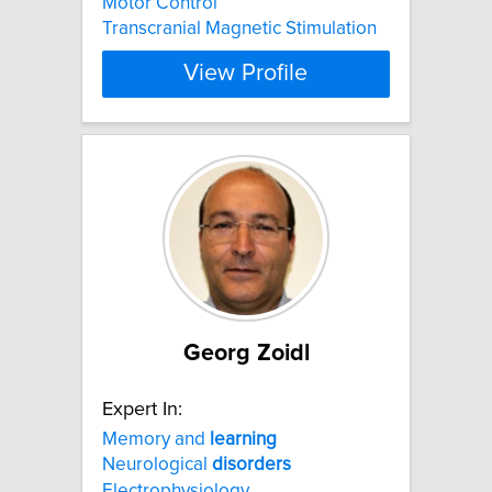
Motor Control
Transcranial Magnetic Stimulation
View Profile
Georg Zoidl
Expert In:
Memory and
learning
Neurological
disorders
Electrophysiology