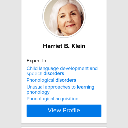
Harriet B. Klein
Expert In:
Child language development and
speech
disorders
Phonological
disorders
Unusual approaches to
learning
phonology
Phonological acquisition
View Profile