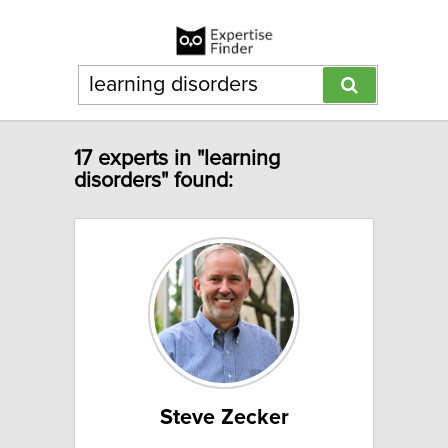
17 experts in "learning
disorders" found:
Steve Zecker