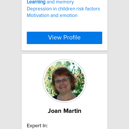
Learning
and memory
Depression in children risk factors
Motivation and emotion
View Profile
Joan Martin
Expert In: