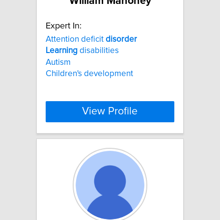
William Mahoney
Expert In:
Attention deficit
disorder
Learning
disabilities
Autism
Children's development
View Profile