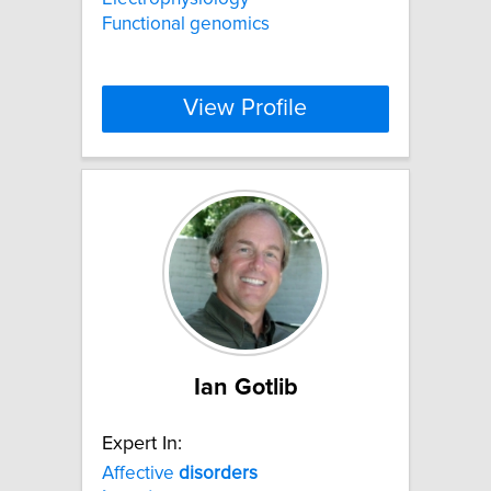
Functional genomics
View Profile
Ian Gotlib
Expert In:
Affective
disorders