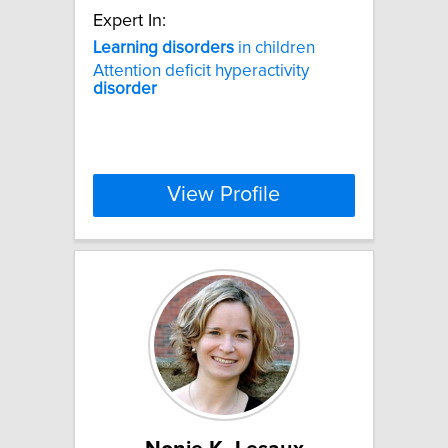
Expert In:
Learning
disorders
in children
Attention deficit hyperactivity
disorder
View Profile