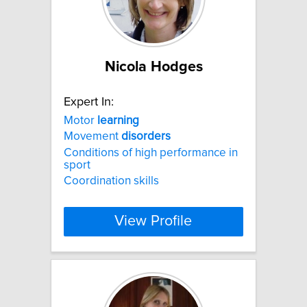
Nicola Hodges
Expert In:
Motor
learning
Movement
disorders
Conditions of high performance in
sport
Coordination skills
View Profile