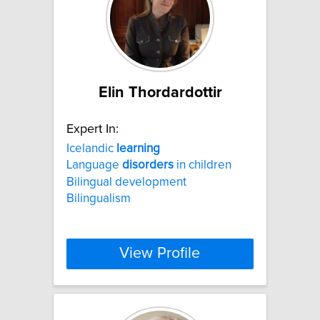
Elin Thordardottir
Expert In:
Icelandic
learning
Language
disorders
in children
Bilingual development
Bilingualism
View Profile