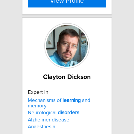
View Profile
Clayton Dickson
Expert In:
Mechanisms of
learning
and
memory
Neurological
disorders
Alzheimer disease
Anaesthesia