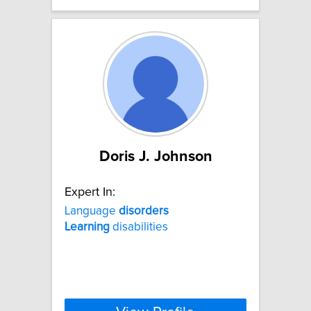
Doris J. Johnson
Expert In:
Language
disorders
Learning
disabilities