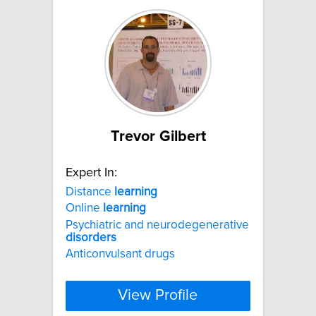
Trevor Gilbert
Expert In:
Distance
learning
Online
learning
Psychiatric and neurodegenerative
disorders
Anticonvulsant drugs
View Profile