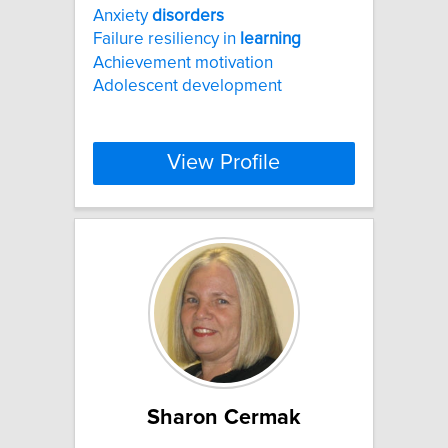
Anxiety
disorders
Failure resiliency in
learning
Achievement motivation
Adolescent development
View Profile
Sharon Cermak