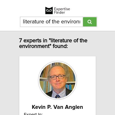
7 experts in "literature of the
environment" found:
Kevin P. Van Anglen
Expert In: