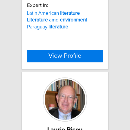
Expert In:
Latin American
literature
Literature
amd
environment
Paraguay
literature
View Profile
Laurie Ricou