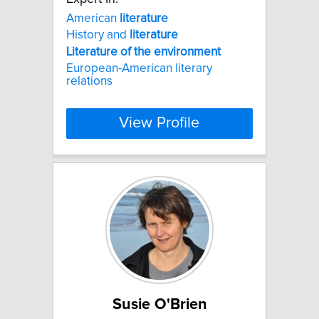
American
literature
History and
literature
Literature
of
the
environment
European-American literary
relations
View Profile
Susie O'Brien