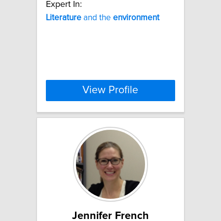
Expert In:
Literature
and the
environment
View Profile
Jennifer French