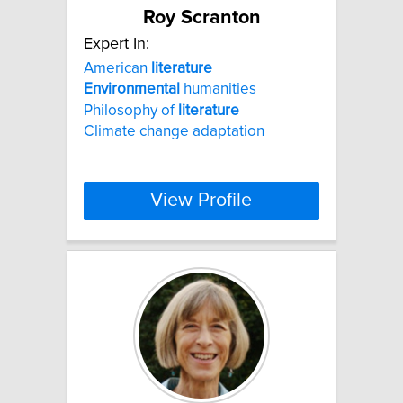
Roy Scranton
Expert In:
American
literature
Environmental
humanities
Philosophy of
literature
Climate change adaptation
View Profile