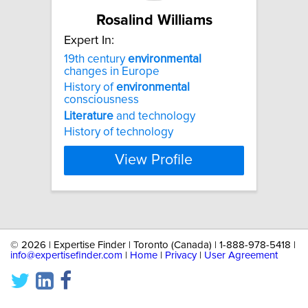
Rosalind Williams
Expert In:
19th century
environmental
changes in Europe
History of
environmental
consciousness
Literature
and technology
History of technology
View Profile
©
2026 | Expertise Finder | Toronto (Canada) | 1-888-978-5418 |
info@expertisefinder.com
|
Home
|
Privacy
|
User Agreement