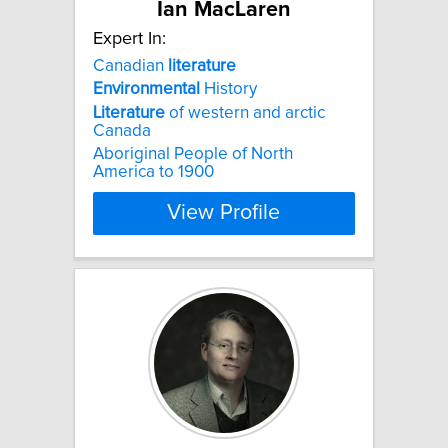
Ian MacLaren
Expert In:
Canadian
literature
Environmental
History
Literature
of western and arctic
Canada
Aboriginal People of North
America to 1900
View Profile