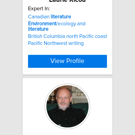
Expert In:
Canadian
literature
Environment
/ecology and
literature
British Columbia north Pacific coast
Pacific Northwest writing
View Profile