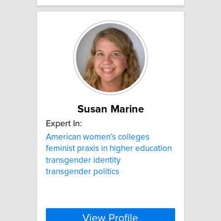
Susan Marine
Expert In:
American women’s colleges
feminist praxis in higher education
transgender identity
transgender politics
View Profile