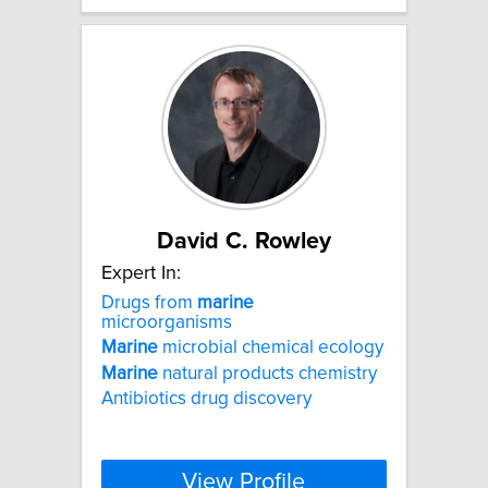
David C. Rowley
Expert In:
Drugs from
marine
microorganisms
Marine
microbial chemical ecology
Marine
natural products chemistry
Antibiotics drug discovery
View Profile