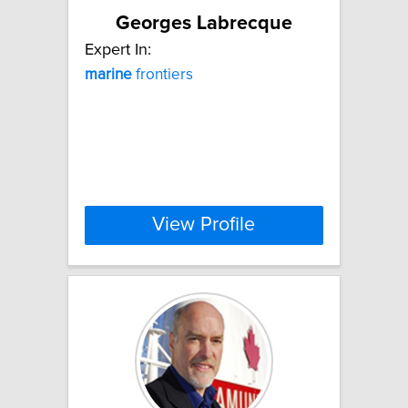
Georges Labrecque
Expert In:
marine
frontiers
View Profile