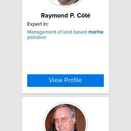
Raymond P. Côté
Expert In:
Management of land based
marine
pollution
View Profile