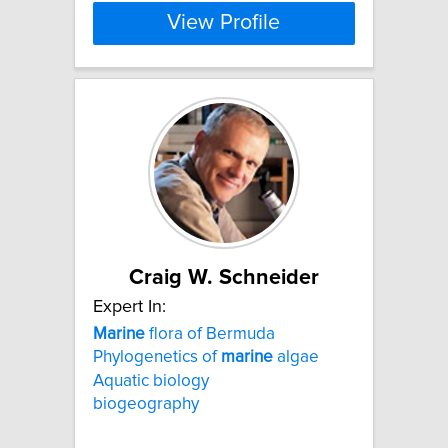
View Profile
Craig W. Schneider
Expert In:
Marine
flora of Bermuda
Phylogenetics of
marine
algae
Aquatic biology
biogeography