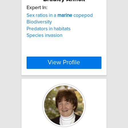
Expert In:
Sex ratios in a
marine
copepod
Biodiversity
Predators in habitats
Species invasion
View Profile