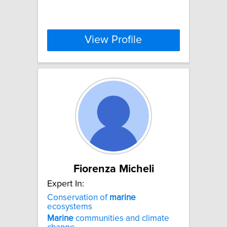
View Profile
Fiorenza Micheli
Expert In:
Conservation of
marine
ecosystems
Marine
communities and climate