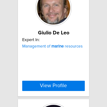
Giulio De Leo
Expert In:
Management of
marine
resources
View Profile