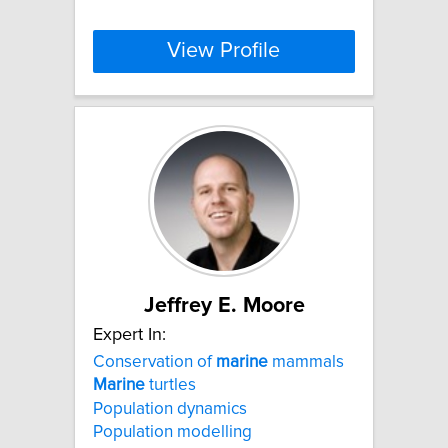
View Profile
Jeffrey E. Moore
Expert In:
Conservation of
marine
mammals
Marine
turtles
Population dynamics
Population modelling