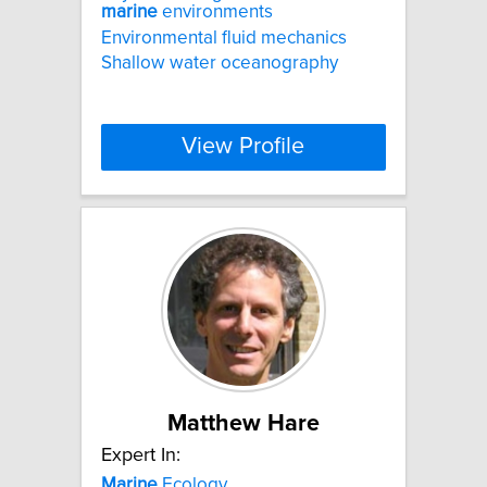
marine
environments
Environmental fluid mechanics
Shallow water oceanography
View Profile
Matthew Hare
Expert In:
Marine
Ecology