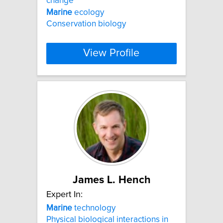
change
Marine
ecology
Conservation biology
View Profile
James L. Hench
Expert In:
Marine
technology
Physical biological interactions in