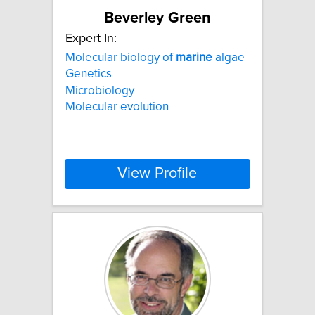
Beverley Green
Expert In:
Molecular biology of
marine
algae
Genetics
Microbiology
Molecular evolution
View Profile