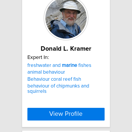
Donald L. Kramer
Expert In:
freshwater and
marine
fishes
animal behaviour
Behaviour coral reef fish
behaviour of chipmunks and
squirrels
View Profile