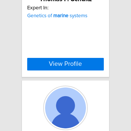
Expert In:
Genetics of
marine
systems
View Profile