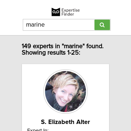
149 experts in "marine" found.
Showing results 1-25:
S. Elizabeth Alter
Expert In: