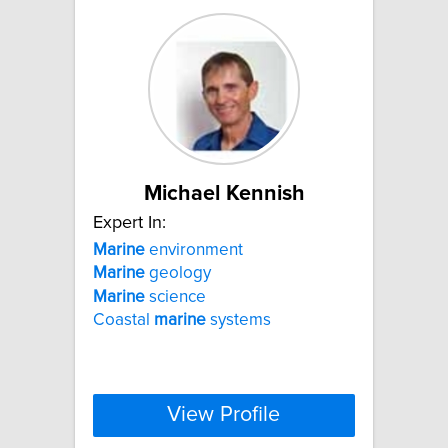
Michael Kennish
Expert In:
Marine
environment
Marine
geology
Marine
science
Coastal
marine
systems
View Profile