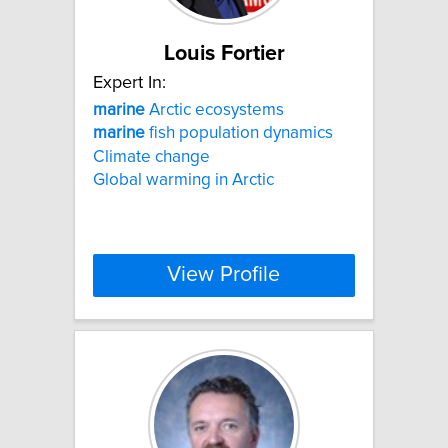
Louis Fortier
Expert In:
marine
Arctic ecosystems
marine
fish population dynamics
Climate change
Global warming in Arctic
View Profile