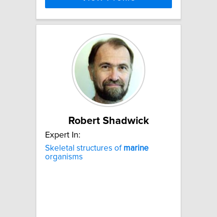
Robert Shadwick
Expert In:
Skeletal structures of
marine
organisms