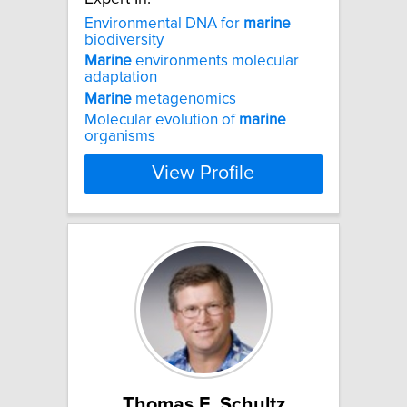
Environmental DNA for
marine
biodiversity
Marine
environments molecular
adaptation
Marine
metagenomics
Molecular evolution of
marine
organisms
View Profile
Thomas F. Schultz