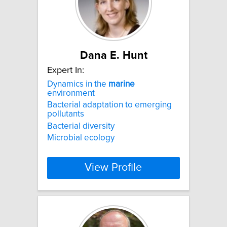
Dana E. Hunt
Expert In:
Dynamics in the
marine
environment
Bacterial adaptation to emerging
pollutants
Bacterial diversity
Microbial ecology
View Profile