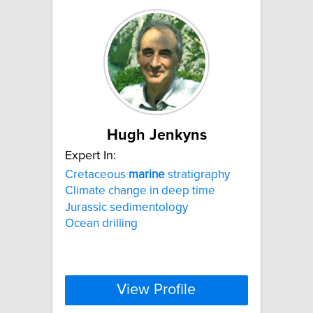
Hugh Jenkyns
Expert In:
Cretaceous
marine
stratigraphy
Climate change in deep time
Jurassic sedimentology
Ocean drilling
View Profile