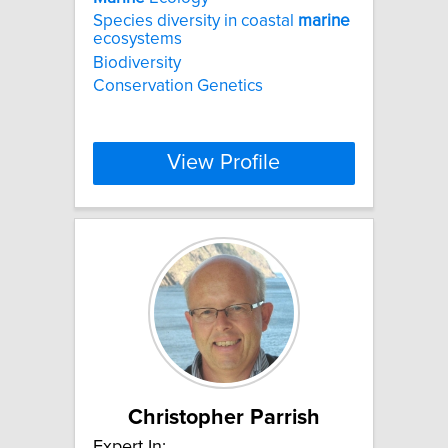
Species diversity in coastal
marine
ecosystems
Biodiversity
Conservation Genetics
View Profile
Christopher Parrish
Expert In: