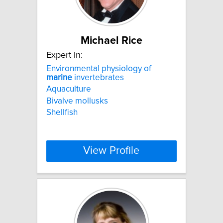
Michael Rice
Expert In:
Environmental physiology of
marine
invertebrates
Aquaculture
Bivalve mollusks
Shellfish
View Profile