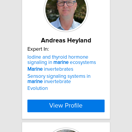
Andreas Heyland
Expert In:
Iodine and thyroid hormone
signaling in
marine
ecosystems
Marine
invertebrates
Sensory signaling systems in
marine
invertebrate
Evolution
View Profile