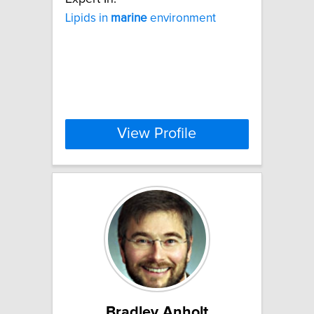
Lipids in
marine
environment
View Profile
Bradley Anholt