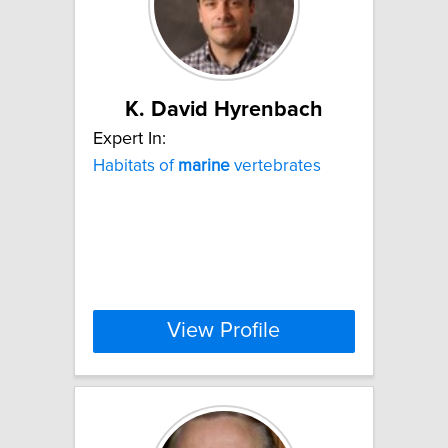
K. David Hyrenbach
Expert In:
Habitats of
marine
vertebrates
View Profile