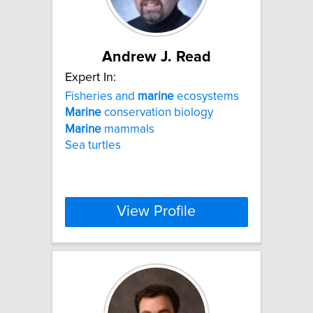
Andrew J. Read
Expert In:
Fisheries and
marine
ecosystems
Marine
conservation biology
Marine
mammals
Sea turtles
View Profile