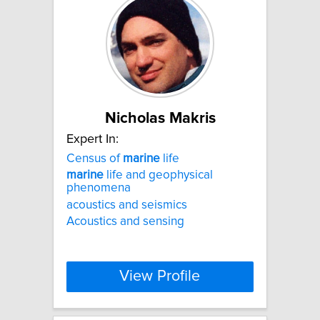
Nicholas Makris
Expert In:
Census of
marine
life
marine
life and geophysical
phenomena
acoustics and seismics
Acoustics and sensing
View Profile