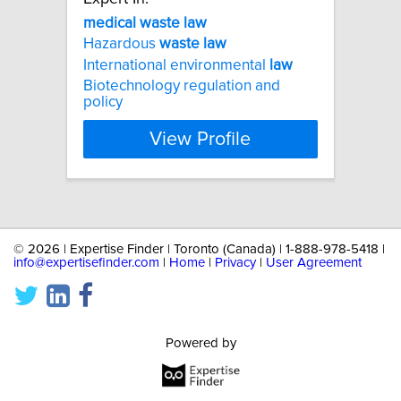
medical
waste
law
Hazardous
waste
law
International environmental
law
Biotechnology regulation and
policy
View Profile
©
2026 | Expertise Finder | Toronto (Canada) | 1-888-978-5418 |
info@expertisefinder.com
|
Home
|
Privacy
|
User Agreement
Powered by