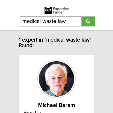
1 expert in "medical waste law"
found:
Michael Baram
Expert In: