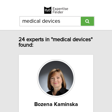
24 experts in "medical devices"
found:
Bozena Kaminska