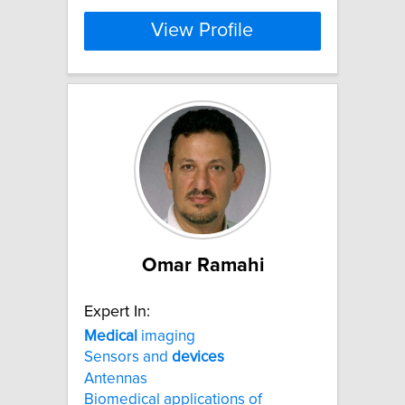
View Profile
Omar Ramahi
Expert In:
Medical
imaging
Sensors and
devices
Antennas
Biomedical applications of