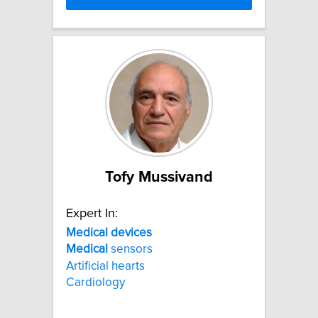
Tofy Mussivand
Expert In:
Medical
devices
Medical
sensors
Artificial hearts
Cardiology