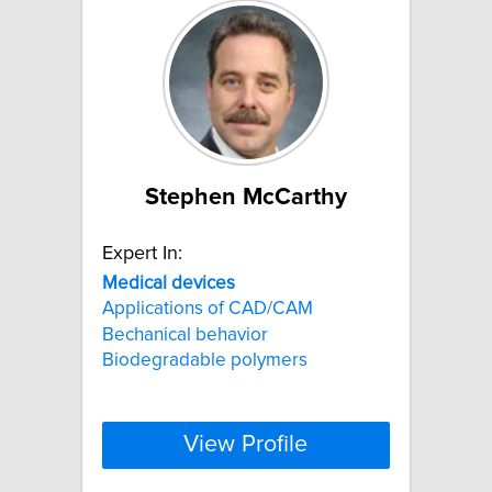
Stephen McCarthy
Expert In:
Medical
devices
Applications of CAD/CAM
Bechanical behavior
Biodegradable polymers
View Profile