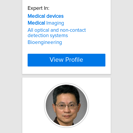
Expert In:
Medical
devices
Medical
Imaging
All optical and non-contact
detection systems
Bioengineering
View Profile