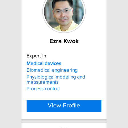
Ezra Kwok
Expert In:
Medical
devices
Biomedical engineering
Physiological modeling and
measurements
Process control
View Profile