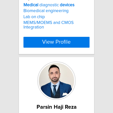
Medical
diagnostic
devices
Biomedical engineering
Lab on chip
MEMS/MOEMS and CMOS
Integration
View Profile
Parsin Haji Reza