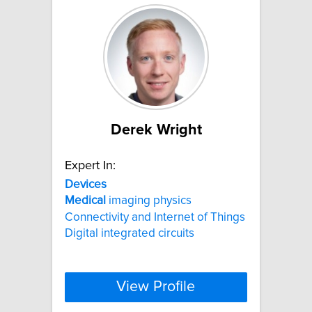
Derek Wright
Expert In:
Devices
Medical
imaging physics
Connectivity and Internet of Things
Digital integrated circuits
View Profile