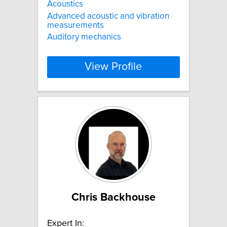
Acoustics
Advanced acoustic and vibration
measurements
Auditory mechanics
View Profile
Chris Backhouse
Expert In: