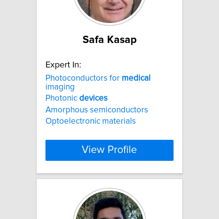
Safa Kasap
Expert In:
Photoconductors for
medical
imaging
Photonic
devices
Amorphous semiconductors
Optoelectronic materials
View Profile