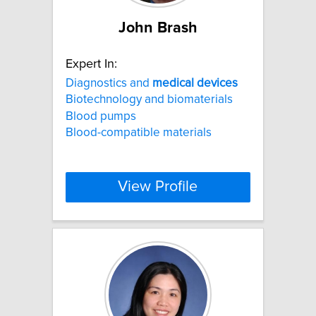
John Brash
Expert In:
Diagnostics and
medical
devices
Biotechnology and biomaterials
Blood pumps
Blood-compatible materials
View Profile