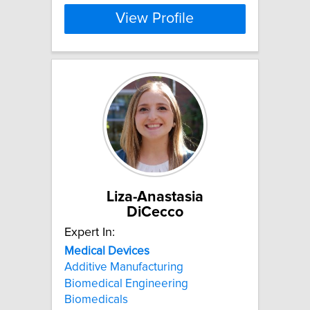
View Profile
Liza-Anastasia
DiCecco
Expert In:
Medical
Devices
Additive Manufacturing
Biomedical Engineering
Biomedicals