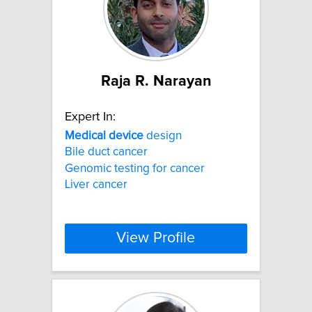
Raja R. Narayan
Expert In:
Medical
device
design
Bile duct cancer
Genomic testing for cancer
Liver cancer
View Profile