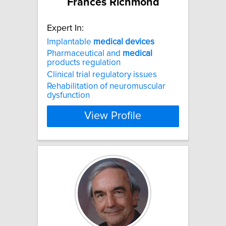
Frances Richmond
Expert In:
Implantable
medical
devices
Pharmaceutical and
medical
products regulation
Clinical trial regulatory issues
Rehabilitation of neuromuscular
dysfunction
View Profile