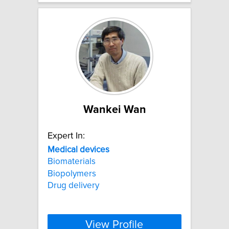
Wankei Wan
Expert In:
Medical
devices
Biomaterials
Biopolymers
Drug delivery
View Profile