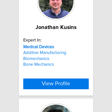
Jonathan Kusins
Expert In:
Medical
Devices
Additive Manufacturing
Biomechanics
Bone Mechanics
View Profile