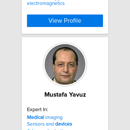
electromagnetics
View Profile
Mustafa Yavuz
Expert In:
Medical
imaging
Sensors and
devices