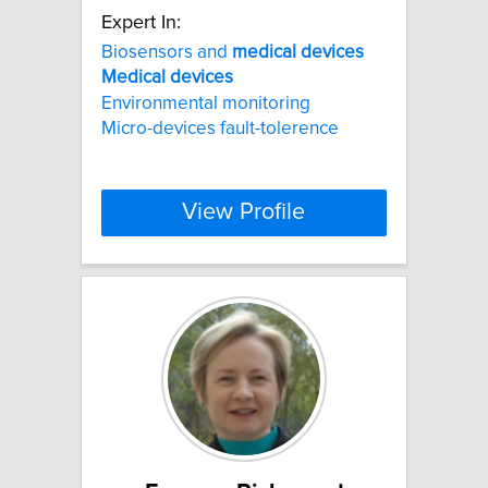
Expert In:
Biosensors and
medical
devices
Medical
devices
Environmental monitoring
Micro-devices fault-tolerence
View Profile