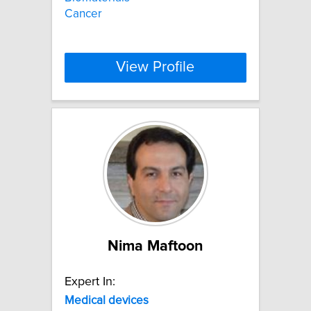
Cancer
View Profile
Nima Maftoon
Expert In:
Medical
devices