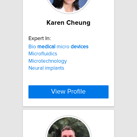
Karen Cheung
Expert In:
Bio
medical
micro
devices
Microfluidics
Microtechnology
Neural implants
View Profile