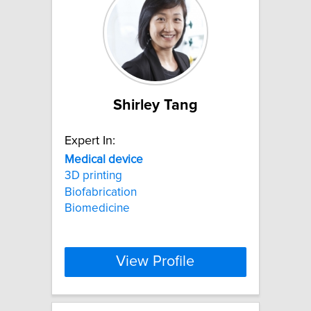
Shirley Tang
Expert In:
Medical
device
3D printing
Biofabrication
Biomedicine
View Profile