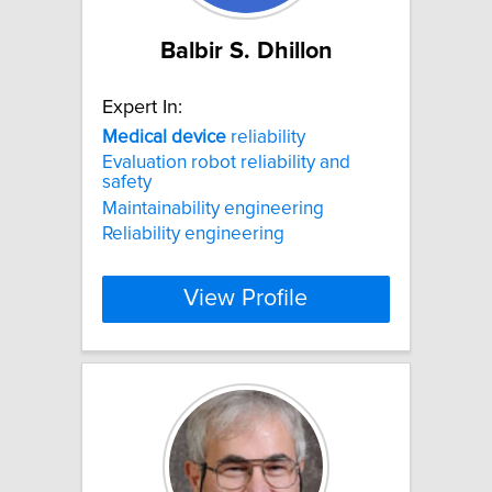
Balbir S. Dhillon
Expert In:
Medical
device
reliability
Evaluation robot reliability and
safety
Maintainability engineering
Reliability engineering
View Profile