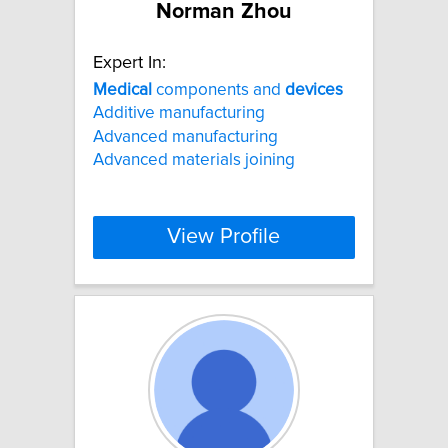
Norman Zhou
Expert In:
Medical
components and
devices
Additive manufacturing
Advanced manufacturing
Advanced materials joining
View Profile