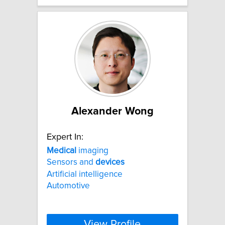
Alexander Wong
Expert In:
Medical
imaging
Sensors and
devices
Artificial intelligence
Automotive
View Profile