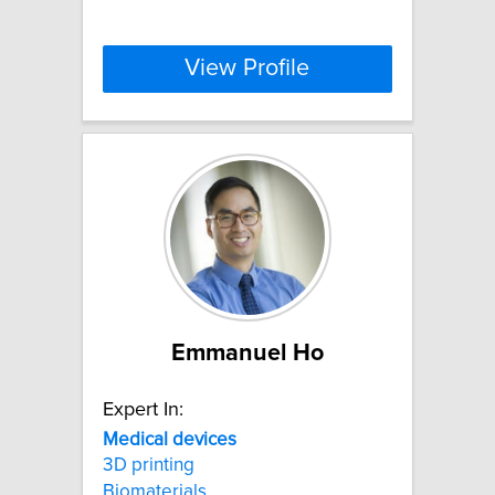
View Profile
Emmanuel Ho
Expert In:
Medical
devices
3D printing
Biomaterials