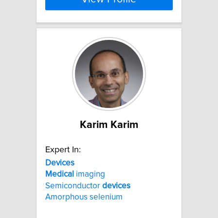
Karim Karim
Expert In:
Devices
Medical
imaging
Semiconductor
devices
Amorphous selenium